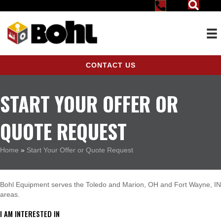
CONTACT US
START YOUR OFFER OR
QUOTE REQUEST
Home
»
Start Your Offer or Quote Request
Bohl Equipment serves the Toledo and Marion, OH and Fort Wayne, IN
areas.
I AM INTERESTED IN