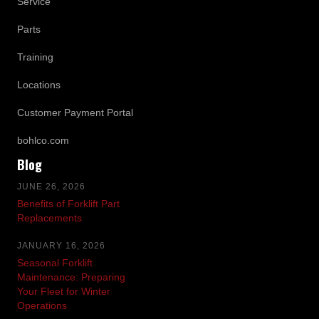
Service
Parts
Training
Locations
Customer Payment Portal
bohlco.com
Blog
JUNE 26, 2026
Benefits of Forklift Part
Replacements
JANUARY 16, 2026
Seasonal Forklift
Maintenance: Preparing
Your Fleet for Winter
Operations