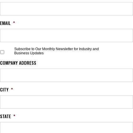
EMAIL
*
S
Subscribe to Our Monthly Newsletter for Industry and
Business Updates
u
b
COMPANY ADDRESS
s
c
r
i
b
CITY
*
e
t
o
O
STATE
*
u
r
M