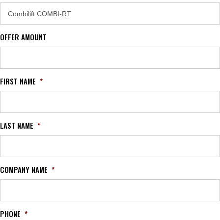
OFFER AMOUNT
FIRST NAME
*
LAST NAME
*
COMPANY NAME
*
PHONE
*