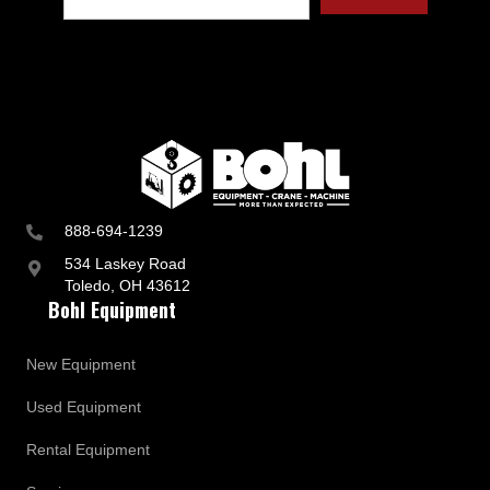
t
r
y
a
n
d
B
u
s
i
n
888-694-1239
e
s
534 Laskey Road
s
Toledo, OH 43612
U
Bohl Equipment
p
d
a
New Equipment
t
e
Used Equipment
s
Rental Equipment