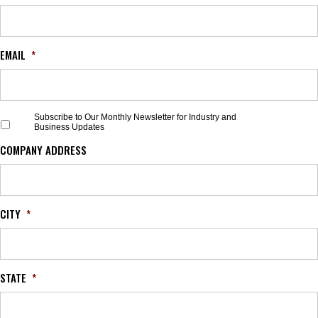
EMAIL
*
S
Subscribe to Our Monthly Newsletter for Industry and
Business Updates
u
b
COMPANY ADDRESS
s
c
r
i
b
CITY
*
e
t
o
O
STATE
*
u
r
M