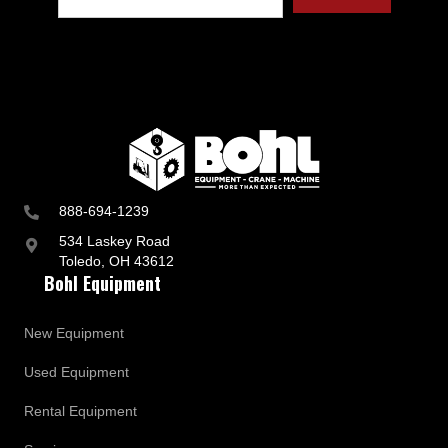
t
r
y
a
n
d
B
u
s
i
n
888-694-1239
e
s
534 Laskey Road
s
Toledo, OH 43612
U
Bohl Equipment
p
d
a
New Equipment
t
e
Used Equipment
s
Rental Equipment