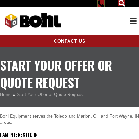
CONTACT US
START YOUR OFFER OR
QUOTE REQUEST
Home
»
Start Your Offer or Quote Request
Bohl Equipment serves the Toledo and Marion, OH and Fort Wayne, IN
areas.
I AM INTERESTED IN