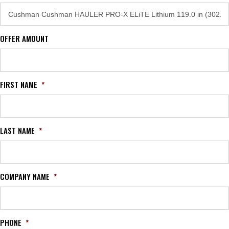
OFFER AMOUNT
FIRST NAME
*
LAST NAME
*
COMPANY NAME
*
PHONE
*