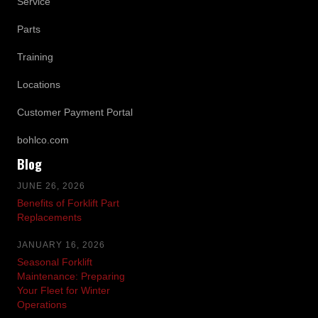
Service
Parts
Training
Locations
Customer Payment Portal
bohlco.com
Blog
JUNE 26, 2026
Benefits of Forklift Part
Replacements
JANUARY 16, 2026
Seasonal Forklift
Maintenance: Preparing
Your Fleet for Winter
Operations