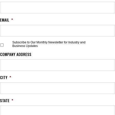
EMAIL
*
S
Subscribe to Our Monthly Newsletter for Industry and
Business Updates
u
b
COMPANY ADDRESS
s
c
r
i
b
CITY
*
e
t
o
O
STATE
*
u
r
M