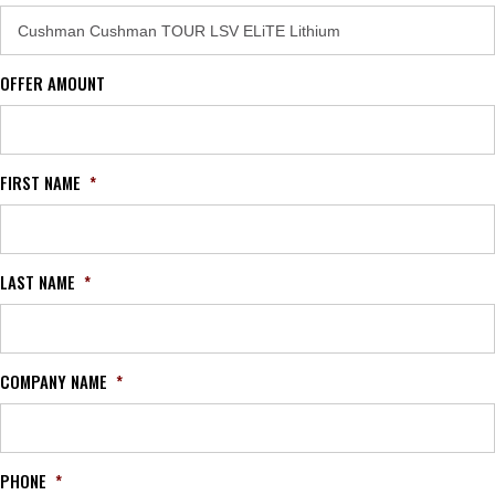
OFFER AMOUNT
FIRST NAME
*
LAST NAME
*
COMPANY NAME
*
PHONE
*