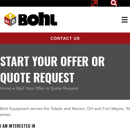
CONTACT US
START YOUR OFFER OR
QUOTE REQUEST
Home
»
Start Your Offer or Quote Request
Bohl Equipment serves the Toledo and Marion, OH and Fort Wayne, IN
areas.
I AM INTERESTED IN