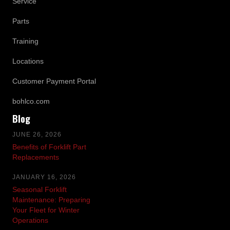
Service
Parts
Training
Locations
Customer Payment Portal
bohlco.com
Blog
JUNE 26, 2026
Benefits of Forklift Part
Replacements
JANUARY 16, 2026
Seasonal Forklift
Maintenance: Preparing
Your Fleet for Winter
Operations