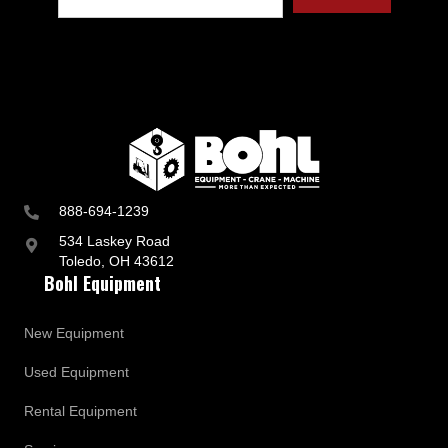
t
r
y
a
n
d
B
u
s
i
n
888-694-1239
e
s
534 Laskey Road
s
Toledo, OH 43612
U
Bohl Equipment
p
d
a
New Equipment
t
e
Used Equipment
s
Rental Equipment