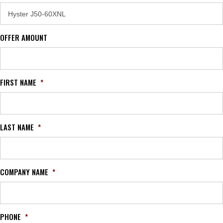
OFFER AMOUNT
FIRST NAME
*
LAST NAME
*
COMPANY NAME
*
PHONE
*