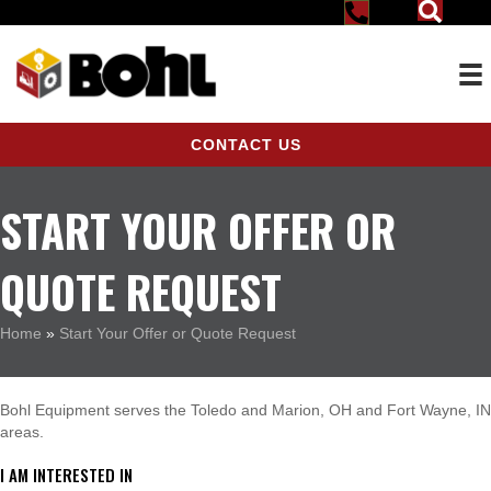
CONTACT US
START YOUR OFFER OR
QUOTE REQUEST
Home
»
Start Your Offer or Quote Request
Bohl Equipment serves the Toledo and Marion, OH and Fort Wayne, IN
areas.
I AM INTERESTED IN