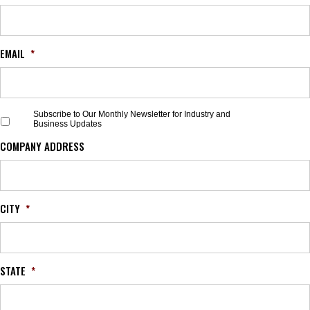
EMAIL
*
S
Subscribe to Our Monthly Newsletter for Industry and
Business Updates
u
b
COMPANY ADDRESS
s
c
r
i
b
CITY
*
e
t
o
O
STATE
*
u
r
M