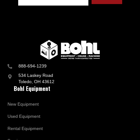
t
r
y
a
n
d
B
u
s
i
n
888-694-1239
e
s
534 Laskey Road
s
Toledo, OH 43612
U
Bohl Equipment
p
d
a
New Equipment
t
e
Used Equipment
s
Rental Equipment