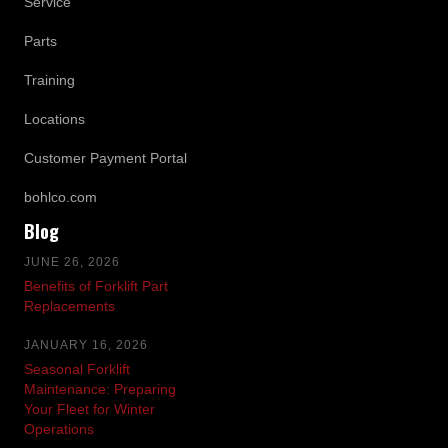
Service
Parts
Training
Locations
Customer Payment Portal
bohlco.com
Blog
JUNE 26, 2026
Benefits of Forklift Part
Replacements
JANUARY 16, 2026
Seasonal Forklift
Maintenance: Preparing
Your Fleet for Winter
Operations