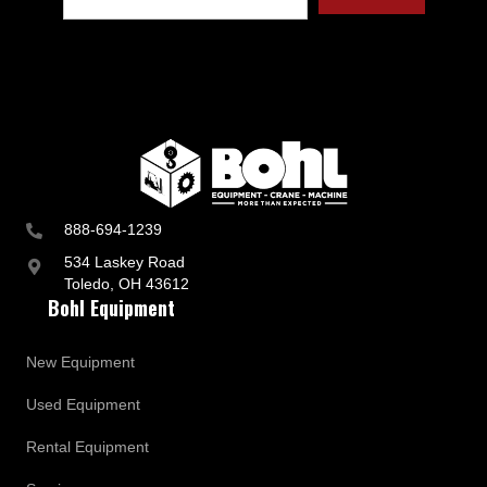
t
r
y
a
n
d
B
u
s
i
n
888-694-1239
e
s
534 Laskey Road
s
Toledo, OH 43612
U
Bohl Equipment
p
d
a
New Equipment
t
e
Used Equipment
s
Rental Equipment