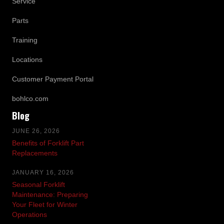
Service
Parts
Training
Locations
Customer Payment Portal
bohlco.com
Blog
JUNE 26, 2026
Benefits of Forklift Part
Replacements
JANUARY 16, 2026
Seasonal Forklift
Maintenance: Preparing
Your Fleet for Winter
Operations