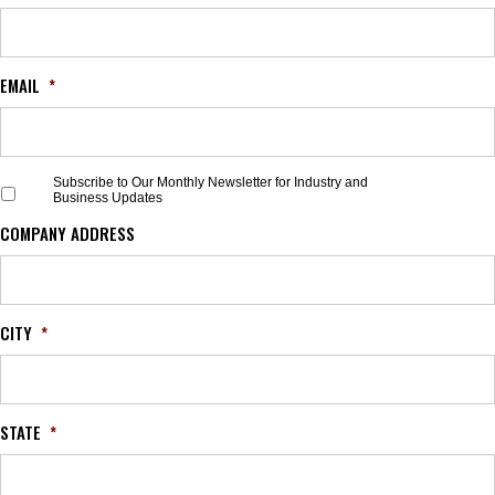
EMAIL
*
S
Subscribe to Our Monthly Newsletter for Industry and
Business Updates
u
b
COMPANY ADDRESS
s
c
r
i
b
CITY
*
e
t
o
O
STATE
*
u
r
M