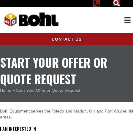
CONTACT US
START YOUR OFFER OR
QUOTE REQUEST
Home
»
Start Your Offer or Quote Request
Bohl Equipment serves the Toledo and Marion, OH and Fort Wayne, IN
areas.
I AM INTERESTED IN