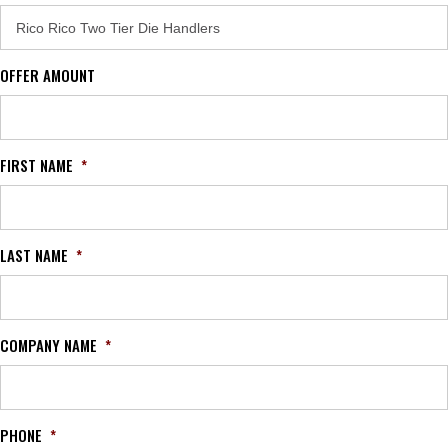
OFFER AMOUNT
FIRST NAME
*
LAST NAME
*
COMPANY NAME
*
PHONE
*