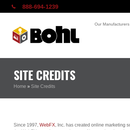
888-694-1239
Our Manufacturers
SITE CREDITS
Home
»
Site Credits
Since 1997,
WebFX
, Inc. has created online marketing 