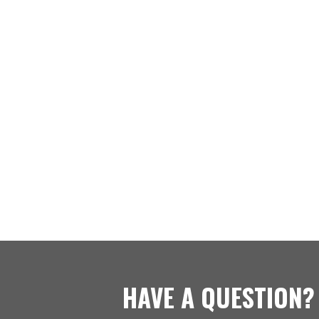
HAVE A QUESTION?