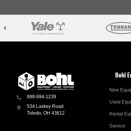
Bohl 
New Equi
888-694-1239
Used Equ
534 Laskey Road
Toledo, OH 43612
Rental Eq
Service