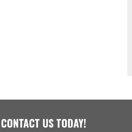
 CONTACT US TODAY!