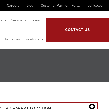
Careers
Blog
Customer Payment Portal
bohlco.com
ts
Service
Training
CONTACT US
Industries
Locations
OUR NEAREST LOCATION