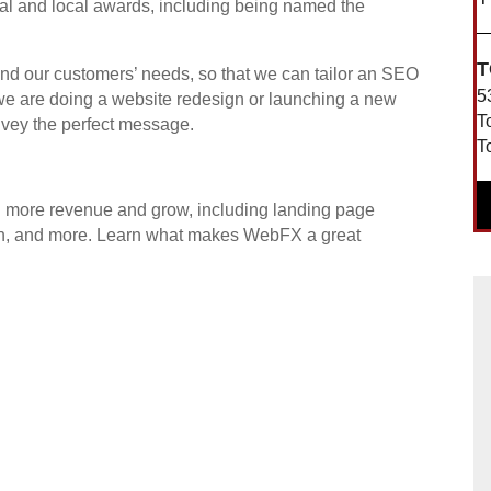
al and local awards, including being named the
T
nd our customers’ needs, so that we can tailor an SEO
5
 we are doing a website redesign or launching a new
T
nvey the perfect message.
T
.
rn more revenue and grow, including landing page
sign, and more. Learn what makes WebFX a great