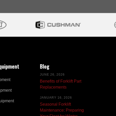
Equipment
Blog
JUNE 26, 2026
pment
Benefits of Forklift Part
Replacements
ipment
JANUARY 16, 2026
uipment
Seasonal Forklift
Maintenance: Preparing