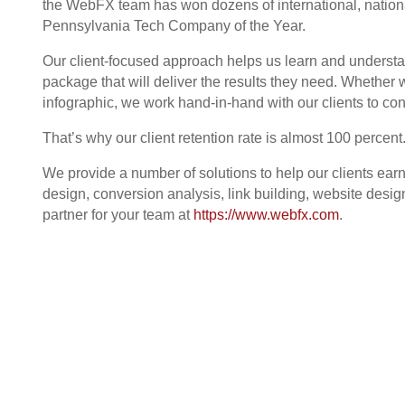
the WebFX team has won dozens of international, nation
Pennsylvania Tech Company of the Year.
Our client-focused approach helps us learn and understa
package that will deliver the results they need. Whether
infographic, we work hand-in-hand with our clients to co
That’s why our client retention rate is almost 100 percent
We provide a number of solutions to help our clients ea
design, conversion analysis, link building, website de
partner for your team at
https://www.webfx.com
.