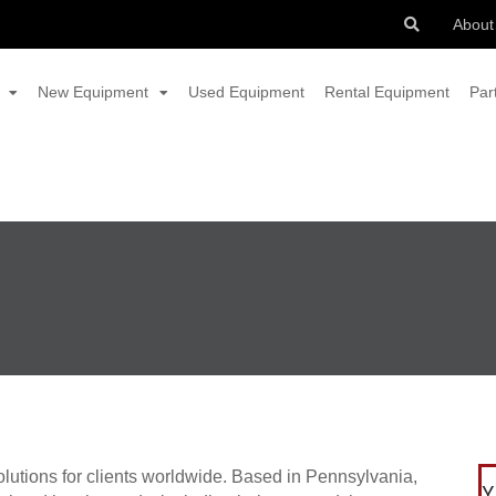
About
New Equipment
Used Equipment
Rental Equipment
Par
solutions for clients worldwide. Based in Pennsylvania,
Y