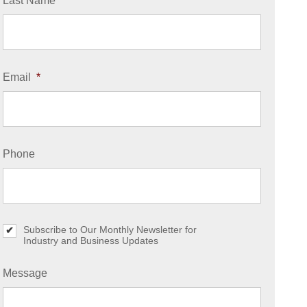
Last Name
*
Email
*
Phone
Subscribe to Our Monthly Newsletter for
S
Industry and Business Updates
u
b
s
Message
c
r