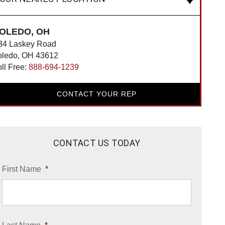
OLEDO, OH
34 Laskey Road
oledo, OH 43612
oll Free:
888-694-1239
CONTACT YOUR REP
CONTACT US TODAY
First Name
*