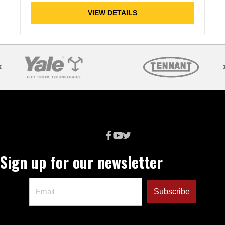
VIEW DETAILS
Sign up for our newsletter