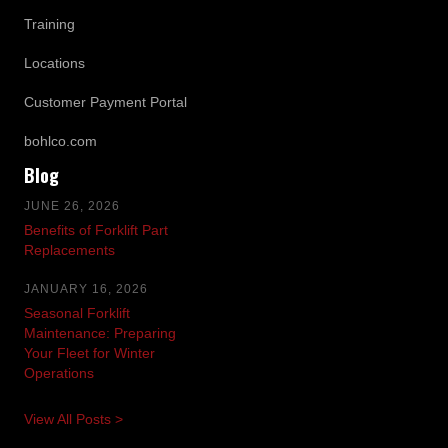
Training
Locations
Customer Payment Portal
bohlco.com
Blog
JUNE 26, 2026
Benefits of Forklift Part
Replacements
JANUARY 16, 2026
Seasonal Forklift
Maintenance: Preparing
Your Fleet for Winter
Operations
View All Posts >