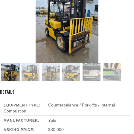
DETAILS
Counterbalance / Forklifts / Internal
EQUIPMENT TYPE:
Combustion
Yale
MANUFACTURER:
$30,000
ASKING PRICE: