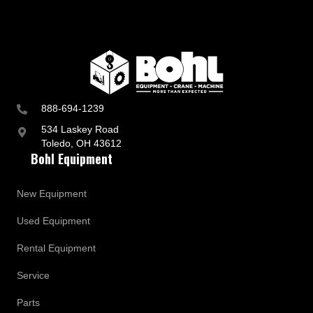
888-694-1239
534 Laskey Road
Toledo, OH 43612
Bohl Equipment
New Equipment
Used Equipment
Rental Equipment
Service
Parts