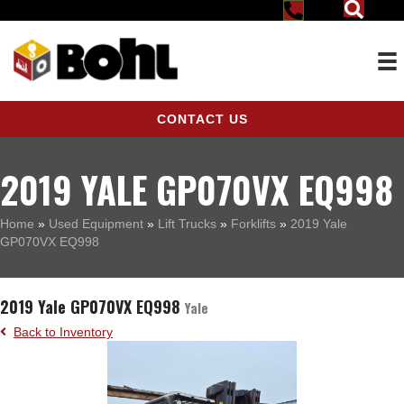
CONTACT US
2019 YALE GP070VX EQ998
Home
»
Used Equipment
»
Lift Trucks
»
Forklifts
»
2019 Yale
GP070VX EQ998
2019 Yale GP070VX EQ998
Yale
Back to Inventory