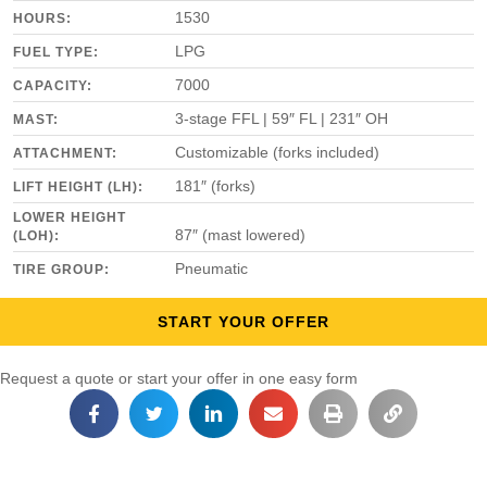
1530
HOURS:
LPG
FUEL TYPE:
7000
CAPACITY:
3-stage FFL | 59″ FL | 231″ OH
MAST:
Customizable (forks included)
ATTACHMENT:
181″ (forks)
LIFT HEIGHT (LH):
LOWER HEIGHT
87″ (mast lowered)
(LOH):
Pneumatic
TIRE GROUP:
START YOUR OFFER
Request a quote or start your offer in one easy form