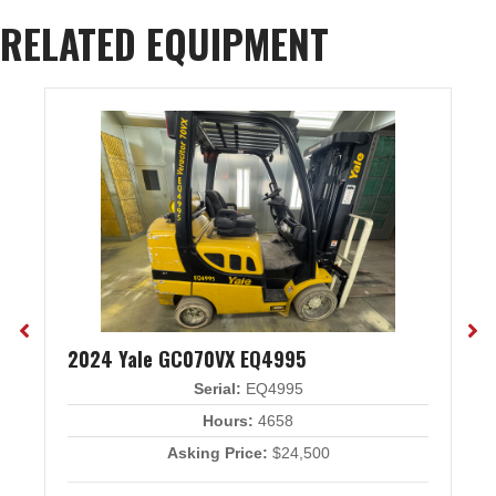
RELATED EQUIPMENT
2024 Yale GC070VX EQ4995
Serial:
EQ4995
Hours:
4658
Asking Price:
$24,500