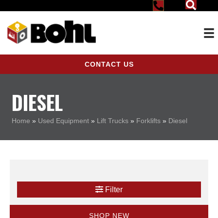
CONTACT US
DIESEL
Home
»
Used Equipment
»
Lift Trucks
»
Forklifts
»
Diesel
Filter
SHOP NEW