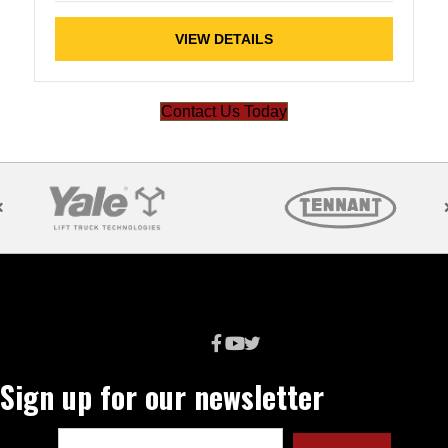
VIEW DETAILS
Contact Us Today
Sign up for our newsletter