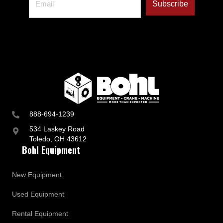
888-694-1239
534 Laskey Road
Toledo, OH 43612
Bohl Equipment
New Equipment
Used Equipment
Rental Equipment