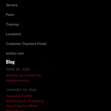
Service
Parts
Training
Locations
Customer Payment Portal
bohlco.com
Blog
JUNE 26, 2026
Benefits of Forklift Part
Replacements
JANUARY 16, 2026
Seasonal Forklift
Maintenance: Preparing
Your Fleet for Winter
Operations