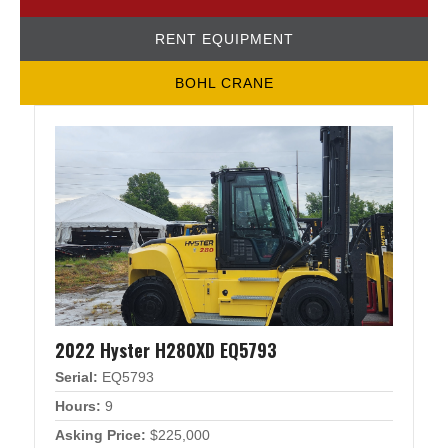
RENT EQUIPMENT
BOHL CRANE
2022 Hyster H280XD EQ5793
Serial:
EQ5793
Hours:
9
Asking Price:
$225,000