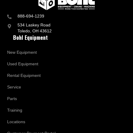
888-694-1239
534 Laskey Road
Toledo, OH 43612
Bohl Equipment
New Equipment
Used Equipment
Rental Equipment
Service
Parts
Training
Locations