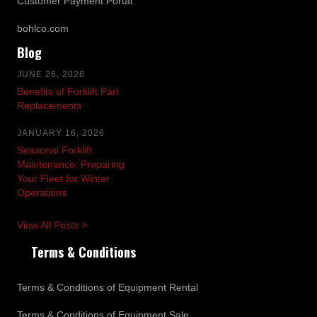
Customer Payment Portal
bohlco.com
Blog
JUNE 26, 2026
Benefits of Forklift Part
Replacements
JANUARY 16, 2026
Seasonal Forklift
Maintenance: Preparing
Your Fleet for Winter
Operations
View All Posts >
Terms & Conditions
Terms & Conditions of Equipment Rental
Terms & Conditions of Equipment Sale