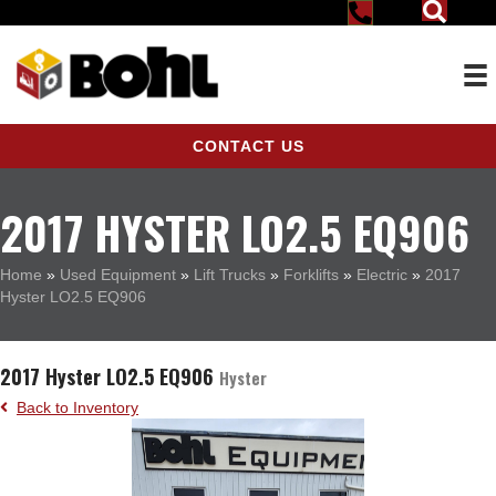
CONTACT US
2017 HYSTER LO2.5 EQ906
Home
»
Used Equipment
»
Lift Trucks
»
Forklifts
»
Electric
»
2017
Hyster LO2.5 EQ906
2017 Hyster LO2.5 EQ906
Hyster
Back to Inventory