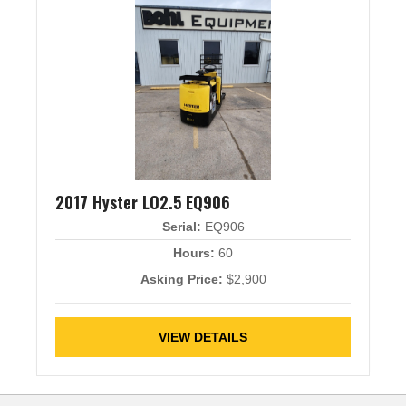
2017 Hyster LO2.5 EQ906
Serial:
EQ906
Hours:
60
Asking Price:
$2,900
VIEW DETAILS