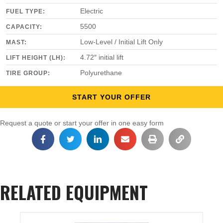
Electric
FUEL TYPE:
5500
CAPACITY:
Low-Level / Initial Lift Only
MAST:
4.72″ initial lift
LIFT HEIGHT (LH):
Polyurethane
TIRE GROUP:
START YOUR OFFER
Request a quote or start your offer in one easy form
RELATED EQUIPMENT