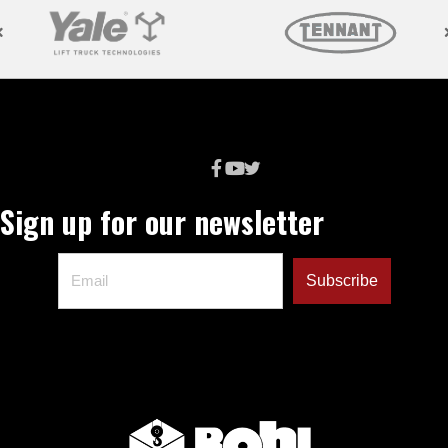
Sign up for our newsletter