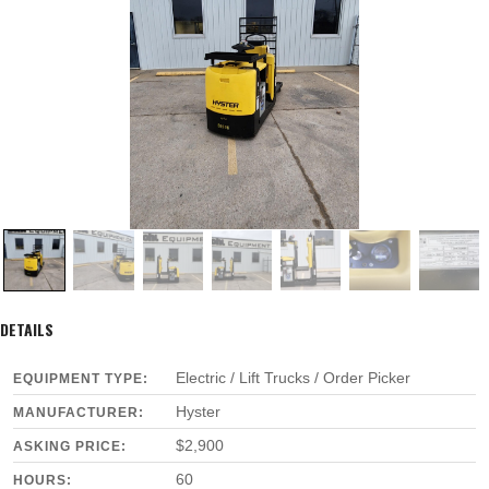
DETAILS
Electric / Lift Trucks / Order Picker
EQUIPMENT TYPE:
Hyster
MANUFACTURER:
$2,900
ASKING PRICE:
60
HOURS: