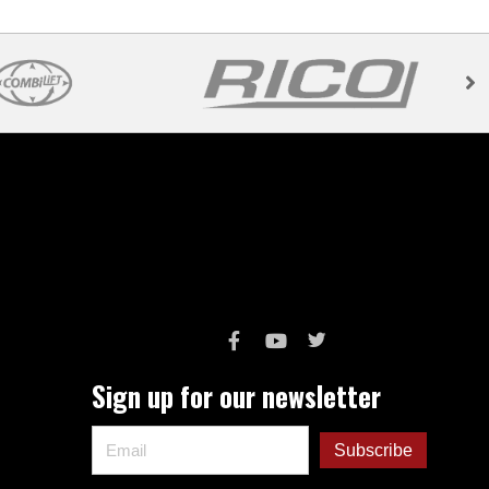
Sign up for our newsletter