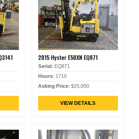
Q3141
2015 Hyster E50XN EQ871
Serial:
EQ871
Hours:
1710
Asking Price:
$25,000
VIEW DETAILS