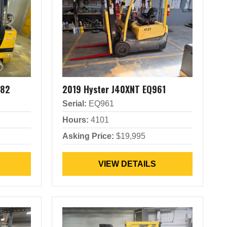
982
2019 Hyster J40XNT EQ961
Serial:
EQ961
Hours:
4101
Asking Price:
$19,995
VIEW DETAILS