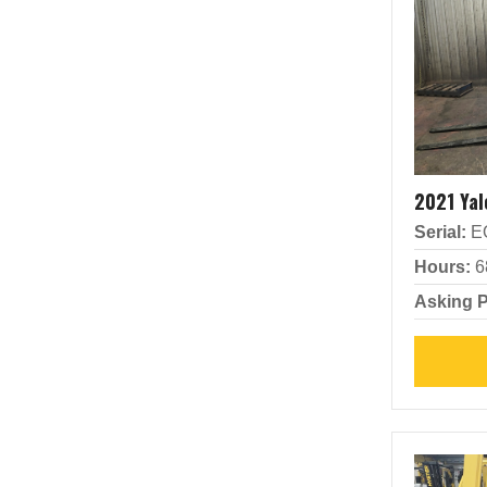
2021 Ya
Serial:
E
Hours:
6
Asking P