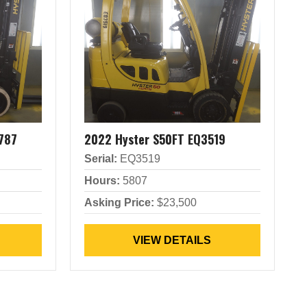
787
2022 Hyster S50FT EQ3519
Serial:
EQ3519
Hours:
5807
Asking Price:
$23,500
VIEW DETAILS