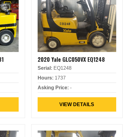
81
2020 Yale GLC050VX EQ1248
Serial:
EQ1248
Hours:
1737
Asking Price:
-
VIEW DETAILS