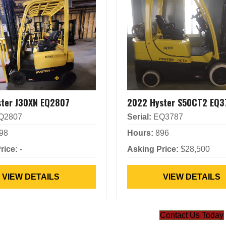
ster J30XN EQ2807
2022 Hyster S50CT2 EQ3
Q2807
Serial:
EQ3787
98
Hours:
896
rice:
-
Asking Price:
$28,500
VIEW DETAILS
VIEW DETAILS
Contact Us Today