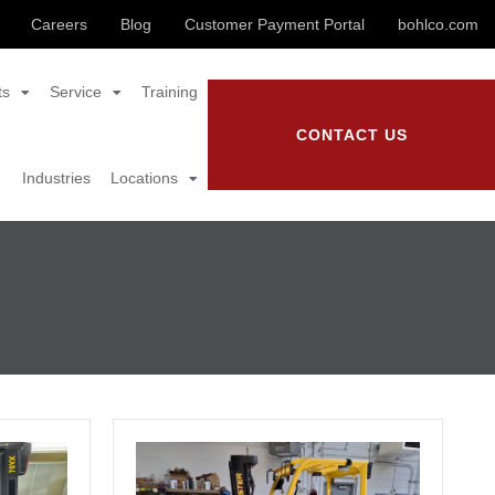
Careers
Blog
Customer Payment Portal
bohlco.com
ts
Service
Training
CONTACT US
Industries
Locations