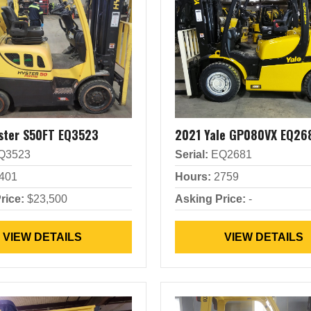
ster S50FT EQ3523
2021 Yale GP080VX EQ26
Q3523
Serial:
EQ2681
401
Hours:
2759
rice:
$23,500
Asking Price:
-
VIEW DETAILS
VIEW DETAILS