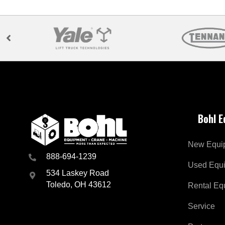
Bohl 
New Equi
888-694-1239
Used Equ
534 Laskey Road
Toledo, OH 43612
Rental Eq
Service