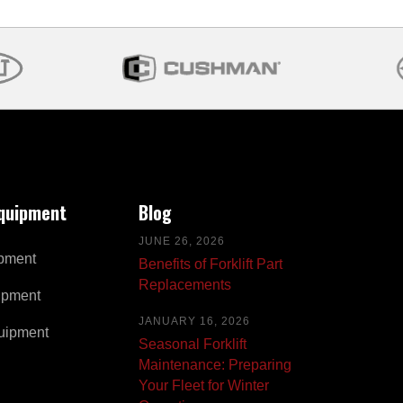
Equipment
Blog
JUNE 26, 2026
pment
Benefits of Forklift Part
Replacements
ipment
JANUARY 16, 2026
uipment
Seasonal Forklift
Maintenance: Preparing
Your Fleet for Winter