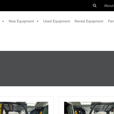
About
New Equipment
Used Equipment
Rental Equipment
Par