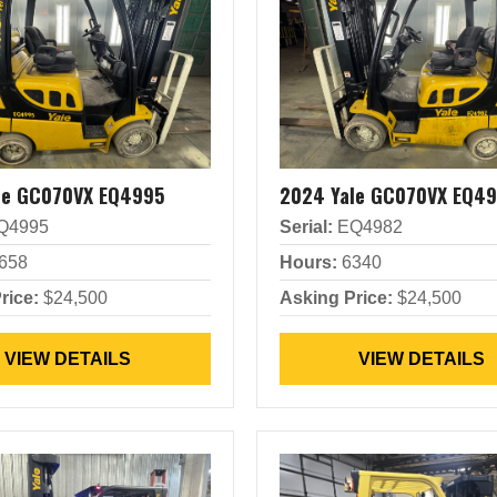
le GC070VX EQ4995
2024 Yale GC070VX EQ4
Q4995
Serial:
EQ4982
658
Hours:
6340
rice:
$24,500
Asking Price:
$24,500
VIEW DETAILS
VIEW DETAILS