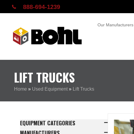
888-694-1239
Our Manufacturers
LIFT TRUCKS
Home
»
Used Equipment
»
Lift Trucks
EQUIPMENT CATEGORIES
MANUFACTURERS