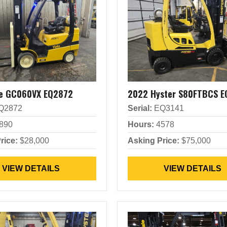
le GC060VX EQ2872
2022 Hyster S80FTBCS E
Q2872
Serial:
EQ3141
890
Hours:
4578
rice:
$28,000
Asking Price:
$75,000
VIEW DETAILS
VIEW DETAILS