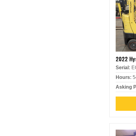
2022 Hy
Serial:
E
Hours:
5
Asking P