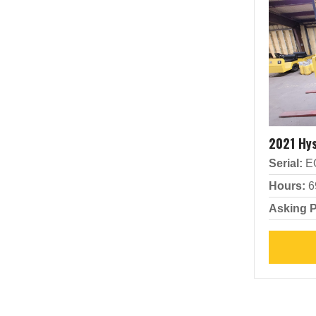
2021 Hy
Serial:
E
Hours:
6
Asking P