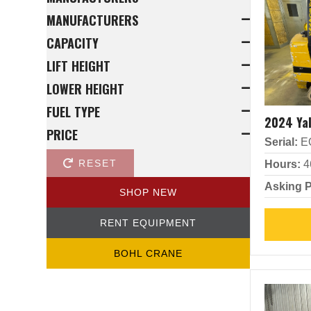
MANUFACTURERS
CAPACITY
LIFT HEIGHT
LOWER HEIGHT
FUEL TYPE
2024 Ya
PRICE
Serial:
E
RESET
Hours:
4
Asking P
SHOP NEW
RENT EQUIPMENT
BOHL CRANE