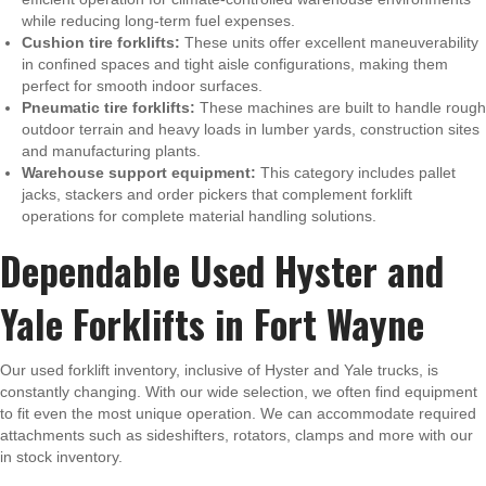
while reducing long-term fuel expenses.
Cushion tire forklifts:
These units offer excellent maneuverability
in confined spaces and tight aisle configurations, making them
perfect for smooth indoor surfaces.
Pneumatic tire forklifts:
These machines are built to handle rough
outdoor terrain and heavy loads in lumber yards, construction sites
and manufacturing plants.
Warehouse support equipment:
This category includes pallet
jacks, stackers and order pickers that complement forklift
operations for complete material handling solutions.
Dependable Used Hyster and
Yale Forklifts in Fort Wayne
Our used forklift inventory, inclusive of Hyster and Yale trucks, is
constantly changing. With our wide selection, we often find equipment
to fit even the most unique operation. We can accommodate required
attachments such as sideshifters, rotators, clamps and more with our
in stock inventory.