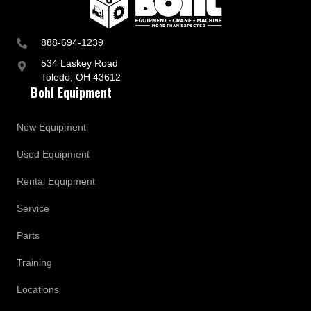
a
t
e
s
888-694-1239
534 Laskey Road
Toledo, OH 43612
Bohl Equipment
New Equipment
Used Equipment
Rental Equipment
Service
Parts
Training
Locations