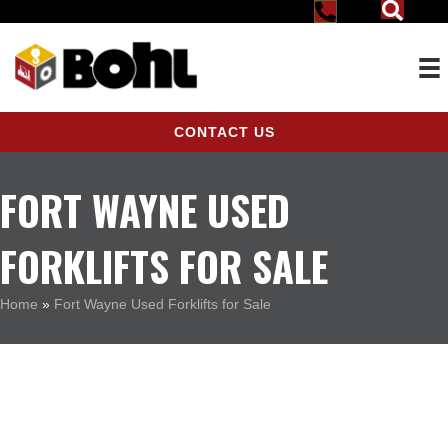
CONTACT US
FORT WAYNE USED
FORKLIFTS FOR SALE
Home
»
Fort Wayne Used Forklifts for Sale