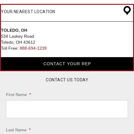
YOUR NEAREST LOCATION
TOLEDO, OH
534 Laskey Road
Toledo, OH 43612
Toll Free:
888-694-1239
CONTACT YOUR REP
CONTACT US TODAY
First Name
*
Last Name
*