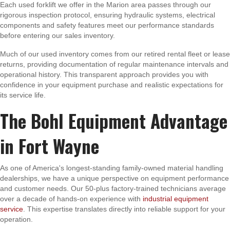
Each used forklift we offer in the Marion area passes through our
rigorous inspection protocol, ensuring hydraulic systems, electrical
components and safety features meet our performance standards
before entering our sales inventory.
Much of our used inventory comes from our retired rental fleet or lease
returns, providing documentation of regular maintenance intervals and
operational history. This transparent approach provides you with
confidence in your equipment purchase and realistic expectations for
its service life.
The Bohl Equipment Advantage
in Fort Wayne
As one of America's longest-standing family-owned material handling
dealerships, we have a unique perspective on equipment performance
and customer needs. Our 50-plus factory-trained technicians average
over a decade of hands-on experience with
industrial equipment
service
. This expertise translates directly into reliable support for your
operation.