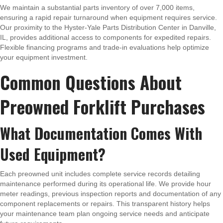
We maintain a substantial parts inventory of over 7,000 items,
ensuring a rapid repair turnaround when equipment requires service.
Our proximity to the Hyster-Yale Parts Distribution Center in Danville,
IL, provides additional access to components for expedited repairs.
Flexible financing programs and trade-in evaluations help optimize
your equipment investment.
Common Questions About
Preowned Forklift Purchases
What Documentation Comes With
Used Equipment?
Each preowned unit includes complete service records detailing
maintenance performed during its operational life. We provide hour
meter readings, previous inspection reports and documentation of any
component replacements or repairs. This transparent history helps
your maintenance team plan ongoing service needs and anticipate