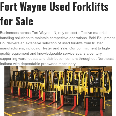
Fort Wayne Used Forklifts
for Sale
Businesses across Fort Wayne, IN, rely on cost-effective material
handling solutions to maintain competitive operations. Bohl Equipment
Co. delivers an extensive selection of used forklifts from trusted
manufacturers, including Hyster and Yale. Our commitment to high-
quality equipment and knowledgeable service spans a century,
supporting warehouses and distribution centers throughout Northeast
Indiana with dependable preowned machinery.