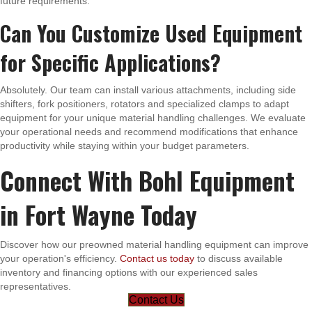
future requirements.
Can You Customize Used Equipment
for Specific Applications?
Absolutely. Our team can install various attachments, including side
shifters, fork positioners, rotators and specialized clamps to adapt
equipment for your unique material handling challenges. We evaluate
your operational needs and recommend modifications that enhance
productivity while staying within your budget parameters.
Connect With Bohl Equipment
in Fort Wayne Today
Discover how our preowned material handling equipment can improve
your operation's efficiency.
Contact us today
to discuss available
inventory and financing options with our experienced sales
representatives.
Contact Us