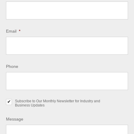
Email
*
Phone
Subscribe to Our Monthly Newsletter for Industry and
S
Business Updates
u
b
s
Message
c
r