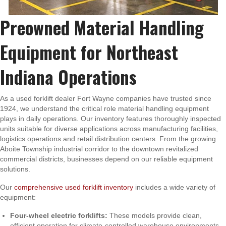
Preowned Material Handling
Equipment for Northeast
Indiana Operations
As a used forklift dealer Fort Wayne companies have trusted since
1924, we understand the critical role material handling equipment
plays in daily operations. Our inventory features thoroughly inspected
units suitable for diverse applications across manufacturing facilities,
logistics operations and retail distribution centers. From the growing
Aboite Township industrial corridor to the downtown revitalized
commercial districts, businesses depend on our reliable equipment
solutions.
Our
comprehensive used forklift inventory
includes a wide variety of
equipment:
Four-wheel electric forklifts:
These models provide clean,
efficient operation for climate-controlled warehouse environments