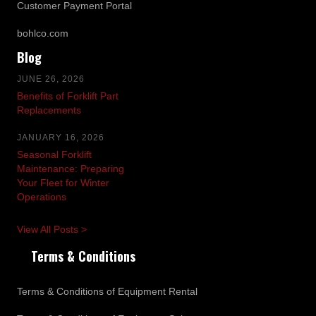
Customer Payment Portal
bohlco.com
Blog
JUNE 26, 2026
Benefits of Forklift Part
Replacements
JANUARY 16, 2026
Seasonal Forklift
Maintenance: Preparing
Your Fleet for Winter
Operations
View All Posts >
Terms & Conditions
Terms & Conditions of Equipment Rental