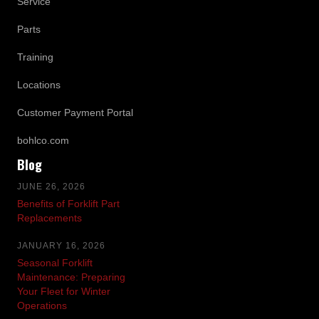
Service
Parts
Training
Locations
Customer Payment Portal
bohlco.com
Blog
JUNE 26, 2026
Benefits of Forklift Part
Replacements
JANUARY 16, 2026
Seasonal Forklift
Maintenance: Preparing
Your Fleet for Winter
Operations