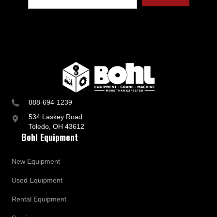
t
r
y
a
n
d
B
u
s
i
n
888-694-1239
e
s
534 Laskey Road
s
Toledo, OH 43612
U
Bohl Equipment
p
d
a
New Equipment
t
e
Used Equipment
s
Rental Equipment