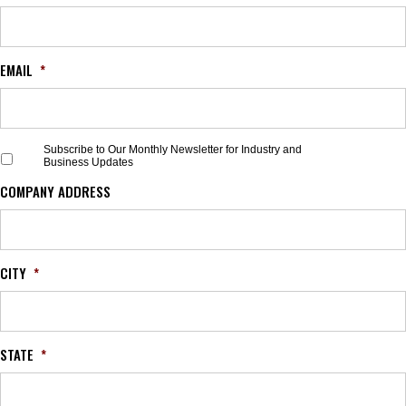
EMAIL
*
S
Subscribe to Our Monthly Newsletter for Industry and
Business Updates
u
b
COMPANY ADDRESS
s
c
r
i
b
CITY
*
e
t
o
O
STATE
*
u
r
M