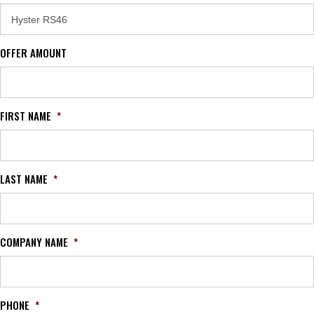
OFFER AMOUNT
FIRST NAME
*
LAST NAME
*
COMPANY NAME
*
PHONE
*