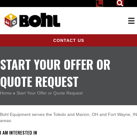
CONTACT US
START YOUR OFFER OR
QUOTE REQUEST
Home
»
Start Your Offer or Quote Request
Bohl Equipment serves the Toledo and Marion, OH and Fort Wayne, IN
areas.
I AM INTERESTED IN