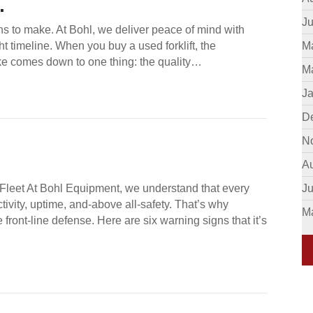
.
Ju
ns to make. At Bohl, we deliver peace of mind with
ht timeline. When you buy a used forklift, the
M
ke comes down to one thing: the quality…
M
J
D
N
A
t Fleet At Bohl Equipment, we understand that every
J
ivity, uptime, and-above all-safety. That’s why
M
ue front-line defense. Here are six warning signs that it’s