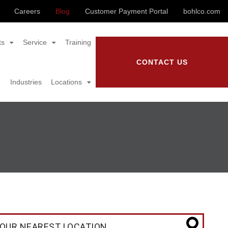
Careers
Blog
Customer Payment Portal
bohlco.com
ts
Service
Training
CONTACT US
Industries
Locations
OUR NEAREST LOCATION