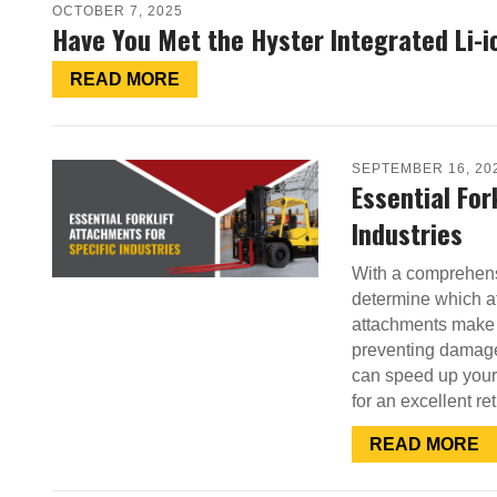
OCTOBER 7, 2025
Have You Met the Hyster Integrated Li-i
READ MORE
SEPTEMBER 16, 20
Essential For
Industries
With a comprehensi
determine which at
attachments make 
preventing damage.
can speed up your 
for an excellent r
READ MORE