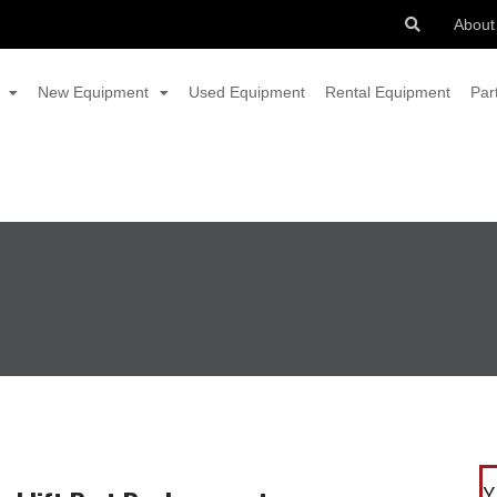
About
New Equipment
Used Equipment
Rental Equipment
Par
Y