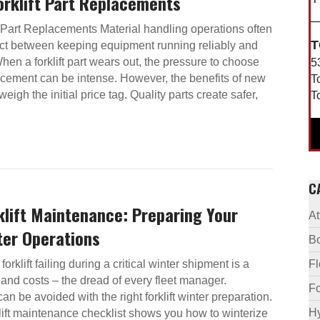
Forklift Part Replacements
ft Part Replacements Material handling operations often
T
act between keeping equipment running reliably and
en a forklift part wears out, the pressure to choose
5
acement can be intense. However, the benefits of new
T
utweigh the initial price tag. Quality parts create safer,
T
C
klift Maintenance: Preparing Your
A
ter Operations
B
forklift failing during a critical winter shipment is a
F
and costs – the dread of every fleet manager.
Fo
an be avoided with the right forklift winter preparation.
Hy
rklift maintenance checklist shows you how to winterize