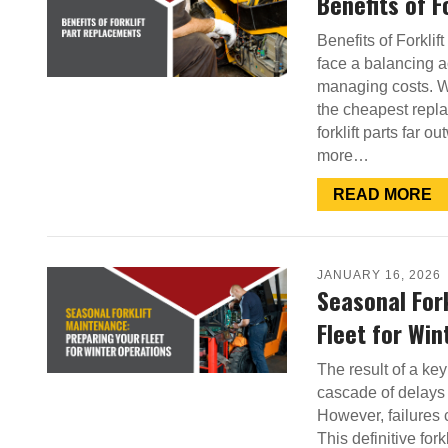
Benefits of 
Benefits of Forkli
face a balancing 
managing costs. Wh
the cheapest repl
forklift parts far o
more…
READ MORE
JANUARY 16, 2026
Seasonal For
Fleet for Win
The result of a key 
cascade of delays 
However, failures c
This definitive fo