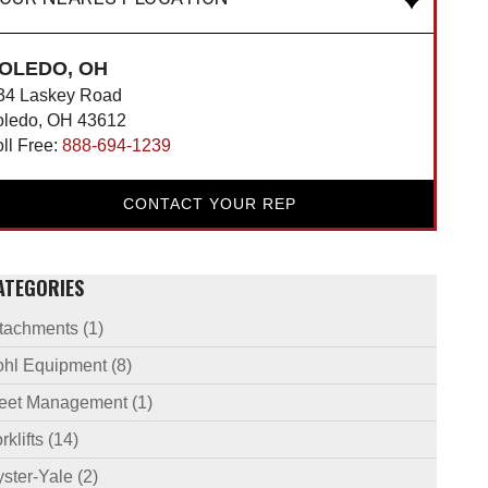
OLEDO, OH
34 Laskey Road
oledo, OH 43612
oll Free:
888-694-1239
CONTACT YOUR REP
ATEGORIES
ttachments
(1)
ohl Equipment
(8)
leet Management
(1)
rklifts
(14)
ster-Yale
(2)