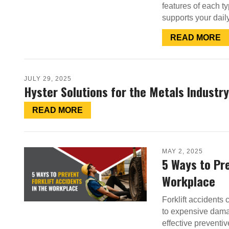
features of each ty
supports your dail
READ MORE
JULY 29, 2025
Hyster Solutions for the Metals Industry
READ MORE
MAY 2, 2025
5 Ways to Pre
Workplace
Forklift accidents 
to expensive dama
effective preventiv