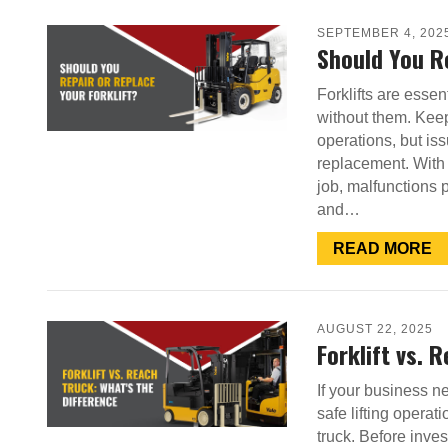
SEPTEMBER 4, 202
Should You Re
Forklifts are ess
without them. Keep
operations, but is
replacement. With o
job, malfunctions 
and…
READ MORE
AUGUST 22, 2025
Forklift vs. 
If your business n
safe lifting operat
truck. Before inve