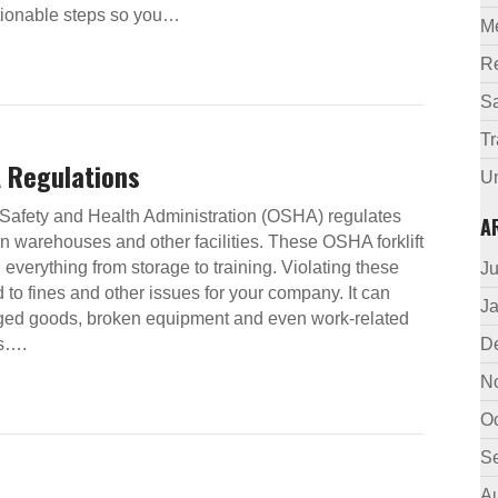
actionable steps so you…
M
R
Sa
Tr
A Regulations
U
Safety and Health Administration (OSHA) regulates
A
s in warehouses and other facilities. These OSHA forklift
 everything from storage to training. Violating these
J
 to fines and other issues for your company. It can
J
ged goods, broken equipment and even work-related
hs….
D
N
O
S
A