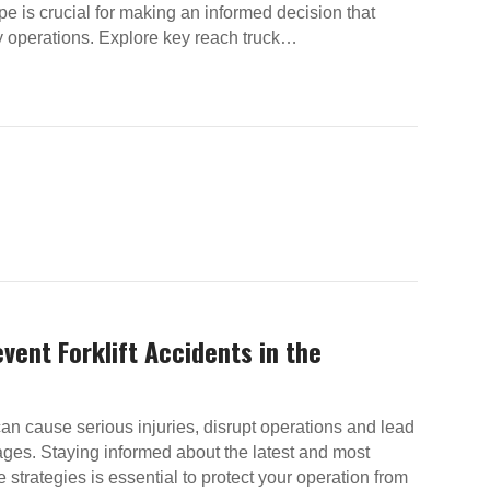
pe is crucial for making an informed decision that
y operations. Explore key reach truck…
vent Forklift Accidents in the
can cause serious injuries, disrupt operations and lead
ges. Staying informed about the latest and most
e strategies is essential to protect your operation from