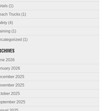
etals
(1)
each Trucks
(1)
fety
(4)
aining
(1)
ncategorized
(1)
RCHIVES
une 2026
anuary 2026
ecember 2025
ovember 2025
ctober 2025
eptember 2025
ugust 2025