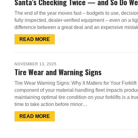
Santa’s Checking Twice — and So Do We
The end of the year moves fast – budgets to use, decisio
fully inspected, dealer-verified equipment – even on a tig
difference between a great deal and an expensive mista
READ MORE
NOVEMBER 13, 2025
Tire Wear and Warning Signs
Tire Wear Warning Signs: Why It Matters for Your Forklif
component of your material-handling fleet impacts product
maintaining optimal tire condition on your forklifts is a tr
time to take action before minor…
READ MORE