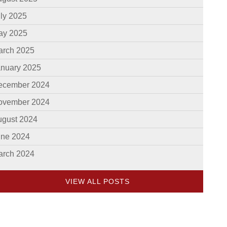
ly 2025
ay 2025
arch 2025
anuary 2025
ecember 2024
ovember 2024
ugust 2024
une 2024
arch 2024
VIEW ALL POSTS