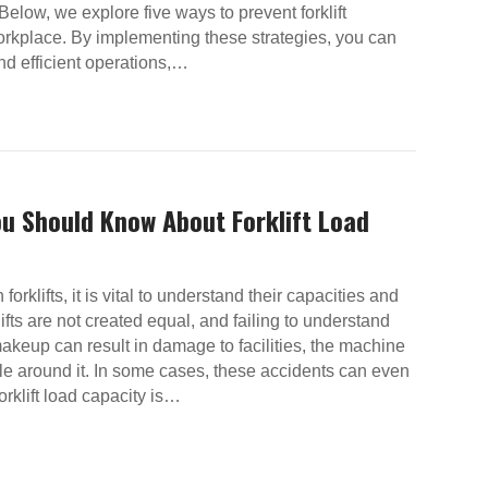
Below, we explore five ways to prevent forklift
orkplace. By implementing these strategies, you can
and efficient operations,…
ou Should Know About Forklift Load
orklifts, it is vital to understand their capacities and
klifts are not created equal, and failing to understand
makeup can result in damage to facilities, the machine
ple around it. In some cases, these accidents can even
Forklift load capacity is…