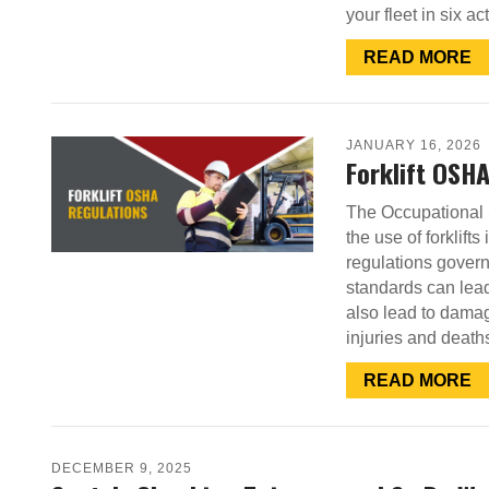
your fleet in six 
READ MORE
JANUARY 16, 2026
Forklift OSH
The Occupational 
the use of forklift
regulations govern
standards can lead
also lead to dama
injuries and deat
READ MORE
DECEMBER 9, 2025