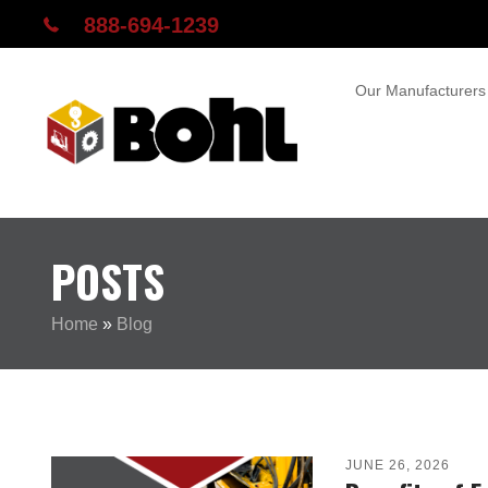
888-694-1239
Our Manufacturers
POSTS
Home
»
Blog
JUNE 26, 2026