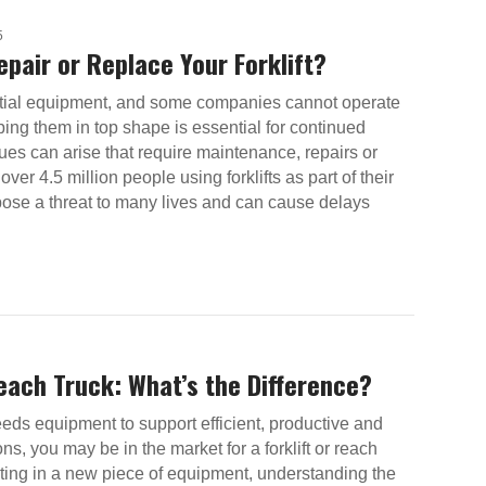
5
pair or Replace Your Forklift?
ential equipment, and some companies cannot operate
ing them in top shape is essential for continued
sues can arise that require maintenance, repairs or
ver 4.5 million people using forklifts as part of their
pose a threat to many lives and can cause delays
Reach Truck: What’s the Difference?
eeds equipment to support efficient, productive and
ions, you may be in the market for a forklift or reach
sting in a new piece of equipment, understanding the