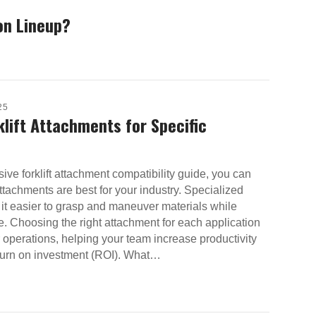
on Lineup?
25
klift Attachments for Specific
ve forklift attachment compatibility guide, you can
tachments are best for your industry. Specialized
it easier to grasp and maneuver materials while
 Choosing the right attachment for each application
operations, helping your team increase productivity
eturn on investment (ROI). What…