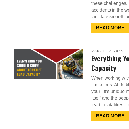
these challenges. 
accidents in the w
facilitate smooth 
READ MORE
MARCH 12, 2025
Everything Y
Capacity
When working with f
limitations. All for
your lift’s unique 
itself and the peo
lead to fatalities. 
READ MORE