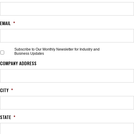
EMAIL
*
S
Subscribe to Our Monthly Newsletter for Industry and
Business Updates
u
b
COMPANY ADDRESS
s
c
r
i
b
CITY
*
e
t
o
O
STATE
*
u
r
M