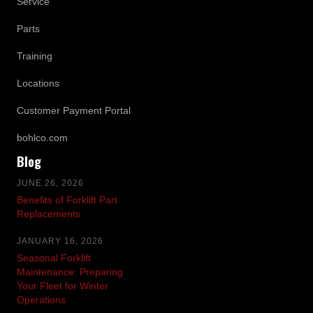
Service
Parts
Training
Locations
Customer Payment Portal
bohlco.com
Blog
JUNE 26, 2026
Benefits of Forklift Part
Replacements
JANUARY 16, 2026
Seasonal Forklift
Maintenance: Preparing
Your Fleet for Winter
Operations