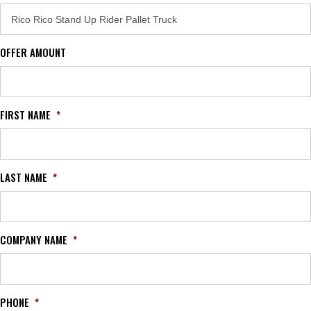
OFFER AMOUNT
FIRST NAME
*
LAST NAME
*
COMPANY NAME
*
PHONE
*