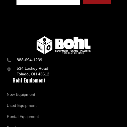
t
r
y
a
n
d
B
u
s
i
n
888-694-1239
e
s
534 Laskey Road
s
Toledo, OH 43612
U
Bohl Equipment
p
d
a
New Equipment
t
e
Used Equipment
s
Rental Equipment