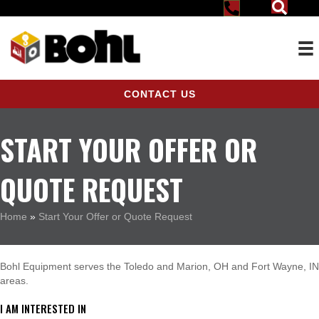
CONTACT US
START YOUR OFFER OR
QUOTE REQUEST
Home
»
Start Your Offer or Quote Request
Bohl Equipment serves the Toledo and Marion, OH and Fort Wayne, IN
areas.
I AM INTERESTED IN