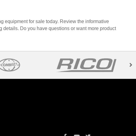
ng equipment for sale today. Review the informative
ng details. Do you have questions or want more product