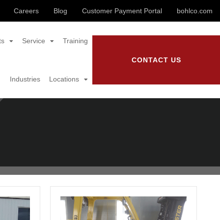
Careers
Blog
Customer Payment Portal
bohlco.com
ts
Service
Training
CONTACT US
Industries
Locations