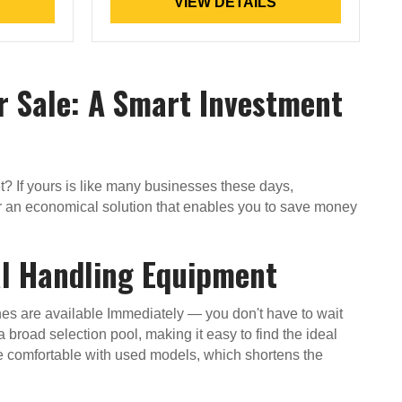
VIEW DETAILS
r Sale: A Smart Investment
eet? If yours is like many businesses these days,
ffer an economical solution that enables you to save money
al Handling Equipment
ines are available Immediately — you don't have to wait
a broad selection pool, making it easy to find the ideal
e comfortable with used models, which shortens the