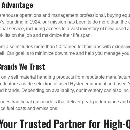
l Advantage
warehouse operations and management professional, buying equ
s founding in 1924, our mission has been to do more than the
onal service, including access to a vast inventory of new, used
klifts on the job and maximize their life span.
m also includes more than 50 trained technicians with extensi
ll. Our goal is to minimize downtime and help you manage your
Brands We Trust
nly sell material handling products from reputable manufacturers
 feature a wide selection of used Hyster equipment and used Y
d brands. Depending on availability, our inventory can also in
cludes traditional gas models that deliver peak performance and ef
duce fuel costs and emissions.
Your Trusted Partner for High-