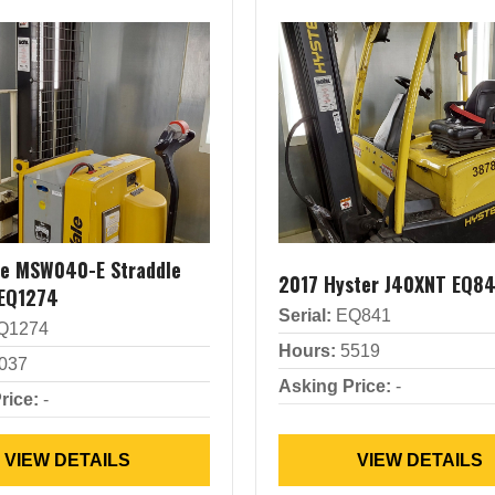
le MSW040-E Straddle
2017 Hyster J40XNT EQ84
 EQ1274
Serial:
EQ841
Q1274
Hours:
5519
037
Asking Price:
-
rice:
-
VIEW DETAILS
VIEW DETAILS