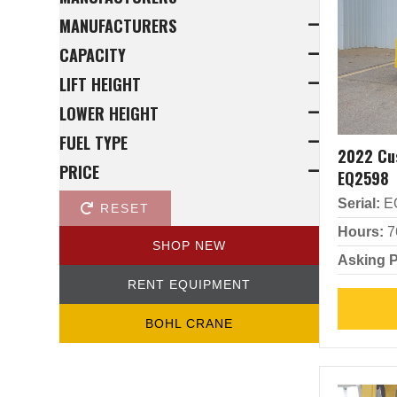
MANUFACTURERS
CAPACITY
LIFT HEIGHT
LOWER HEIGHT
FUEL TYPE
2022 Cu
PRICE
EQ2598
Serial:
E
RESET
Hours:
7
SHOP NEW
Asking P
RENT EQUIPMENT
BOHL CRANE