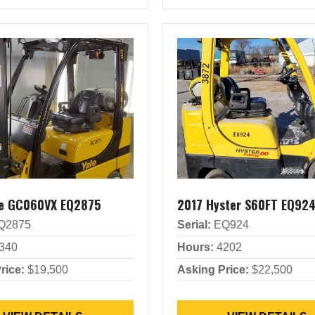
le GC060VX EQ2875
2017 Hyster S60FT EQ92
Q2875
Serial:
EQ924
340
Hours:
4202
rice:
$19,500
Asking Price:
$22,500