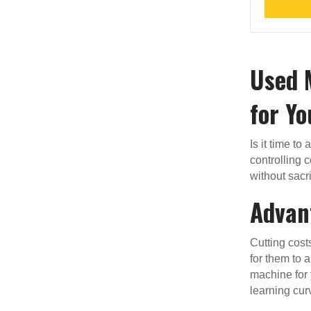
Used 
for Yo
Is it time to
controlling 
without sacri
Advan
Cutting cost
for them to a
machine for 
learning cur