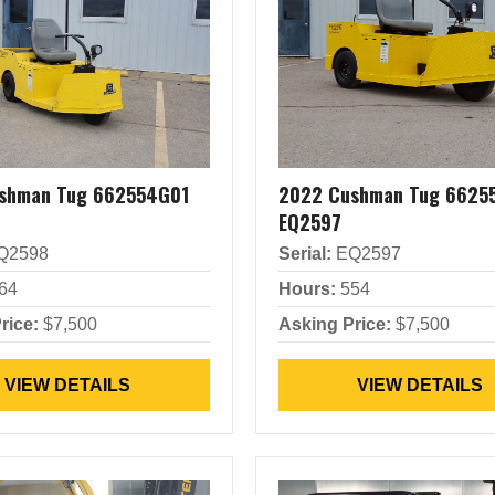
shman Tug 662554G01
2022 Cushman Tug 6625
EQ2597
Q2598
Serial:
EQ2597
64
Hours:
554
rice:
$7,500
Asking Price:
$7,500
VIEW DETAILS
VIEW DETAILS