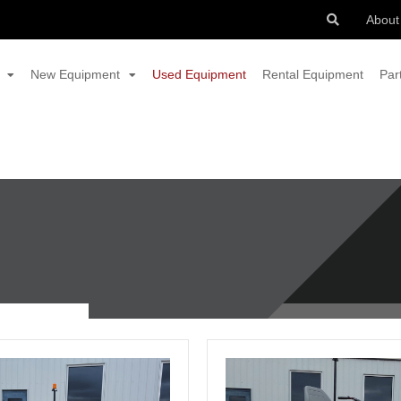
About
New Equipment
Used Equipment
Rental Equipment
Par