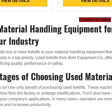
VIEW DETAILS
VIEW DETAILS
Contact Us Today
Material Handling Equipment fo
ur Industry
 add one or more forklifts to your material handling equipment fl
costs is a top priority. Used forklifts from Bohl Equipment Co. o
ficing quality, performance or safety.
tages of Choosing Used Materi
s isn't the only benefit of purchasing used forklifts. These mach
rrive from the factory or undergo modifications. You'll also have 
your company's applications. In many cases, operators are mor
ve and increases productivity.