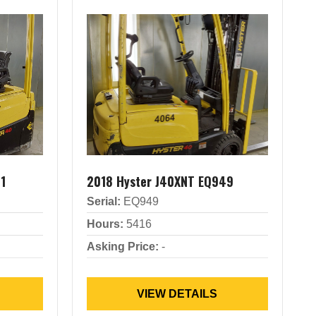
1
2018 Hyster J40XNT EQ949
Serial:
EQ949
Hours:
5416
Asking Price:
-
VIEW DETAILS