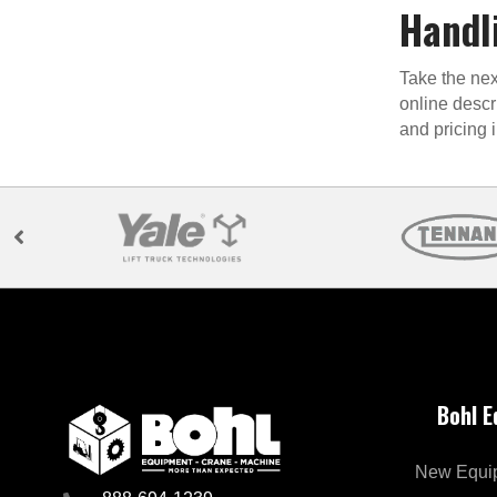
Handl
Take the nex
online descr
and pricing 
Bohl 
New Equi