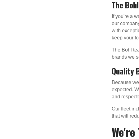
The Boh
If you're a 
our company'
with excepti
keep your for
The Bohl tea
brands we se
Quality 
Because we o
expected. We
and respecte
Our fleet in
that will re
We're 