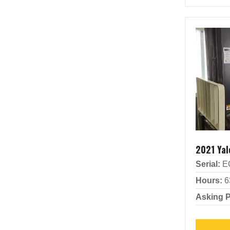
2021 Ya
Serial:
E
Hours:
6
Asking P