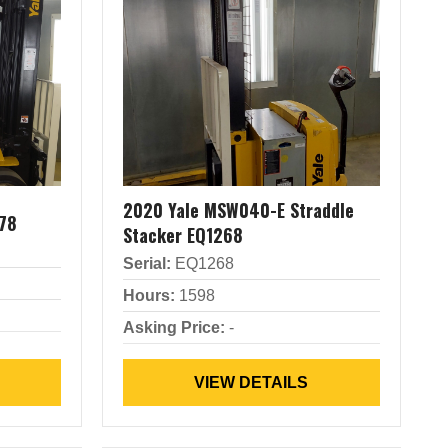
2020 Yale MSW040-E Straddle
78
Stacker EQ1268
Serial:
EQ1268
Hours:
1598
Asking Price:
-
VIEW DETAILS