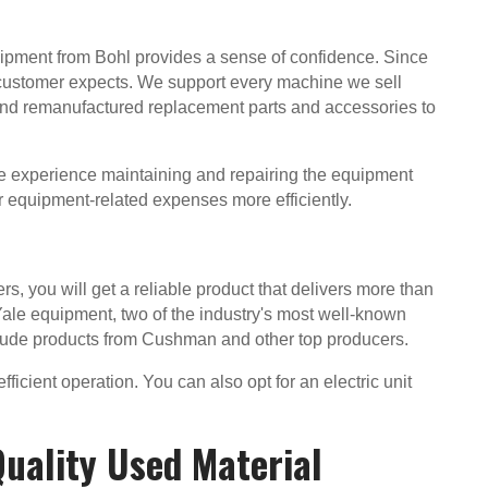
ipment from Bohl provides a sense of confidence. Since
 customer expects. We support every machine we sell
 and remanufactured replacement parts and accessories to
ve experience maintaining and repairing the equipment
 equipment-related expenses more efficiently.
, you will get a reliable product that delivers more than
ale equipment, two of the industry's most well-known
clude products from Cushman and other top producers.
ficient operation. You can also opt for an electric unit
Quality Used Material