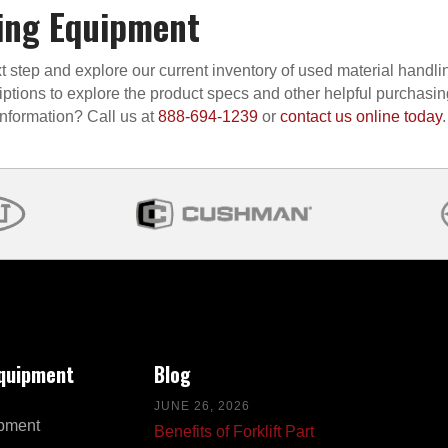
ing Equipment
t step and explore our current inventory of used material handli
iptions to explore the product specs and other helpful purchasi
information? Call us at
888-694-1239
or
contact us online today
.
Equipment
Blog
JUNE 26, 2026
pment
Benefits of Forklift Part