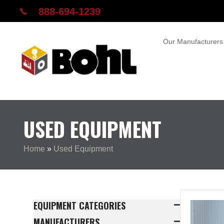
888-694-1239
Our Manufacturers
USED EQUIPMENT
Home
»
Used Equipment
EQUIPMENT CATEGORIES
MANUFACTURERS