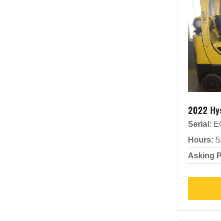
2022 Hy
Serial:
E
Hours:
5
Asking P