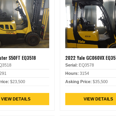
ster S50FT EQ3518
2022 Yale GC060VX EQ35
Q3518
Serial:
EQ3578
291
Hours:
3154
rice:
$23,500
Asking Price:
$35,500
VIEW DETAILS
VIEW DETAILS