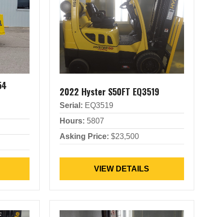
54
2022 Hyster S50FT EQ3519
Serial:
EQ3519
Hours:
5807
Asking Price:
$23,500
VIEW DETAILS