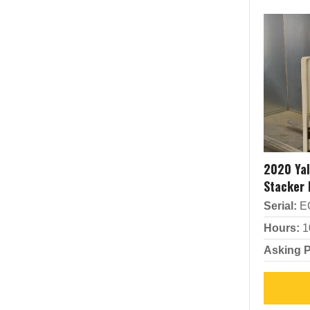
2020 Ya
Stacker
Serial:
E
Hours:
1
Asking P