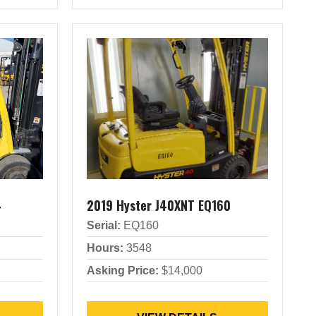
4
2019 Hyster J40XNT EQ160
Serial:
EQ160
Hours:
3548
Asking Price:
$14,000