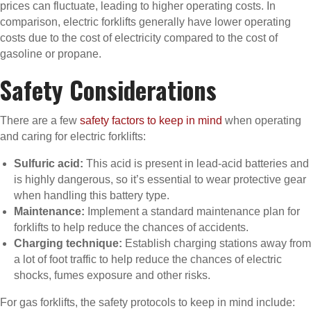
prices can fluctuate, leading to higher operating costs. In
comparison, electric forklifts generally have lower operating
costs due to the cost of electricity compared to the cost of
gasoline or propane.
Safety Considerations
There are a few
safety factors to keep in mind
when operating
and caring for electric forklifts:
Sulfuric acid:
This acid is present in lead-acid batteries and
is highly dangerous, so it’s essential to wear protective gear
when handling this battery type.
Maintenance:
Implement a standard maintenance plan for
forklifts to help reduce the chances of accidents.
Charging technique:
Establish charging stations away from
a lot of foot traffic to help reduce the chances of electric
shocks, fumes exposure and other risks.
For gas forklifts, the safety protocols to keep in mind include: