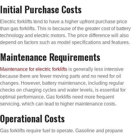
Initial Purchase Costs
Electric forklifts tend to have a higher upfront purchase price
than gas forklifts. This is because of the greater cost of battery
technology and electric motors. The price difference will also
depend on factors such as model specifications and features.
Maintenance Requirements
Maintenance for electric forklifts
is generally less intensive
because there are fewer moving parts and no need for oil
changes. However, battery maintenance, including regular
checks on charging cycles and water levels, is essential for
optimal performance. Gas forklifts need more frequent
servicing, which can lead to higher maintenance costs.
Operational Costs
Gas forklifts require fuel to operate. Gasoline and propane