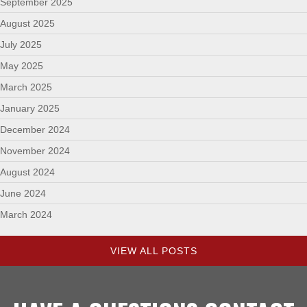
September 2025
August 2025
July 2025
May 2025
March 2025
January 2025
December 2024
November 2024
August 2024
June 2024
March 2024
VIEW ALL POSTS