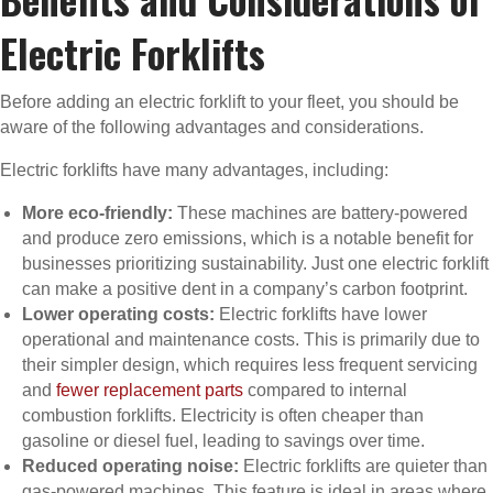
Electric Forklifts
Before adding an electric forklift to your fleet, you should be
aware of the following advantages and considerations.
Electric forklifts have many advantages, including:
More eco-friendly:
These machines are battery-powered
and produce zero emissions, which is a notable benefit for
businesses prioritizing sustainability. Just one electric forklift
can make a positive dent in a company’s carbon footprint.
Lower operating costs:
Electric forklifts have lower
operational and maintenance costs. This is primarily due to
their simpler design, which requires less frequent servicing
and
fewer replacement parts
compared to internal
combustion forklifts. Electricity is often cheaper than
gasoline or diesel fuel, leading to savings over time.
Reduced operating noise:
Electric forklifts are quieter than
gas-powered machines. This feature is ideal in areas where