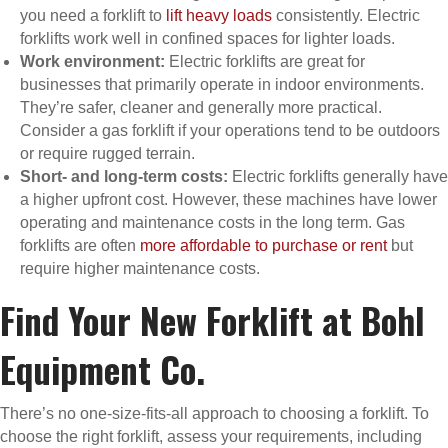
you need a forklift to
lift heavy loads
consistently. Electric
forklifts work well in confined spaces for lighter loads.
Work environment:
Electric forklifts are great for
businesses that primarily operate in indoor environments.
They’re safer, cleaner and generally more practical.
Consider a gas forklift if your operations tend to be outdoors
or require rugged terrain.
Short- and long-term costs:
Electric forklifts generally have
a higher upfront cost. However, these machines have lower
operating and maintenance costs in the long term. Gas
forklifts are often
more affordable to purchase or rent
but
require higher maintenance costs.
Find Your New Forklift at Bohl
Equipment Co.
There’s no one-size-fits-all approach to choosing a forklift. To
choose the right forklift, assess your requirements, including