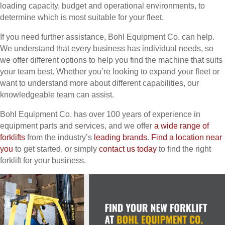
loading capacity, budget and operational environments, to
determine which is most suitable for your fleet.
If you need further assistance, Bohl Equipment Co. can help.
We understand that every business has individual needs, so
we offer different options to help you find the machine that suits
your team best. Whether you’re looking to expand your fleet or
want to understand more about different capabilities, our
knowledgeable team can assist.
Bohl Equipment Co. has over 100 years of experience in
equipment parts and services, and we offer
a wide range of
forklifts
from the industry’s
leading brands
.
Find a location near
you
to get started, or simply
contact us today
to find the right
forklift for your business.