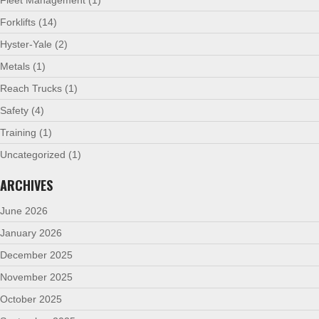
Forklifts
(14)
Hyster-Yale
(2)
Metals
(1)
Reach Trucks
(1)
Safety
(4)
Training
(1)
Uncategorized
(1)
ARCHIVES
June 2026
January 2026
December 2025
November 2025
October 2025