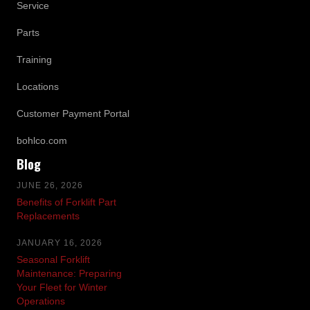
Service
Parts
Training
Locations
Customer Payment Portal
bohlco.com
Blog
JUNE 26, 2026
Benefits of Forklift Part
Replacements
JANUARY 16, 2026
Seasonal Forklift
Maintenance: Preparing
Your Fleet for Winter
Operations