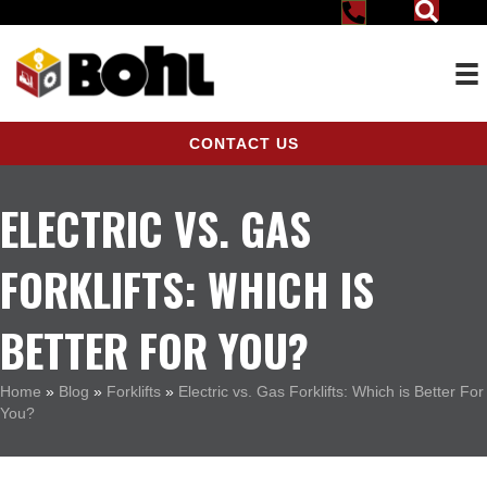
CONTACT US
ELECTRIC VS. GAS
FORKLIFTS: WHICH IS
BETTER FOR YOU?
Home
»
Blog
»
Forklifts
»
Electric vs. Gas Forklifts: Which is Better For
You?