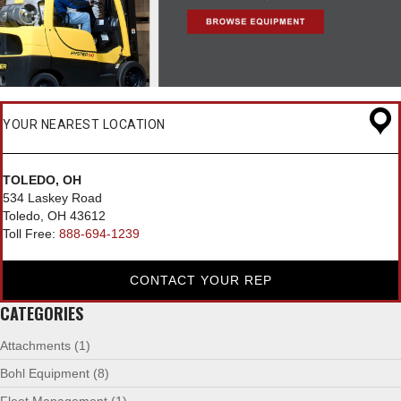
YOUR NEAREST LOCATION
TOLEDO, OH
534 Laskey Road
Toledo, OH 43612
Toll Free:
888-694-1239
CONTACT YOUR REP
CATEGORIES
Attachments
(1)
Bohl Equipment
(8)
Fleet Management
(1)