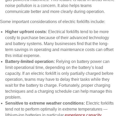
noise pollution is a concern. It also helps teams
communicate better and more clearly during operation.
Some important considerations of electric forklifts include:
Higher upfront costs:
Electrical forklifts tend to be more
costly to purchase because of their advanced technology
and battery systems. Many businesses find that the long-
term savings in operating and maintenance costs can offset
this initial expense.
Battery-limited operation:
Relying on battery power can
limit operational time, depending on the battery’s load
capacity. If an electric forklift is only partially charged before
operation, teams may have to delay their tasks while they
wait for the battery to charge. Fortunately, proper charging
techniques and a charging schedule can help manage this
problem.
Sensitive to extreme weather conditions:
Electric forklifts
tend not to perform optimally in extreme temperatures —
lithium-ion batteries in particular
experience capacity