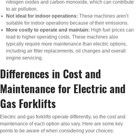
nitrogen oxides and carbon monoxide, which can contribute
to air pollution.
Not ideal for indoor operations:
These machines aren’t
suitable for indoor operations because of their emissions.
More costly to operate and maintain:
High fuel prices can
lead to higher operating costs. These machines also
typically require more maintenance than electric options,
including air filter replacements, oil changes and overall
engine servicing.
Differences in Cost and
Maintenance for Electric and
Gas Forklifts
Electric and gas forklifts operate differently, so the cost and
maintenance of each option also vary. Here are some key
points to be aware of when considering your choices: