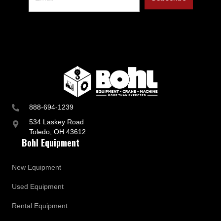
888-694-1239
534 Laskey Road
Toledo, OH 43612
Bohl Equipment
New Equipment
Used Equipment
Rental Equipment