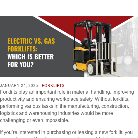
JANUARY 24, 2025 |
FORKLIFTS
Forklifts play an important role in material handling, improving
productivity and ensuring workplace safety. Without forklifts,
performing various tasks in the manufacturing, construction,
logistics and warehousing industries would be more
challenging or even impossible.
If you’re interested in purchasing or leasing a new forklift, you