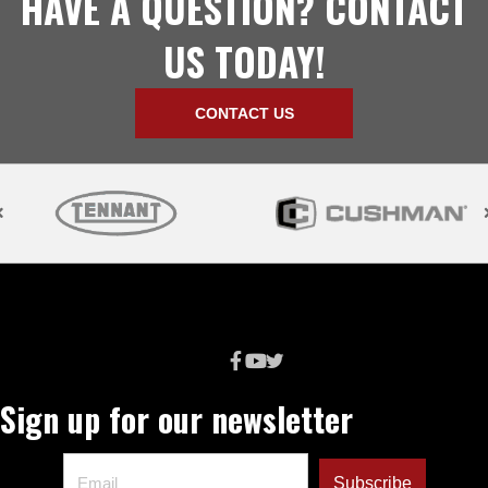
HAVE A QUESTION? CONTACT
US TODAY!
CONTACT US
Sign up for our newsletter