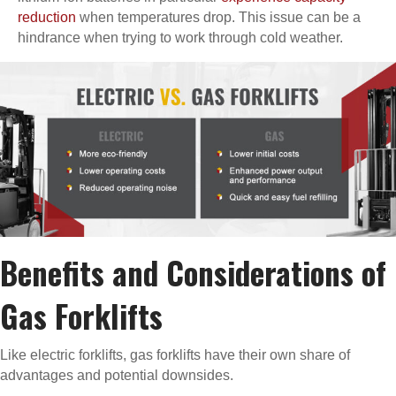
reduction
when temperatures drop. This issue can be a
hindrance when trying to work through cold weather.
Benefits and Considerations of
Gas Forklifts
Like electric forklifts, gas forklifts have their own share of
advantages and potential downsides.