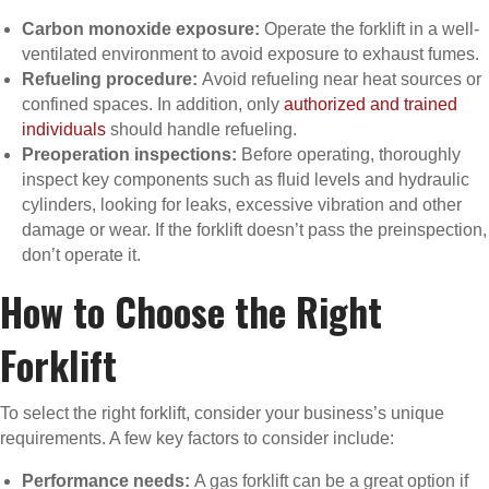
Carbon monoxide exposure:
Operate the forklift in a well-
ventilated environment to avoid exposure to exhaust fumes.
Refueling procedure:
Avoid refueling near heat sources or
confined spaces. In addition, only
authorized and trained
individuals
should handle refueling.
Preoperation inspections:
Before operating, thoroughly
inspect key components such as fluid levels and hydraulic
cylinders, looking for leaks, excessive vibration and other
damage or wear. If the forklift doesn’t pass the preinspection,
don’t operate it.
How to Choose the Right
Forklift
To select the right forklift, consider your business’s unique
requirements. A few key factors to consider include:
Performance needs:
A gas forklift can be a great option if