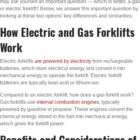
may ask yourself an important question — which is better, a gas
or electric forklift? Below, we answer this important question by
looking at these two options’ key differences and similarities.
How Electric and Gas Forklifts
Work
Electric forklifts
are powered by electricity
from rechargeable
batteries, which store electrical energy and convert it into
mechanical energy to operate the forklift. Electric forklift
batteries are typically lead-acid or lithium-ion.
Compared to an electric forklift, how does a gas forklift work?
Gas forklifts use
internal combustion engines
, typically
powered by gasoline or propane. These engines convert the
chemical energy stored in the fuel into mechanical energy,
which gives the forklift power.
Benefits and Considerations of