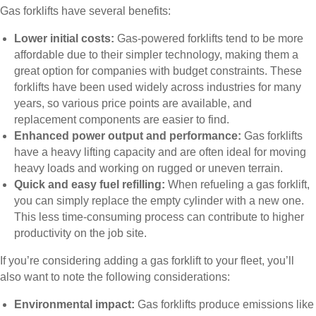
Gas forklifts have several benefits:
Lower initial costs:
Gas-powered forklifts tend to be more
affordable due to their simpler technology, making them a
great option for companies with budget constraints. These
forklifts have been used widely across industries for many
years, so various price points are available, and
replacement components are easier to find.
Enhanced power output and performance:
Gas forklifts
have a heavy lifting capacity and are often ideal for moving
heavy loads and working on rugged or uneven terrain.
Quick and easy fuel refilling:
When refueling a gas forklift,
you can simply replace the empty cylinder with a new one.
This less time-consuming process can contribute to higher
productivity on the job site.
If you’re considering adding a gas forklift to your fleet, you’ll
also want to note the following considerations:
Environmental impact:
Gas forklifts produce emissions like