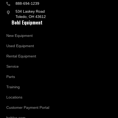
888-694-1239
534 Laskey Road
Toledo, OH 43612
Bohl Equipment
New Equipment
Used Equipment
Rental Equipment
Service
Parts
Training
Locations
Customer Payment Portal
bohlco.com