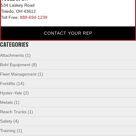
534 Laskey Road
Toledo, OH 43612
Toll Free:
888-694-1239
CONTACT YOUR REP
CATEGORIES
Attachments
(1)
Bohl Equipment
(8)
Fleet Management
(1)
Forklifts
(14)
Hyster-Yale
(2)
Metals
(1)
Reach Trucks
(1)
Safety
(4)
Training
(1)