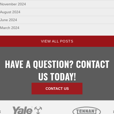
November 2024
August 2024
June 2024
March 2024
VIEW ALL POSTS
HAVE A QUESTION? CONTACT
US TODAY!
CONTACT US