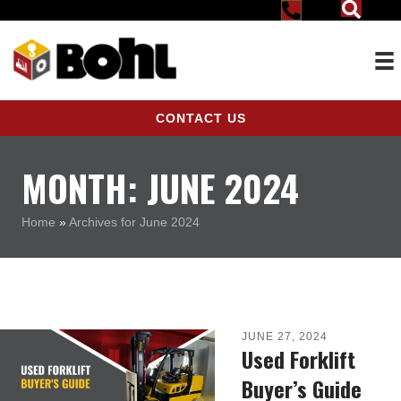
CONTACT US
MONTH:
JUNE 2024
Home
»
Archives for June 2024
JUNE 27, 2024
Used Forklift
Buyer’s Guide