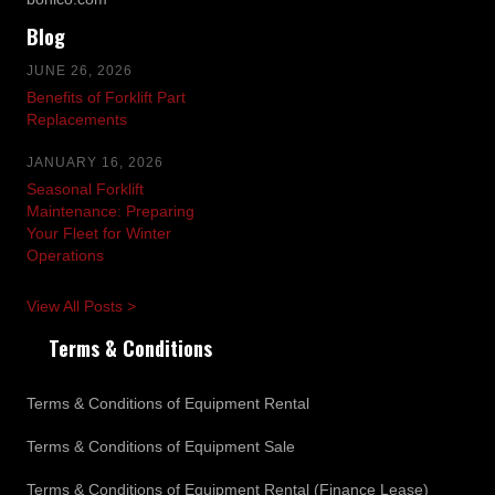
Blog
JUNE 26, 2026
Benefits of Forklift Part
Replacements
JANUARY 16, 2026
Seasonal Forklift
Maintenance: Preparing
Your Fleet for Winter
Operations
View All Posts >
Terms & Conditions
Terms & Conditions of Equipment Rental
Terms & Conditions of Equipment Sale
Terms & Conditions of Equipment Rental (Finance Lease)