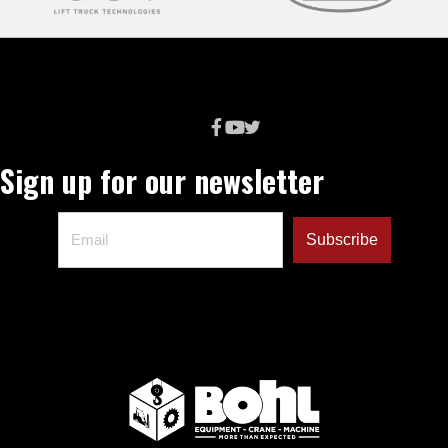
Sign up for our newsletter