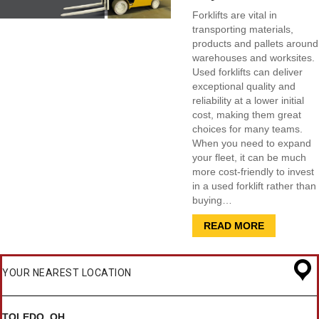
Forklifts are vital in
transporting materials,
products and pallets around
warehouses and worksites.
Used forklifts can deliver
exceptional quality and
reliability at a lower initial
cost, making them great
choices for many teams.
When you need to expand
your fleet, it can be much
more cost-friendly to invest
in a used forklift rather than
buying…
READ MORE
YOUR NEAREST LOCATION
TOLEDO, OH