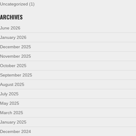
Uncategorized
(1)
ARCHIVES
June 2026
January 2026
December 2025
November 2025
October 2025
September 2025
August 2025
July 2025
May 2025
March 2025
January 2025
December 2024