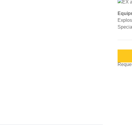
Equip
Explosi
Special
Request