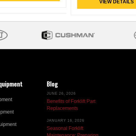
VIEW DETAILS
Equipment
Blog
JUNE 26, 2026
pment
Benefits of Forklift Part
Replacements
ipment
JANUARY 16, 2026
uipment
Seasonal Forklift
Maintenance: Preparing