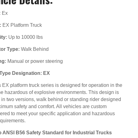
:
Ex
:
EX Platform Truck
ty:
Up to 10000 lbs
or Type:
Walk Behind
ng:
Manual or power steering
Type Designation: EX
EX platform truck series is designed for operation in the
he hazardous of explosive environments. This design is
d in two versions, walk behind or standing rider designed
ximum safety and comfort. All vehicles are custom
ered to meet your specific application and hazardous
equirements.
to ANSI B56 Safety Standard for Industrial Trucks