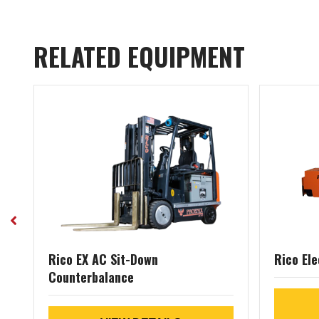
RELATED EQUIPMENT
Rico EX AC Sit-Down
Rico Ele
Counterbalance