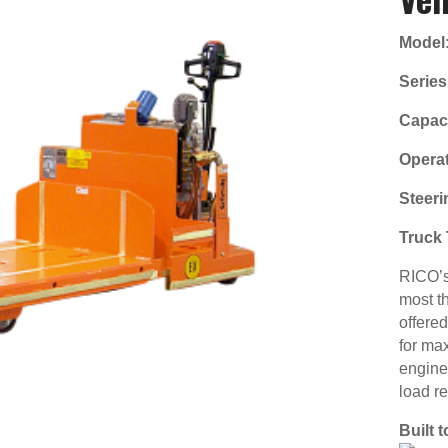
Model
Series
Capaci
Operat
Steeri
Truck 
RICO’s 
most t
offere
for ma
engine
load r
Built 