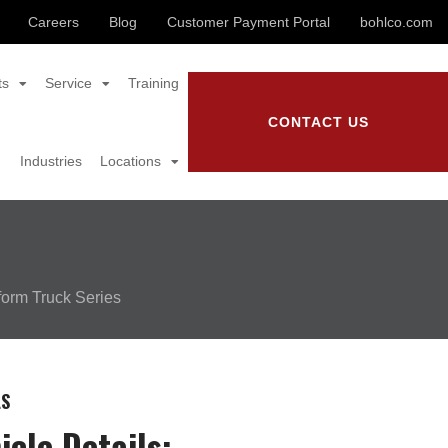
Careers
Blog
Customer Payment Portal
bohlco.com
ts
Service
Training
CONTACT US
Industries
Locations
form Truck Series
LS
icle Details: