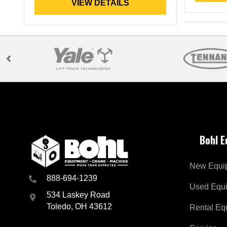
VIEW DETAILS
Bohl 
New Equi
888-694-1239
Used Equ
534 Laskey Road
Toledo, OH 43612
Rental Eq