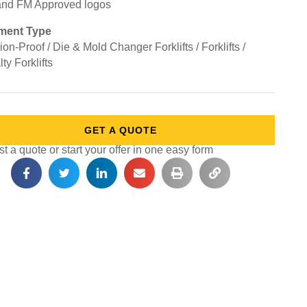
ment Type
on-Proof / Die & Mold Changer Forklifts / Forklifts /
ty Forklifts
GET A QUOTE
 a quote or start your offer in one easy form