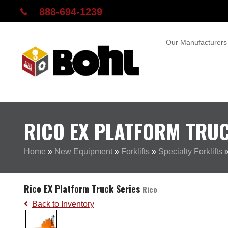
888-694-1239
Our Manufacturers
RICO EX PLATFORM TRUC
Home
»
New Equipment
»
Forklifts
»
Specialty Forklifts
Rico EX Platform Truck Series
Rico
Back to Inventory