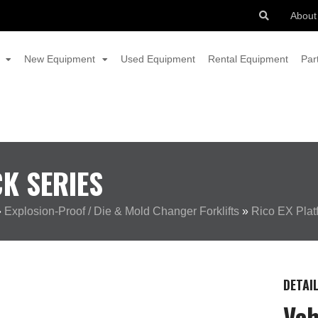
About
New Equipment
Used Equipment
Rental Equipment
Par
K SERIES
»
Explosion-Proof / Die & Mold Changer Forklifts
»
Rico EX Plat
DETAI
Veh