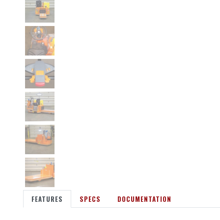
FEATURES
SPECS
DOCUMENTATION