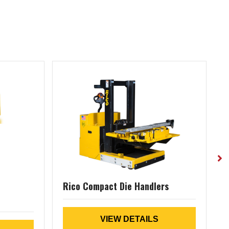
Rico Compact Die Handlers
(
VIEW DETAILS