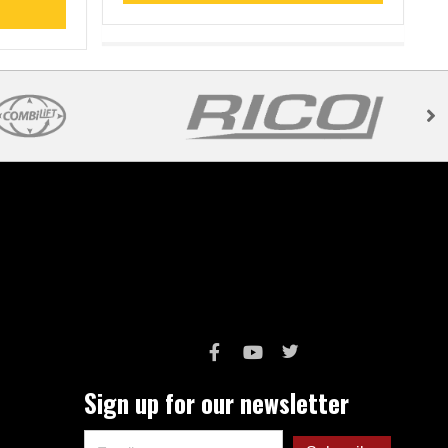
Sign up for our newsletter