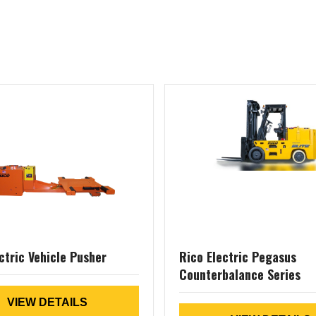
ctric Vehicle Pusher
Rico Electric Pegasus
Counterbalance Series
VIEW DETAILS