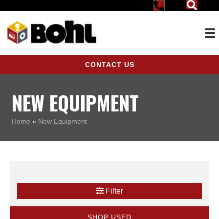
CONTACT US
NEW EQUIPMENT
Home
»
New Equipment
Filter
SHOP USED