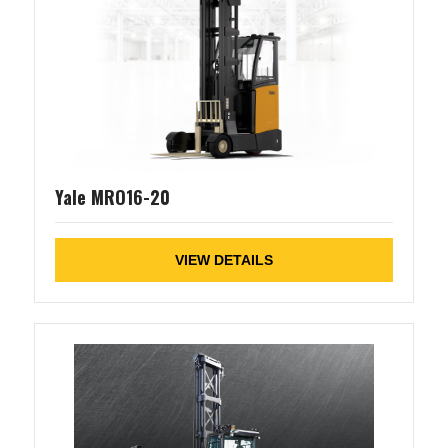
Yale MRO16-20
VIEW DETAILS