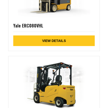
Yale ERC080VHL
VIEW DETAILS