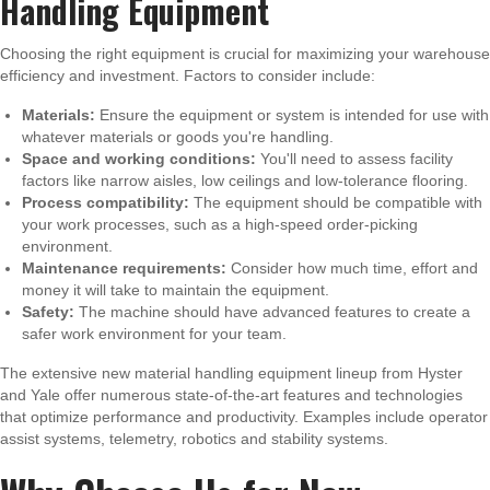
Handling Equipment
Choosing the right equipment is crucial for maximizing your warehouse
efficiency and investment. Factors to consider include:
Materials:
Ensure the equipment or system is intended for use with
whatever materials or goods you're handling.
Space and working conditions:
You'll need to assess facility
factors like narrow aisles, low ceilings and low-tolerance flooring.
Process compatibility:
The equipment should be compatible with
your work processes, such as a high-speed order-picking
environment.
Maintenance requirements:
Consider how much time, effort and
money it will take to maintain the equipment.
Safety:
The machine should have advanced features to create a
safer work environment for your team.
The extensive new material handling equipment lineup from Hyster
and Yale offer numerous state-of-the-art features and technologies
that optimize performance and productivity. Examples include operator
assist systems, telemetry, robotics and stability systems.