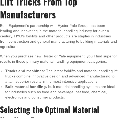
Lift Trucks From Top
Manufacturers
Bohl Equipment's partnership with Hyster-Yale Group has been
leading and innovating in the material handling industry for over a
century. HYG's forklifts and other products are staples in industries
from construction and general manufacturing to building materials and
agriculture.
When you purchase new Hyster or Yale equipment, you'll find superior
results in these primary material handling equipment categories:
Trucks and machines:
The latest forklifts and material handling lift
trucks combine innovative design and advanced manufacturing to
attain superior results in the most intensive applications.
Bulk material handling:
bulk material handling systems are ideal
for industries such as food and beverage, pet food, chemical,
electronics and consumer products.
Selecting the Optimal Material