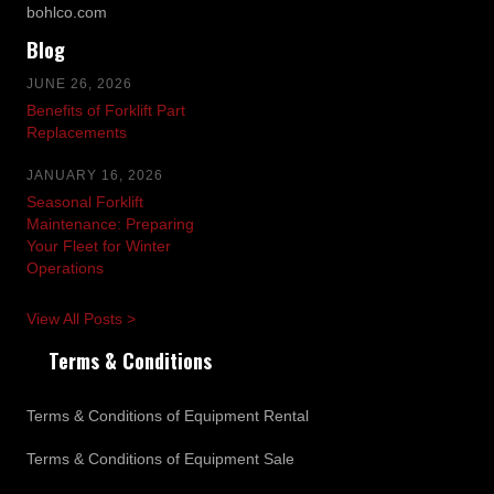
bohlco.com
Blog
JUNE 26, 2026
Benefits of Forklift Part
Replacements
JANUARY 16, 2026
Seasonal Forklift
Maintenance: Preparing
Your Fleet for Winter
Operations
View All Posts >
Terms & Conditions
Terms & Conditions of Equipment Rental
Terms & Conditions of Equipment Sale