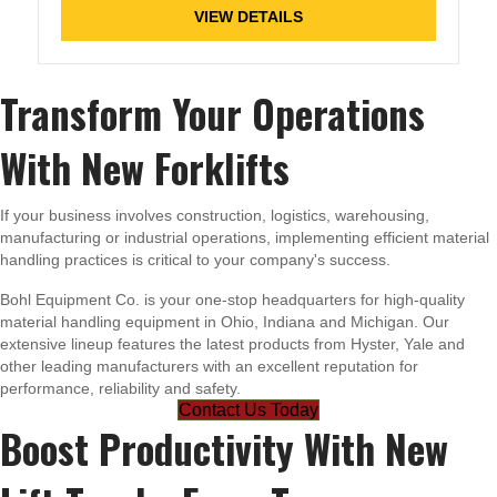
VIEW DETAILS
Transform Your Operations
With New Forklifts
If your business involves construction, logistics, warehousing,
manufacturing or industrial operations, implementing efficient material
handling practices is critical to your company's success.
Bohl Equipment Co. is your one-stop headquarters for high-quality
material handling equipment in Ohio, Indiana and Michigan. Our
extensive lineup features the latest products from Hyster, Yale and
other leading manufacturers with an excellent reputation for
performance, reliability and safety.
Contact Us Today
Boost Productivity With New