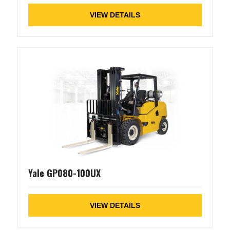
VIEW DETAILS
Yale GP080-100UX
VIEW DETAILS