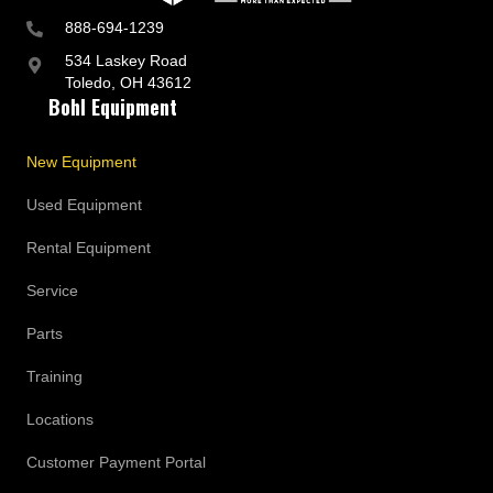
888-694-1239
534 Laskey Road
Toledo, OH 43612
Bohl Equipment
New Equipment
Used Equipment
Rental Equipment
Service
Parts
Training
Locations
Customer Payment Portal