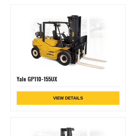
Yale GP110-155UX
VIEW DETAILS