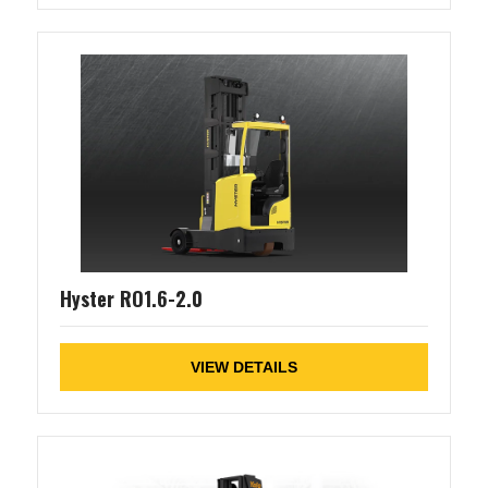
Hyster RO1.6-2.0
VIEW DETAILS