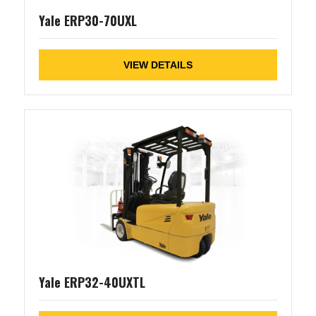
Yale ERP30-70UXL
VIEW DETAILS
Yale ERP32-40UXTL