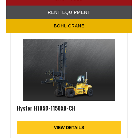
RENT EQUIPMENT
BOHL CRANE
Hyster H1050-1150XD-CH
VIEW DETAILS