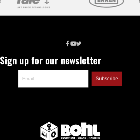
Sign up for our newsletter