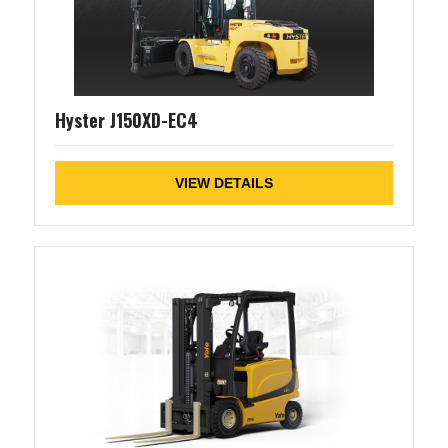
Hyster J150XD-EC4
VIEW DETAILS