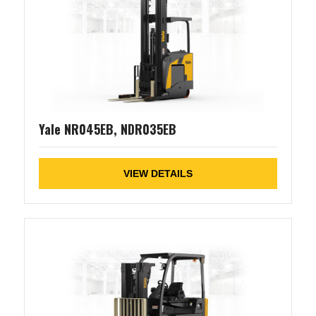
Yale NR045EB, NDR035EB
VIEW DETAILS