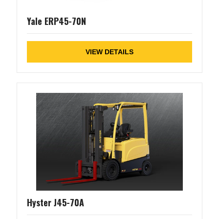
Yale ERP45-70N
VIEW DETAILS
Hyster J45-70A