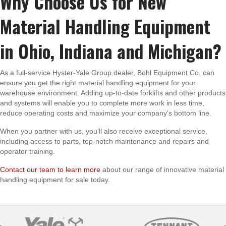
Why Choose Us for New
Material Handling Equipment
in Ohio, Indiana and Michigan?
As a full-service Hyster-Yale Group dealer, Bohl Equipment Co. can
ensure you get the right material handling equipment for your
warehouse environment. Adding up-to-date forklifts and other products
and systems will enable you to complete more work in less time,
reduce operating costs and maximize your company's bottom line.
When you partner with us, you'll also receive exceptional service,
including access to parts, top-notch maintenance and repairs and
operator training.
Contact our team to learn more
about our range of innovative material
handling equipment for sale today.