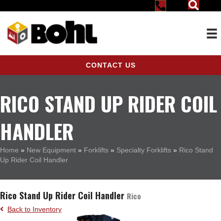
CONTACT US
RICO STAND UP RIDER COIL
HANDLER
Home
»
New Equipment
»
Forklifts
»
Specialty Forklifts
»
Rico Stand
Up Rider Coil Handler
Rico Stand Up Rider Coil Handler
Rico
Back to Inventory