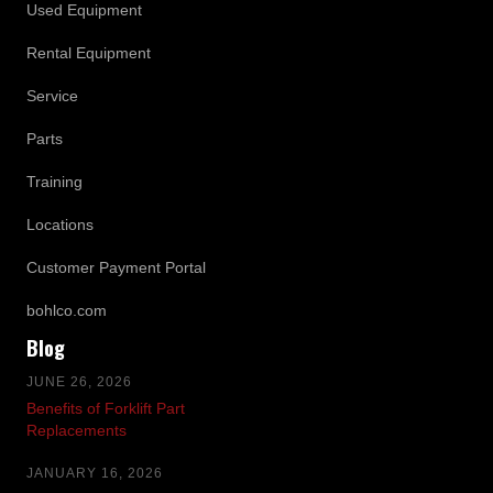
Used Equipment
Rental Equipment
Service
Parts
Training
Locations
Customer Payment Portal
bohlco.com
Blog
JUNE 26, 2026
Benefits of Forklift Part
Replacements
JANUARY 16, 2026