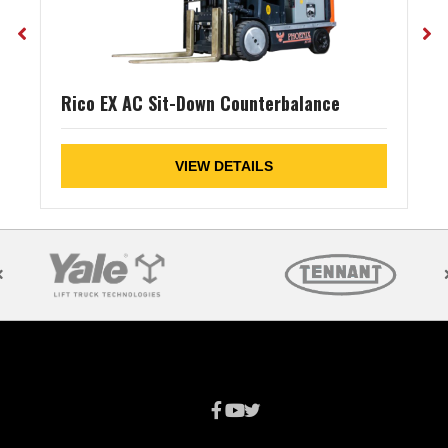
Rico EX AC Sit-Down Counterbalance
VIEW DETAILS