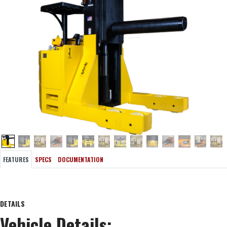
FEATURES
SPECS
DOCUMENTATION
DETAILS
Vehicle Details: