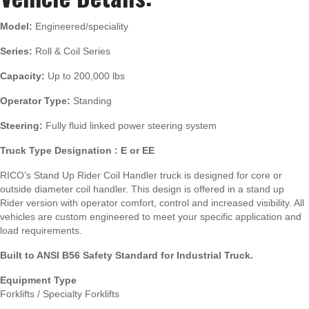
Model:
Engineered/speciality
Series:
Roll & Coil Series
Capacity:
Up to 200,000 lbs
Operator Type:
Standing
Steering:
Fully fluid linked power steering system
Truck Type Designation : E or EE
RICO’s Stand Up Rider Coil Handler truck is designed for core or
outside diameter coil handler. This design is offered in a stand up
Rider version with operator comfort, control and increased visibility. All
vehicles are custom engineered to meet your specific application and
load requirements.
Built to ANSI B56 Safety Standard for Industrial Truck.
Equipment Type
Forklifts / Specialty Forklifts