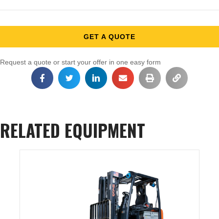
GET A QUOTE
Request a quote or start your offer in one easy form
RELATED EQUIPMENT