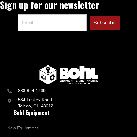
Sign up for our newsletter
888-694-1239
534 Laskey Road
Toledo, OH 43612
Bohl Equipment
New Equipment