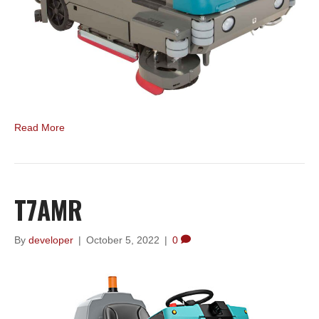
Read More
T7AMR
By
developer
|
October 5, 2022
|
0