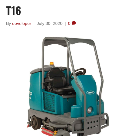
T16
By
developer
|
July 30, 2020
|
0