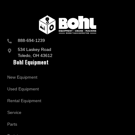
888-694-1239
534 Laskey Road
Toledo, OH 43612
Bohl Equipment
New Equipment
Used Equipment
Rental Equipment
Service
Parts