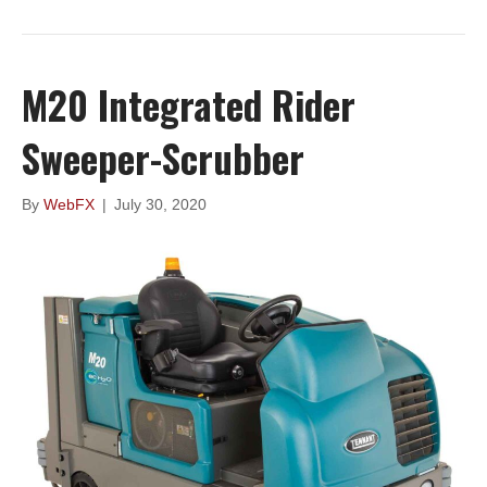
M20 Integrated Rider
Sweeper-Scrubber
By
WebFX
|
July 30, 2020