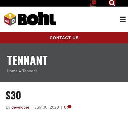
CONTACT US
TENNANT
Home
»
Tennant
S30
By
developer
|
July 30, 2020
|
0