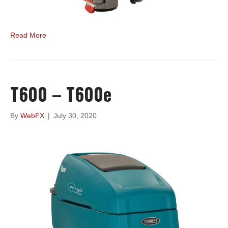
Read More
T600 – T600e
By
WebFX
|
July 30, 2020