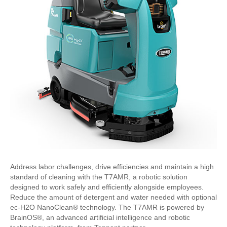
Address labor challenges, drive efficiencies and maintain a high
standard of cleaning with the T7AMR, a robotic solution
designed to work safely and efficiently alongside employees.
Reduce the amount of detergent and water needed with optional
ec-H2O NanoClean® technology. The T7AMR is powered by
BrainOS®, an advanced artificial intelligence and robotic