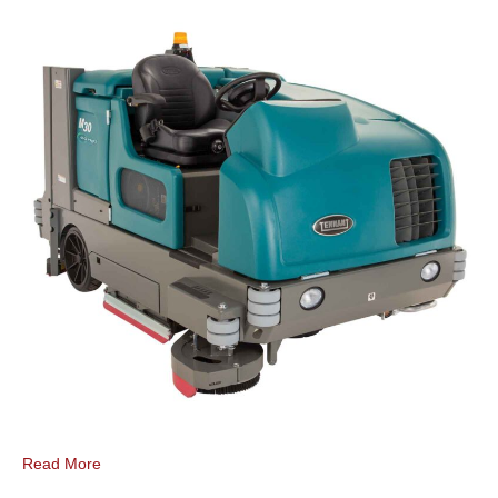
Read More