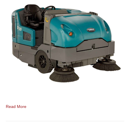
Read More