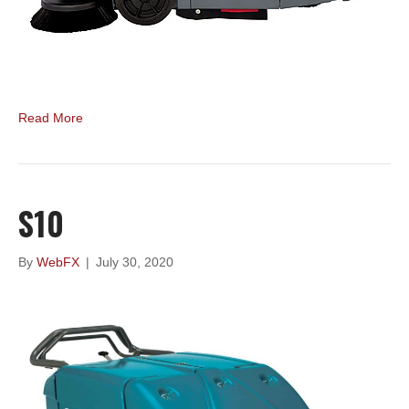
Read More
S10
By
WebFX
|
July 30, 2020