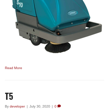
Read More
T5
By
developer
|
July 30, 2020
|
0