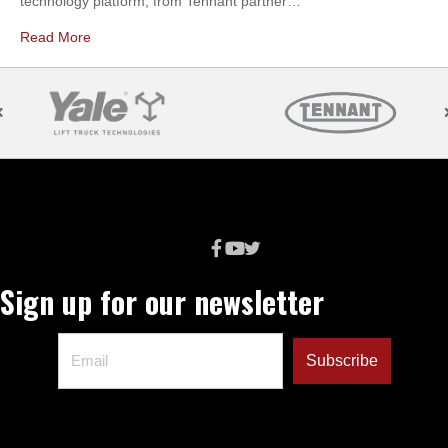
technology platform, from Tennant partner…
Read More
Sign up for our newsletter