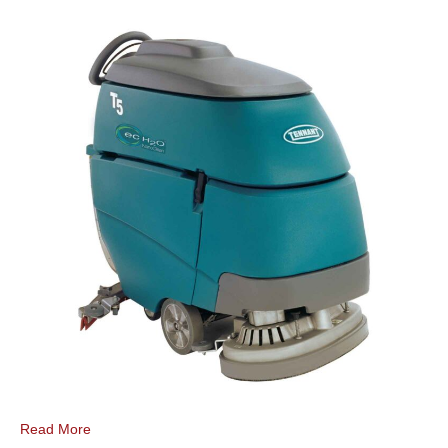
Read More