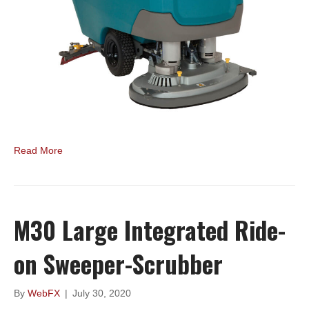
Read More
M30 Large Integrated Ride-
on Sweeper-Scrubber
By
WebFX
|
July 30, 2020