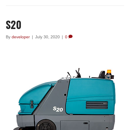
S20
By
developer
|
July 30, 2020
|
0