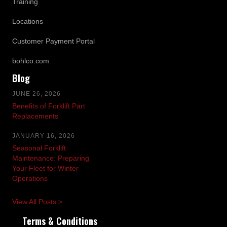
Training
Locations
Customer Payment Portal
bohlco.com
Blog
JUNE 26, 2026
Benefits of Forklift Part
Replacements
JANUARY 16, 2026
Seasonal Forklift
Maintenance: Preparing
Your Fleet for Winter
Operations
View All Posts >
Terms & Conditions