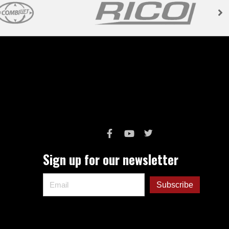
Sign up for our newsletter