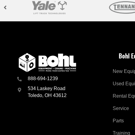
Bohl 
New Equi
888-694-1239
Used Equ
534 Laskey Road
Toledo, OH 43612
Rental Eq
Service
Parts
Training