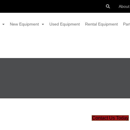
About
New Equipment
Used Equipment
Rental Equipment
Par
Contact Us Today