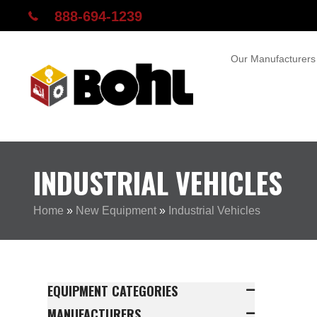
888-694-1239
Our Manufacturers
INDUSTRIAL VEHICLES
Home
»
New Equipment
»
Industrial Vehicles
EQUIPMENT CATEGORIES
MANUFACTURERS