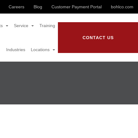
Careers
Blog
Customer Payment Portal
bohlco.com
ts
Service
Training
CONTACT US
Industries
Locations