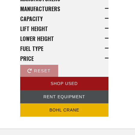
MANUFACTURERS
CAPACITY
LIFT HEIGHT
LOWER HEIGHT
FUEL TYPE
PRICE
RESET
SHOP USED
RENT EQUIPMENT
BOHL CRANE