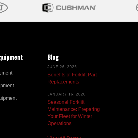
Equipment
Blog
JUNE 26, 2026
pment
Benefits of Forklift Part
Replacements
ipment
JANUARY 16, 2026
uipment
Seasonal Forklift
Maintenance: Preparing
Your Fleet for Winter
Operations