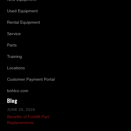
Used Equipment
Rental Equipment
Service
Parts
Training
Locations
Customer Payment Portal
bohlco.com
Blog
JUNE 26, 2026
Benefits of Forklift Part
Replacements