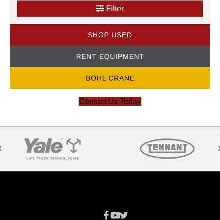
Filter
SHOP USED
RENT EQUIPMENT
BOHL CRANE
Contact Us Today