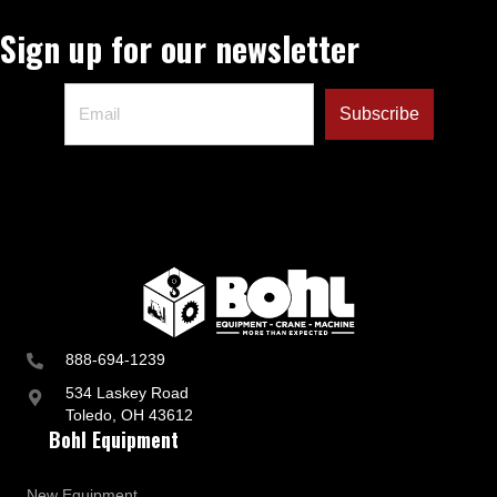
Sign up for our newsletter
888-694-1239
534 Laskey Road
Toledo, OH 43612
Bohl Equipment
New Equipment