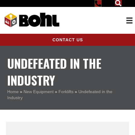
CONTACT US
UNDEFEATED IN THE
INDUSTRY
Home
»
New Equipment
»
Forklifts
»
Undefeated in the
Industry