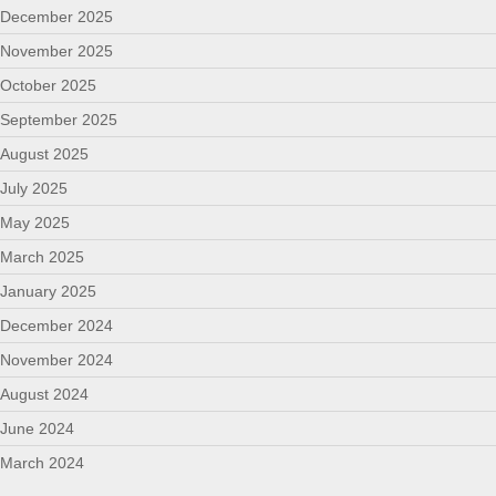
December 2025
November 2025
October 2025
September 2025
August 2025
July 2025
May 2025
March 2025
January 2025
December 2024
November 2024
August 2024
June 2024
March 2024