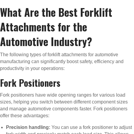
What Are the Best Forklift
Attachments for the
Automotive Industry?
The following types of forklift attachments for automotive
manufacturing can significantly boost safety, efficiency and
productivity in your operations:
Fork Positioners
Fork positioners have wide opening ranges for various load
sizes, helping you switch between different component sizes
and manage automotive components faster. Fork positioners
offer these advantages:
Precision handling:
You can use a fork positioner to adjust