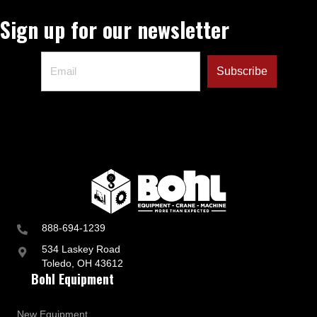
Sign up for our newsletter
888-694-1239
534 Laskey Road
Toledo, OH 43612
Bohl Equipment
New Equipment