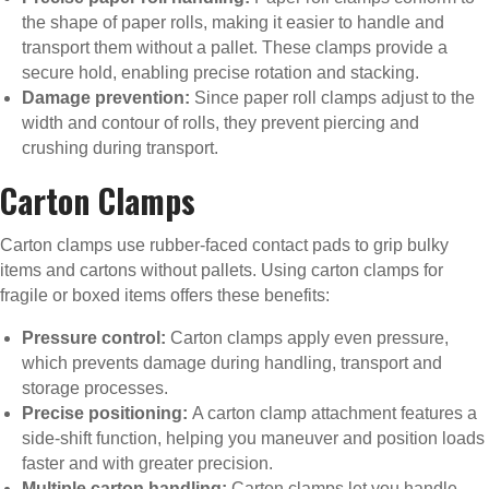
the shape of paper rolls, making it easier to handle and
transport them without a pallet. These clamps provide a
secure hold, enabling precise rotation and stacking.
Damage prevention:
Since paper roll clamps adjust to the
width and contour of rolls, they prevent piercing and
crushing during transport.
Carton Clamps
Carton clamps use rubber-faced contact pads to grip bulky
items and cartons without pallets. Using carton clamps for
fragile or boxed items offers these benefits:
Pressure control:
Carton clamps apply even pressure,
which prevents damage during handling, transport and
storage processes.
Precise positioning:
A carton clamp attachment features a
side-shift function, helping you maneuver and position loads
faster and with greater precision.
Multiple carton handling:
Carton clamps let you handle