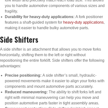
fork width and precisely match each load size. This allows
you to handle automotive components of various sizes and
fragility.
Durability for heavy-duty applications:
A fork positioner
features a shaft-guided system for
heavy-duty applications
,
making it easier to handle bulky automotive parts.
Side Shifters
A side shifter is an attachment that allows you to move forks
horizontally, shifting them to the left or right without
repositioning the entire forklift. Side shifters offer the following
advantages:
Precise positioning:
A side shifter’s small, hydraulic-
powered movements make it easier to align your forks with
components and mount automotive parts accurately.
Reduced maneuvering:
The ability to shift forks left and
right with minimal maneuvering can help you move and
position automotive parts faster in tight assembly areas.