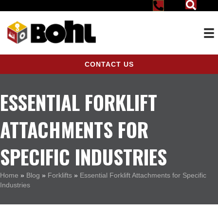
CONTACT US
ESSENTIAL FORKLIFT
ATTACHMENTS FOR
SPECIFIC INDUSTRIES
Home
»
Blog
»
Forklifts
»
Essential Forklift Attachments for Specific
Industries