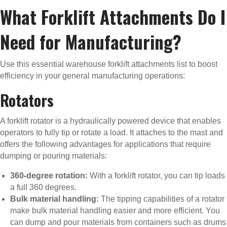
What Forklift Attachments Do I
Need for Manufacturing?
Use this essential warehouse forklift attachments list to boost
efficiency in your general manufacturing operations:
Rotators
A forklift rotator is a hydraulically powered device that enables
operators to fully tip or rotate a load. It attaches to the mast and
offers the following advantages for applications that require
dumping or pouring materials:
360-degree rotation:
With a forklift rotator, you can tip loads
a full 360 degrees.
Bulk material handling:
The tipping capabilities of a rotator
make bulk material handling easier and more efficient. You
can dump and pour materials from containers such as drums