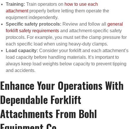
Training:
Train operators on
how to use each
attachment
properly before letting them operate the
equipment independently.
Specific safety protocols:
Review and follow all
general
forklift safety requirements
and attachment-specific safety
protocols. For example, you must set the clamp pressure for
each specific load when using heavy-duty clamps.
Load capacity:
Consider your forklift and each attachment’s
load capacity before handling materials. It’s important to
always keep load weights below capacity to prevent tipping
and accidents.
Enhance Your Operations With
Dependable Forklift
Attachments From Bohl
Equipment Co.