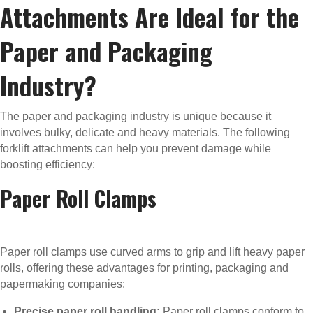
Attachments Are Ideal for the
Paper and Packaging
Industry?
The paper and packaging industry is unique because it
involves bulky, delicate and heavy materials. The following
forklift attachments can help you prevent damage while
boosting efficiency:
Paper Roll Clamps
Paper roll clamps use curved arms to grip and lift heavy paper
rolls, offering these advantages for printing, packaging and
papermaking companies:
Precise paper roll handling:
Paper roll clamps conform to