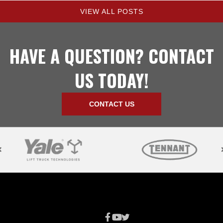
VIEW ALL POSTS
HAVE A QUESTION? CONTACT
US TODAY!
CONTACT US