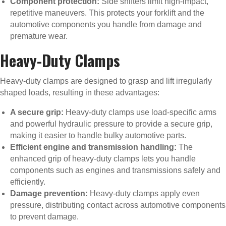
Component protection:
Side shifters limit high-impact,
repetitive maneuvers. This protects your forklift and the
automotive components you handle from damage and
premature wear.
Heavy-Duty Clamps
Heavy-duty clamps are designed to grasp and lift irregularly
shaped loads, resulting in these advantages:
A secure grip:
Heavy-duty clamps use load-specific arms
and powerful hydraulic pressure to provide a secure grip,
making it easier to handle bulky automotive parts.
Efficient engine and transmission handling:
The
enhanced grip of heavy-duty clamps lets you handle
components such as engines and transmissions safely and
efficiently.
Damage prevention:
Heavy-duty clamps apply even
pressure, distributing contact across automotive components
to prevent damage.