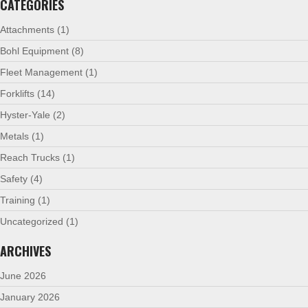
CATEGORIES
Attachments
(1)
Bohl Equipment
(8)
Fleet Management
(1)
Forklifts
(14)
Hyster-Yale
(2)
Metals
(1)
Reach Trucks
(1)
Safety
(4)
Training
(1)
Uncategorized
(1)
ARCHIVES
June 2026
January 2026