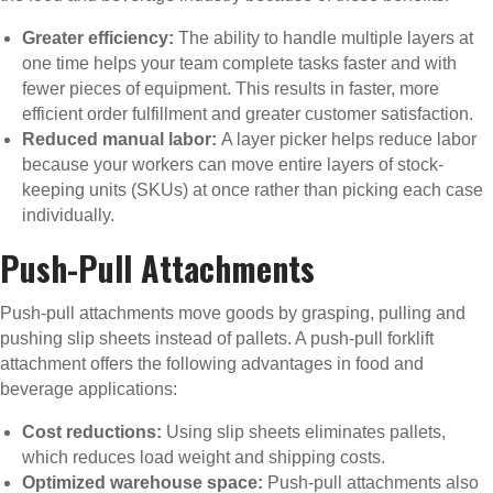
Greater efficiency:
The ability to handle multiple layers at
one time helps your team complete tasks faster and with
fewer pieces of equipment. This results in faster, more
efficient order fulfillment and greater customer satisfaction.
Reduced manual labor:
A layer picker helps reduce labor
because your workers can move entire layers of stock-
keeping units (SKUs) at once rather than picking each case
individually.
Push-Pull Attachments
Push-pull attachments move goods by grasping, pulling and
pushing slip sheets instead of pallets. A push-pull forklift
attachment offers the following advantages in food and
beverage applications:
Cost reductions:
Using slip sheets eliminates pallets,
which reduces load weight and shipping costs.
Optimized warehouse space:
Push-pull attachments also