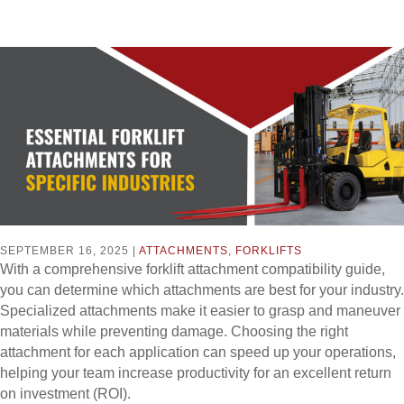
SEPTEMBER 16, 2025 |
ATTACHMENTS
,
FORKLIFTS
With a comprehensive forklift attachment compatibility guide,
you can determine which attachments are best for your industry.
Specialized attachments make it easier to grasp and maneuver
materials while preventing damage. Choosing the right
attachment for each application can speed up your operations,
helping your team increase productivity for an excellent return
on investment (ROI).