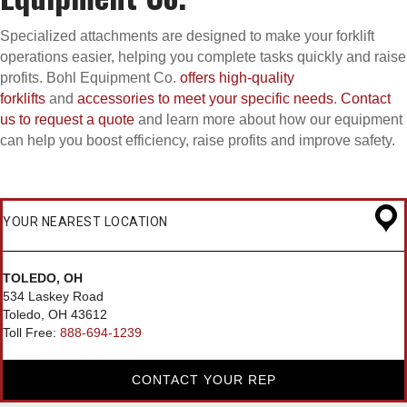
Specialized attachments are designed to make your forklift
operations easier, helping you complete tasks quickly and raise
profits. Bohl Equipment Co.
offers high-quality
forklifts
and
accessories to meet your specific needs
.
Contact
us to request a quote
and learn more about how our equipment
can help you boost efficiency, raise profits and improve safety.
YOUR NEAREST LOCATION
TOLEDO, OH
534 Laskey Road
Toledo, OH 43612
Toll Free:
888-694-1239
CONTACT YOUR REP