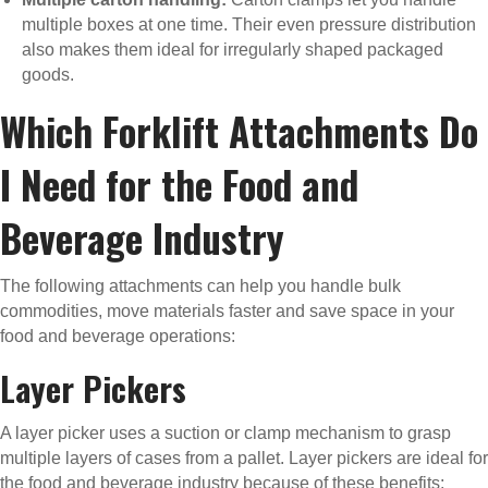
multiple boxes at one time. Their even pressure distribution
also makes them ideal for irregularly shaped packaged
goods.
Which Forklift Attachments Do
I Need for the Food and
Beverage Industry
The following attachments can help you handle bulk
commodities, move materials faster and save space in your
food and beverage operations:
Layer Pickers
A layer picker uses a suction or clamp mechanism to grasp
multiple layers of cases from a pallet. Layer pickers are ideal for
the food and beverage industry because of these benefits: