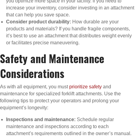
you optimize more space in your facility. If you need to
increase your inventory, consider investing in an attachment
that can help you save space.
Consider product durability:
How durable are your
products and materials? If you handle fragile components,
it’s best to use an attachment that distributes weight evenly
or facilitates precise maneuvering.
Safety and Maintenance
Considerations
As with all equipment, you must
prioritize safety
and
maintenance for specialized forklift attachments. Use the
following tips to protect your operators and prolong your
equipment’s longevity:
Inspections and maintenance:
Schedule regular
maintenance and inspections according to each
attachment’s requirements outlined in the owner’s manual.