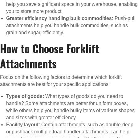
help you save significant space in your warehouse, enabling
you to store more product.
Greater efficiency handling bulk commodities:
Push-pull
attachments help you handle bulk commodities, such as
grain and sugar, efficiently.
How to Choose Forklift
Attachments
Focus on the following factors to determine which forklift
attachments are best for your specific applications:
Types of goods:
What types of goods do you need to
handle? Some attachments are better for uniform boxes,
while others help you handle bulky items of various shapes
and sizes with greater efficiency.
Facility layout:
Certain attachments, such as double-deep
or pushback multiple-load handler attachments, can help