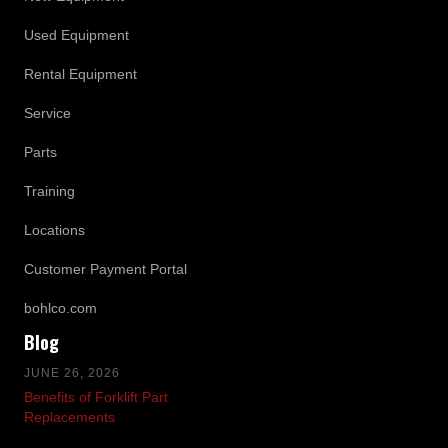
Used Equipment
Rental Equipment
Service
Parts
Training
Locations
Customer Payment Portal
bohlco.com
Blog
JUNE 26, 2026
Benefits of Forklift Part
Replacements