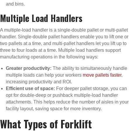
and bins.
Multiple Load Handlers
A multiple-load handler is a single-double pallet or multi-pallet
handler. Single-double pallet handlers enable you to lift one or
two pallets at a time, and multi-pallet handlers let you lift up to
three to four loads at a time. Multiple load handlers support
manufacturing operations in the following ways:
Greater productivity:
The ability to simultaneously handle
multiple loads can help your workers
move pallets faster
,
increasing productivity and ROI.
Efficient use of space:
For deeper pallet storage, you can
opt for double-deep or pushback multiple-load handler
attachments. This helps reduce the number of aisles in your
facility layout, saving space for more inventory.
What Types of Forklift