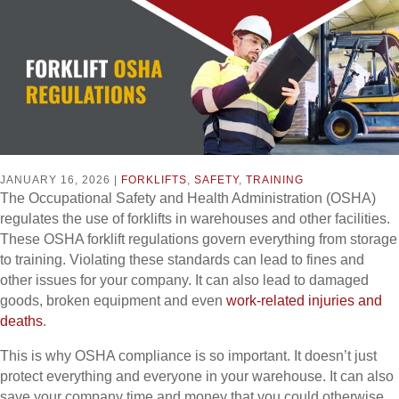
JANUARY 16, 2026 |
FORKLIFTS
,
SAFETY
,
TRAINING
The Occupational Safety and Health Administration (OSHA)
regulates the use of forklifts in warehouses and other facilities.
These OSHA forklift regulations govern everything from storage
to training. Violating these standards can lead to fines and
other issues for your company. It can also lead to damaged
goods, broken equipment and even
work-related injuries and
deaths
.
This is why OSHA compliance is so important. It doesn’t just
protect everything and everyone in your warehouse. It can also
save your company time and money that you could otherwise