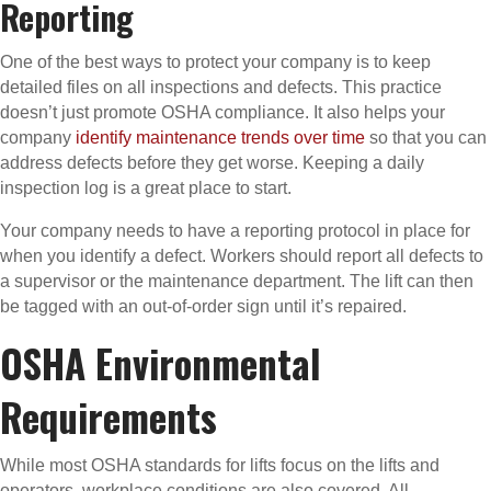
Reporting
One of the best ways to protect your company is to keep
detailed files on all inspections and defects. This practice
doesn’t just promote OSHA compliance. It also helps your
company
identify maintenance trends over time
so that you can
address defects before they get worse. Keeping a daily
inspection log is a great place to start.
Your company needs to have a reporting protocol in place for
when you identify a defect. Workers should report all defects to
a supervisor or the maintenance department. The lift can then
be tagged with an out-of-order sign until it’s repaired.
OSHA Environmental
Requirements
While most OSHA standards for lifts focus on the lifts and
operators, workplace conditions are also covered. All