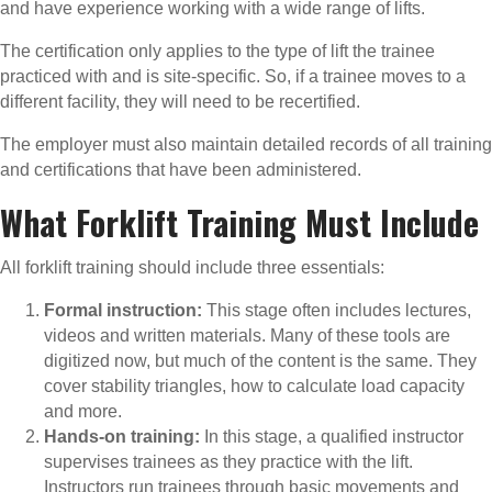
and have experience working with a wide range of lifts.
The certification only applies to the type of lift the trainee
practiced with and is site-specific. So, if a trainee moves to a
different facility, they will need to be recertified.
The employer must also maintain detailed records of all training
and certifications that have been administered.
What Forklift Training Must Include
All forklift training should include three essentials:
Formal instruction:
This stage often includes lectures,
videos and written materials. Many of these tools are
digitized now, but much of the content is the same. They
cover stability triangles, how to calculate load capacity
and more.
Hands-on training:
In this stage, a qualified instructor
supervises trainees as they practice with the lift.
Instructors run trainees through basic movements and