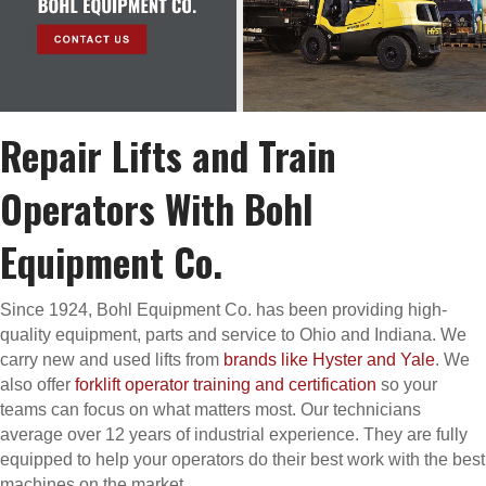
Repair Lifts and Train
Operators With Bohl
Equipment Co.
Since 1924, Bohl Equipment Co. has been providing high-
quality equipment, parts and service to Ohio and Indiana. We
carry new and used lifts from
brands like Hyster and Yale
. We
also offer
forklift operator training and certification
so your
teams can focus on what matters most. Our technicians
average over 12 years of industrial experience. They are fully
equipped to help your operators do their best work with the best
machines on the market.