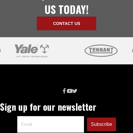
US TODAY!
CONTACT US
Sign up for our newsletter