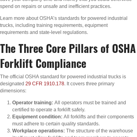
spend on repairs or unsafe and inefficient practices.
Learn more about OSHA’s standards for powered industrial
trucks, including training requirements, equipment
requirements and state-level regulations.
The Three Core Pillars of OSHA
Forklift Compliance
The official OSHA standard for powered industrial trucks is
designated
29 CFR 1910.178
. It covers three primary
dimensions:
Operator training:
All operators must be trained and
certified to operate a forklift safely.
Equipment condition:
All forklifts and their components
must adhere to certain quality standards.
Workplace operations:
The structure of the warehouse