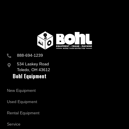
888-694-1239
534 Laskey Road
Toledo, OH 43612
Bohl Equipment
New Equipment
Used Equipment
Rental Equipment
Service