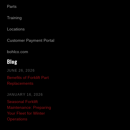
Parts
Training
Locations
Customer Payment Portal
bohlco.com
Blog
JUNE 26, 2026
Benefits of Forklift Part
Replacements
JANUARY 16, 2026
Seasonal Forklift
Maintenance: Preparing
Your Fleet for Winter
Operations