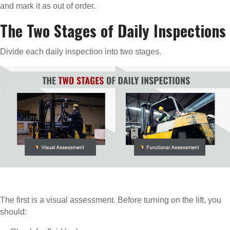
and mark it as out of order.
The Two Stages of Daily Inspections
Divide each daily inspection into two stages.
The first is a visual assessment. Before turning on the lift, you
should: