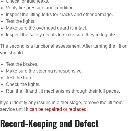
Check for fluid leaks.
Verify tire pressure and condition.
Inspect the lifting forks for cracks and other damage.
Test the lights.
Make sure the overhead guard is intact.
Inspect the safety decals to make sure they’re legible.
The second is a functional assessment. After turning the lift on,
you should:
Test the brakes.
Make sure the steering is responsive.
Test the horn.
Check the lights.
Run the lift and tilt mechanisms through their full paces.
If you identify any issues in either stage, remove the lift from
service until it
can be repaired or replaced
.
Record-Keeping and Defect