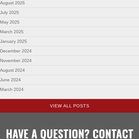
August 2025
July 2025
May 2025
March 2025
January 2025
December 2024
November 2024
August 2024
June 2024
March 2024
VIEW ALL POSTS
HAVE A QUESTION? CONTACT