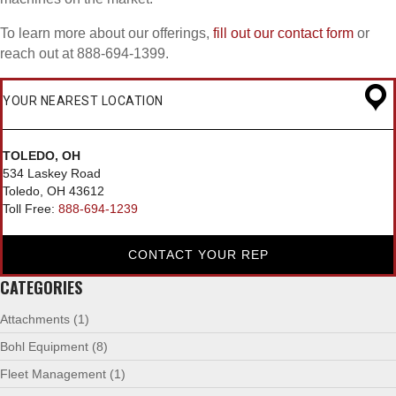
To learn more about our offerings,
fill out our contact form
or
reach out at 888-694-1399.
YOUR NEAREST LOCATION
TOLEDO, OH
534 Laskey Road
Toledo, OH 43612
Toll Free:
888-694-1239
CONTACT YOUR REP
CATEGORIES
Attachments
(1)
Bohl Equipment
(8)
Fleet Management
(1)