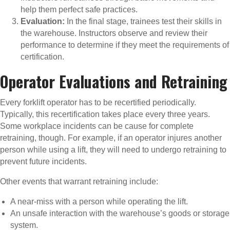
help them perfect safe practices.
Evaluation:
In the final stage, trainees test their skills in
the warehouse. Instructors observe and review their
performance to determine if they meet the requirements of
certification.
Operator Evaluations and Retraining
Every forklift operator has to be recertified periodically.
Typically, this recertification takes place every three years.
Some workplace incidents can be cause for complete
retraining, though. For example, if an operator injures another
person while using a lift, they will need to undergo retraining to
prevent future incidents.
Other events that warrant retraining include:
A near-miss with a person while operating the lift.
An unsafe interaction with the warehouse’s goods or storage
system.