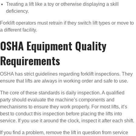
Treating a lift like a toy or otherwise displaying a skill
deficiency.
Forklift operators must retrain if they switch lift types or move to
a different facility.
OSHA Equipment Quality
Requirements
OSHA has strict guidelines regarding forklift inspections. They
ensure that lifts are always in working order and safe to use.
The core of these standards is daily inspection. A qualified
party should evaluate the machine’s components and
mechanisms to ensure they work properly. For most lifts, it’s
best to conduct this inspection before placing the lifts into
service. If you use it around the clock, inspect it after each shift.
If you find a problem, remove the lift in question from service