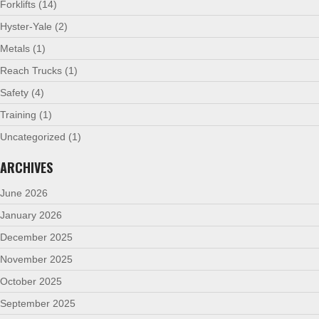
Forklifts
(14)
Hyster-Yale
(2)
Metals
(1)
Reach Trucks
(1)
Safety
(4)
Training
(1)
Uncategorized
(1)
ARCHIVES
June 2026
January 2026
December 2025
November 2025
October 2025
September 2025