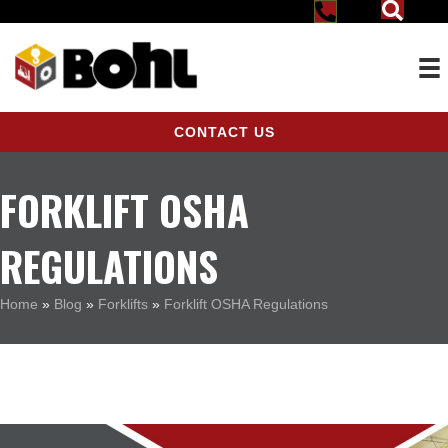
CONTACT US
FORKLIFT OSHA
REGULATIONS
Home
»
Blog
»
Forklifts
»
Forklift OSHA Regulations