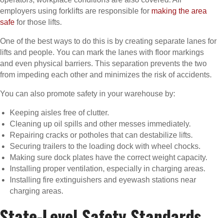
employers using forklifts are responsible for
making the area
safe
for those lifts.
One of the best ways to do this is by creating separate lanes for
lifts and people. You can mark the lanes with floor markings
and even physical barriers. This separation prevents the two
from impeding each other and minimizes the risk of accidents.
You can also promote safety in your warehouse by:
Keeping aisles free of clutter.
Cleaning up oil spills and other messes immediately.
Repairing cracks or potholes that can destabilize lifts.
Securing trailers to the loading dock with wheel chocks.
Making sure dock plates have the correct weight capacity.
Installing proper ventilation, especially in charging areas.
Installing fire extinguishers and eyewash stations near
charging areas.
State-Level Safety Standards