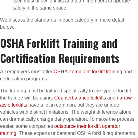
itself must allow forklifts and team members to operate
safely in the same space.
We discuss the standards in each category in more detail
below.
OSHA Forklift Training and
Certification Requirements
All employers must offer
OSHA-compliant forklift training
and
certification programs.
The training must be tailored specifically to the type of forklift
the trainee will be using.
Counterbalance forklifts
and
narrow
aisle forklifts
have a lot in common, but they are unique
vehicles with distinct limitations. The weight difference alone
can dramatically change daily operation. To make the process
easier, some companies
outsource their forklift operator
training
. These experts understand OSHA forklift requirements