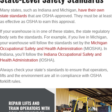
Many states, such as Indiana and Michigan,
have their own
state standards
that are OSHA-approved. They must be at least
as effective as OSHA to earn this approval.
If your warehouse is in one of these states, the state regulatory
body sets the standards. For example, if you live in Michigan,
your warehouse will follow the standards set by the
Michigan
Occupational Safety and Health Administration
(MIOSHA). In
Indiana, you’ll follow the
Indiana Occupational Safety and
Health Administration
(IOSHA).
Always check your state’s standards to ensure that operators,
lifts and the environment are all in compliance with OSHA
forklift rules.