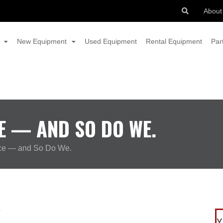
About
New Equipment
Used Equipment
Rental Equipment
Par
E — AND SO DO WE.
ce — and So Do We.
Y
Y