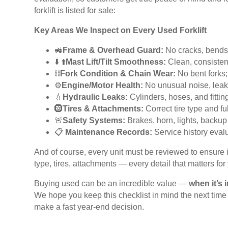
forklift is listed for sale:
Key Areas We Inspect on Every Used Forklift
🚜
Frame & Overhead Guard:
No cracks, bends,
️⬇️ ⬆️
Mast Lift/Tilt Smoothness:
Clean, consiste
⛓️
Fork Condition & Chain Wear:
No bent forks; 
⚙️
Engine/Motor Health:
No unusual noise, leaks
💧
Hydraulic Leaks:
Cylinders, hoses, and fitti
🛞
Tires & Attachments:
Correct tire type and fu
🚨
Safety Systems:
Brakes, horn, lights, backup 
📋
Maintenance Records:
Service history eva
And of course, every unit must be reviewed to ensure it 
type, tires, attachments — every detail that matters for
Buying used can be an incredible value —
when it’s 
We hope you keep this checklist in mind the next tim
make a fast year-end decision.