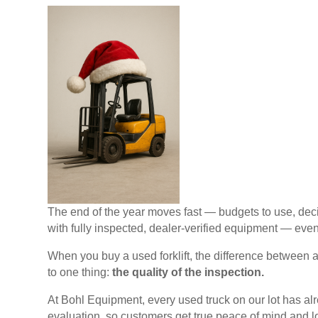
The end of the year moves fast — budgets to use, deci
with fully inspected, dealer-verified equipment — even 
When you buy a used forklift, the difference between
to one thing:
the quality of the inspection.
At Bohl Equipment, every used truck on our lot has alr
evaluation, so customers get true peace of mind and l