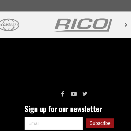
Sign up for our newsletter