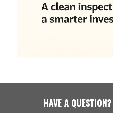
HAVE A QUESTION?