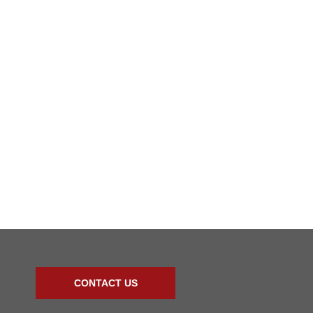
CONTACT US