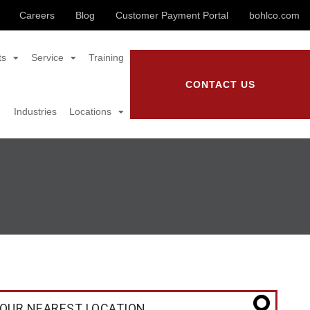
Careers
Blog
Customer Payment Portal
bohlco.com
ts
Service
Training
CONTACT US
Industries
Locations
OUR NEAREST LOCATION