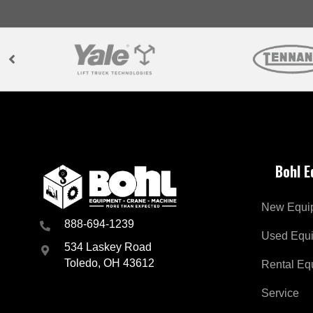
Bohl 
New Equi
888-694-1239
Used Equ
534 Laskey Road
Toledo, OH 43612
Rental Eq
Service