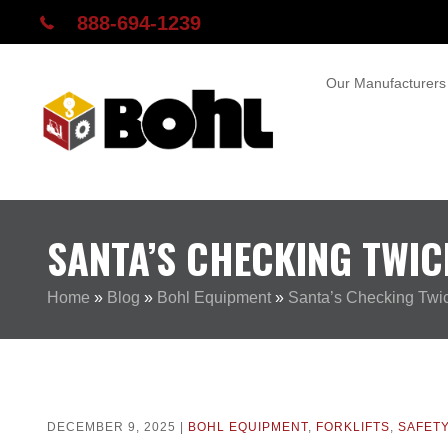
888-694-1239
Our Manufacturers
SANTA’S CHECKING TWIC
Home
»
Blog
»
Bohl Equipment
»
Santa’s Checking Twi
DECEMBER 9, 2025 |
BOHL EQUIPMENT
,
FORKLIFTS
,
SAFET