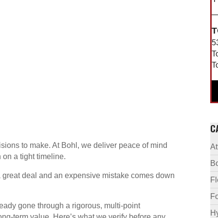
T
5
T
T
C
sions to make. At Bohl, we deliver peace of mind
A
on a tight timeline.
B
 a great deal and an expensive mistake comes down
F
Fo
eady gone through a rigorous, multi-point
Hy
ong-term value. Here’s what we verify before any