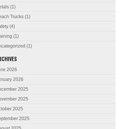
etals
(1)
each Trucks
(1)
fety
(4)
aining
(1)
ncategorized
(1)
RCHIVES
une 2026
anuary 2026
ecember 2025
ovember 2025
ctober 2025
eptember 2025
ugust 2025