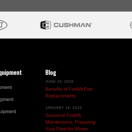
Equipment
Blog
JUNE 26, 2026
pment
Benefits of Forklift Part
Replacements
ipment
JANUARY 16, 2026
uipment
Seasonal Forklift
Maintenance: Preparing
Your Fleet for Winter