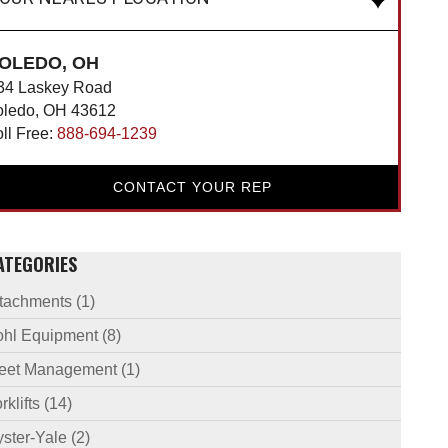
OLEDO, OH
34 Laskey Road
oledo, OH 43612
oll Free:
888-694-1239
CONTACT YOUR REP
ATEGORIES
ttachments
(1)
ohl Equipment
(8)
leet Management
(1)
rklifts
(14)
ster-Yale
(2)