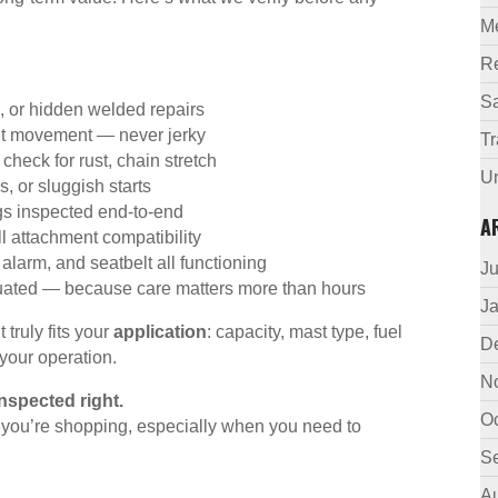
M
R
Sa
 or hidden welded repairs
nt movement — never jerky
Tr
check for rust, chain stretch
U
, or sluggish starts
ngs inspected end-to-end
A
ll attachment compatibility
alarm, and seatbelt all functioning
J
luated — because care matters more than hours
J
truly fits your
application
: capacity, mast type, fuel
D
 your operation.
N
inspected right.
O
e you’re shopping, especially when you need to
S
A