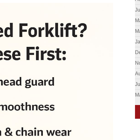
Ju
M
M
J
D
N
A
J
M