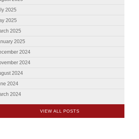
ly 2025
ay 2025
arch 2025
anuary 2025
ecember 2024
ovember 2024
ugust 2024
une 2024
arch 2024
VIEW ALL POSTS