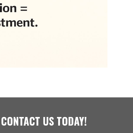
 CONTACT US TODAY!