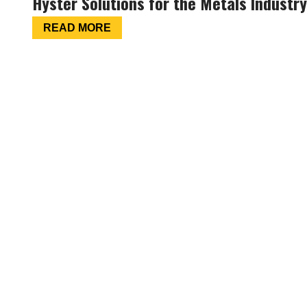
Hyster Solutions for the Metals Industry
READ MORE