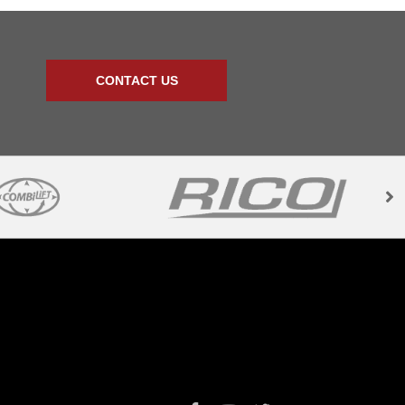
CONTACT US