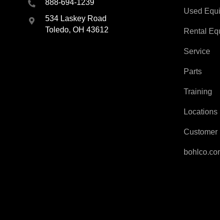
888-694-1239
Used Equ
534 Laskey Road
Toledo, OH 43612
Rental Eq
Service
Parts
Training
Locations
Customer 
bohlco.c