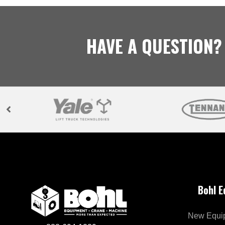
HAVE A QUESTION?
Bohl 
New Equi