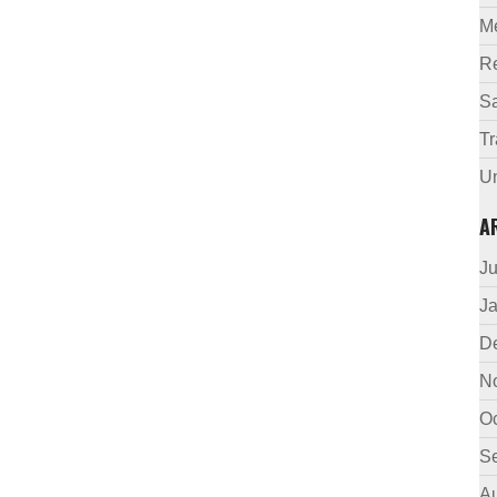
M
R
Sa
Tr
U
A
J
J
D
N
O
S
A