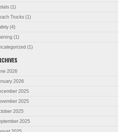
etals
(1)
each Trucks
(1)
fety
(4)
aining
(1)
ncategorized
(1)
RCHIVES
une 2026
anuary 2026
ecember 2025
ovember 2025
ctober 2025
eptember 2025
ugust 2025