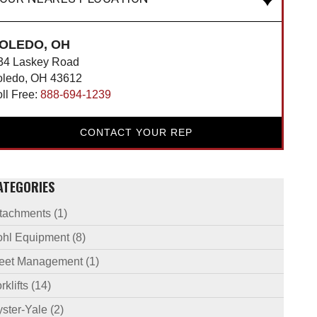
OLEDO, OH
34 Laskey Road
oledo, OH 43612
oll Free:
888-694-1239
CONTACT YOUR REP
ATEGORIES
ttachments
(1)
ohl Equipment
(8)
leet Management
(1)
rklifts
(14)
ster-Yale
(2)