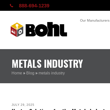
888-694-1239
Our Manufacturers
METALS INDUSTRY
Home
»
Blog
»
metals industry
JULY 29, 2025