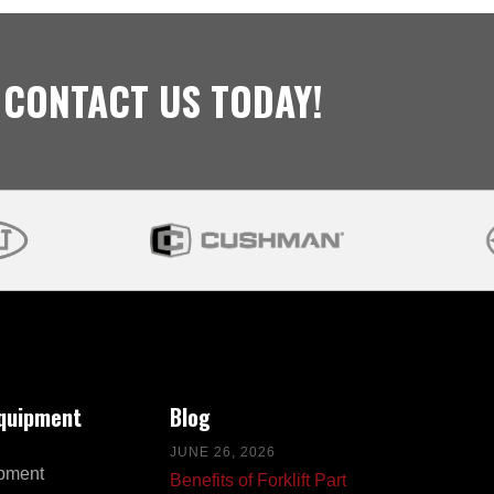
 CONTACT US TODAY!
Equipment
Blog
JUNE 26, 2026
pment
Benefits of Forklift Part