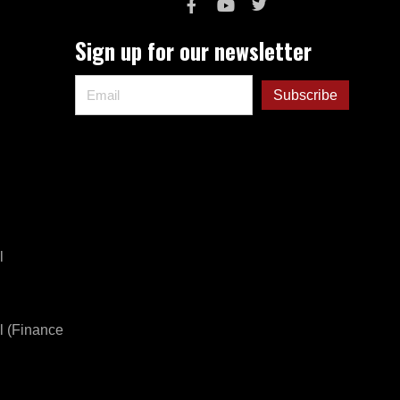
Sign up for our newsletter
l
l (Finance