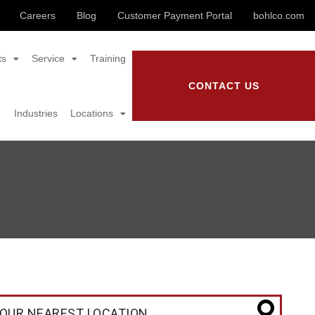
Careers
Blog
Customer Payment Portal
bohlco.com
ts
Service
Training
CONTACT US
Industries
Locations
OUR NEAREST LOCATION