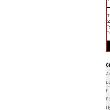
T
5
T
T
C
A
B
F
Fo
Hy