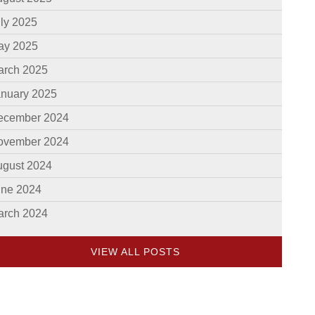
ly 2025
ay 2025
arch 2025
anuary 2025
ecember 2024
ovember 2024
ugust 2024
une 2024
arch 2024
VIEW ALL POSTS