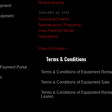
Replacements
ipment
JANUARY 16, 2026
uipment
Seasonal Forklift
Maintenance: Preparing
Your Fleet for Winter
Operations
View All Posts >
Terms & Conditions
Payment Portal
Terms & Conditions of Equipment Renta
om
Terms & Conditions of Equipment Sale
Terms & Conditions of Equipment Renta
Lease)