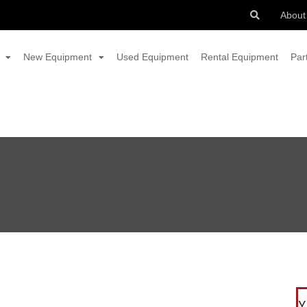
About
New Equipment
Used Equipment
Rental Equipment
Par
Y