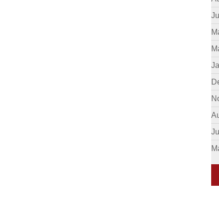
Ju
M
M
J
D
N
A
J
M