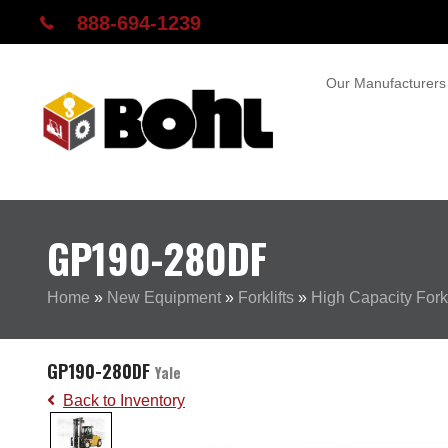
888-694-1239
Our Manufacturers
GP190-280DF
Home
»
New Equipment
»
Forklifts
»
High Capacity Forkl
GP190-280DF
Yale
Back to Inventory