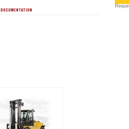
Request
 DOCUMENTATION