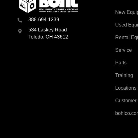
New Equi
888-694-1239
Used Equ
534 Laskey Road
Toledo, OH 43612
Rental Eq
Service
Parts
Training
Locations
Customer 
bohlco.c