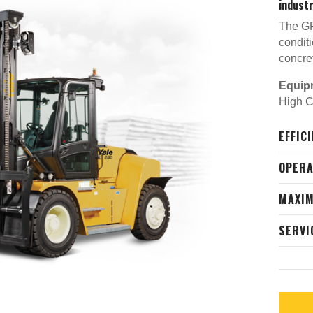
industr
The GP
conditi
concre
Equip
High Ca
EFFIC
OPER
MAXIM
SERVI