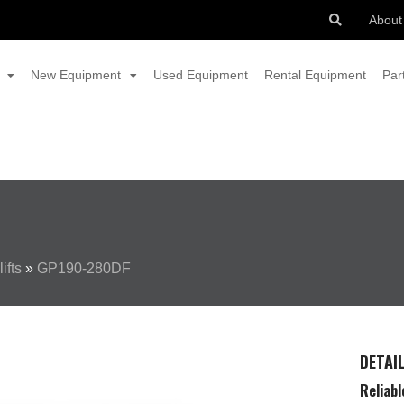
About
New Equipment
Used Equipment
Rental Equipment
Par
ifts
»
GP190-280DF
DETAI
Reliabl