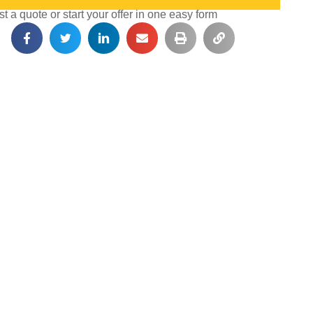
 a quote or start your offer in one easy form