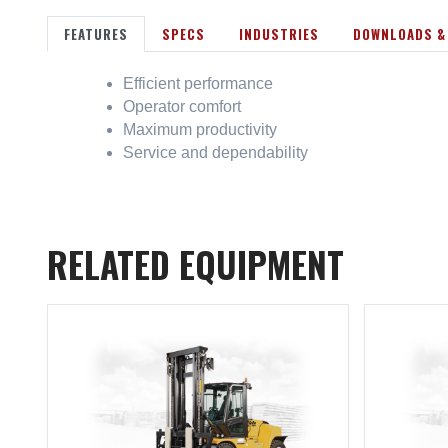
FEATURES
SPECS
INDUSTRIES
DOWNLOADS &
Efficient performance
Operator comfort
Maximum productivity
Service and dependability
RELATED EQUIPMENT