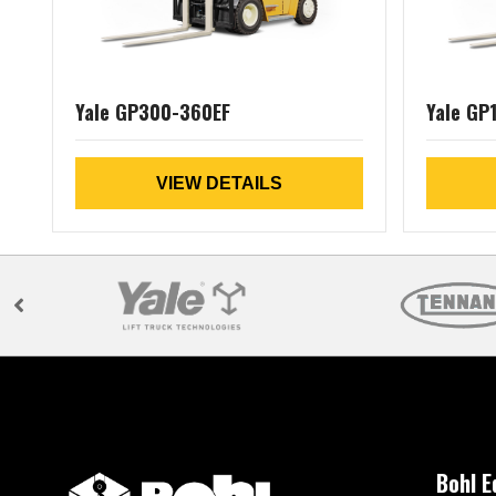
Yale GP300-360EF
Yale GP
VIEW DETAILS
Bohl 