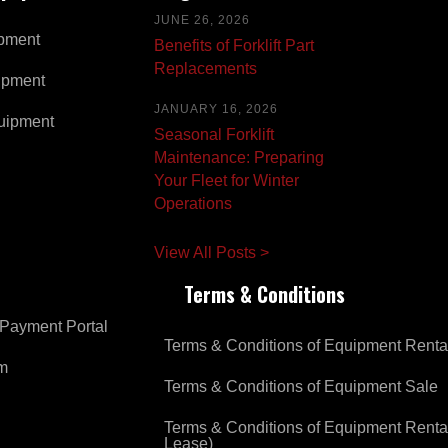
JUNE 26, 2026
pment
Benefits of Forklift Part
Replacements
ipment
JANUARY 16, 2026
uipment
Seasonal Forklift
Maintenance: Preparing
Your Fleet for Winter
Operations
View All Posts >
Terms & Conditions
Payment Portal
Terms & Conditions of Equipment Renta
om
Terms & Conditions of Equipment Sale
Terms & Conditions of Equipment Renta
Lease)