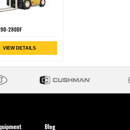
190-280DF
VIEW DETAILS
Equipment
Blog