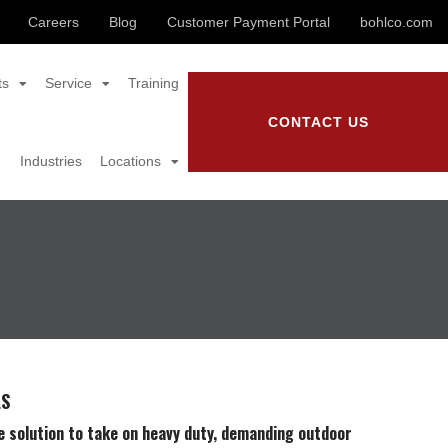
Careers
Blog
Customer Payment Portal
bohlco.com
ts
Service
Training
CONTACT US
Industries
Locations
LS
e solution to take on heavy duty, demanding outdoor