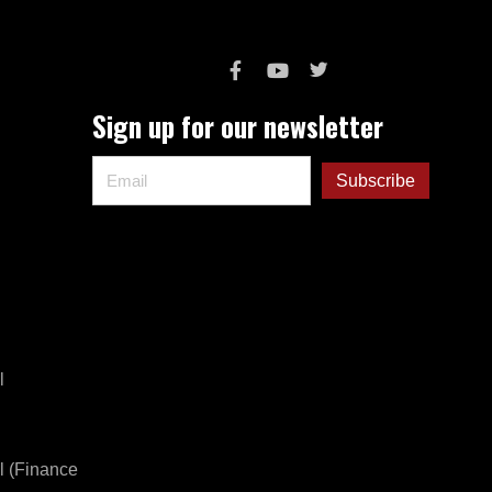
Sign up for our newsletter
l
l (Finance