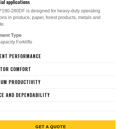
ial applications
190-280DF is designed for heavy-duty operating
ons in produce, paper, forest products, metals and
te.
ment Type
pacity Forklifts
IENT PERFORMANCE
ATOR COMFORT
UM PRODUCTIVITY
CE AND DEPENDABILITY
GET A QUOTE