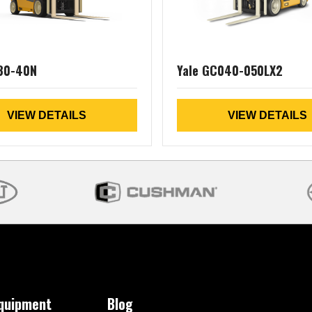
30-40N
Yale GC040-050LX2
VIEW DETAILS
VIEW DETAILS
Equipment
Blog