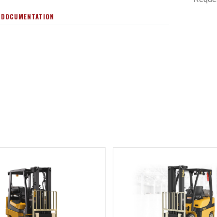
 DOCUMENTATION