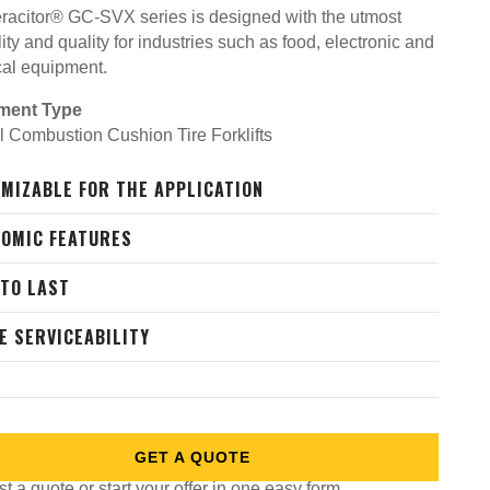
racitor® GC-SVX series is designed with the utmost
lity and quality for industries such as food, electronic and
cal equipment.
ment Type
al Combustion Cushion Tire Forklifts
MIZABLE FOR THE APPLICATION
OMIC FEATURES
 TO LAST
E SERVICEABILITY
GET A QUOTE
 a quote or start your offer in one easy form