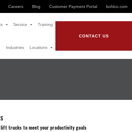
Careers
Blog
Customer Payment Portal
bohlco.com
ts
Service
Training
CONTACT US
Industries
Locations
LS
 lift trucks to meet your productivity goals