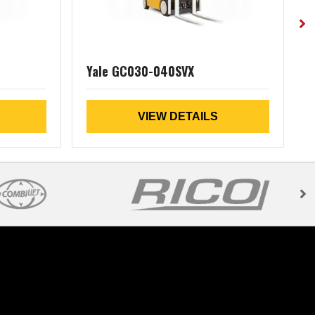
Yale GC030-040SVX
VIEW DETAILS