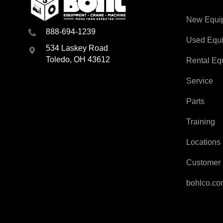
New Equi
888-694-1239
Used Equ
534 Laskey Road
Toledo, OH 43612
Rental Eq
Service
Parts
Training
Locations
Customer 
bohlco.c