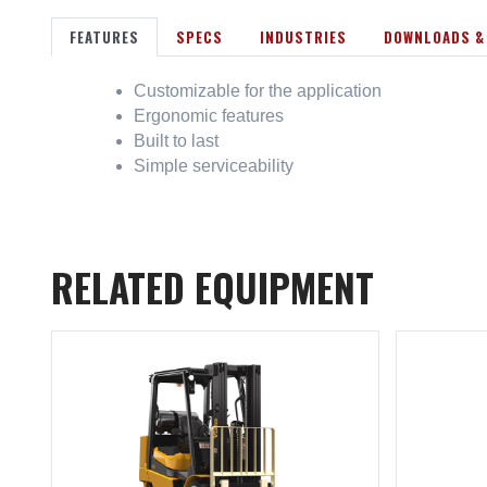
FEATURES
SPECS
INDUSTRIES
DOWNLOADS &
Customizable for the application
Ergonomic features
Built to last
Simple serviceability
RELATED EQUIPMENT