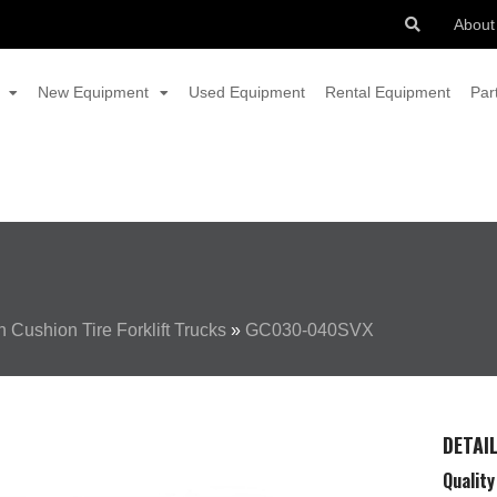
About
New Equipment
Used Equipment
Rental Equipment
Par
 Cushion Tire Forklift Trucks
»
GC030-040SVX
DETAI
Quality