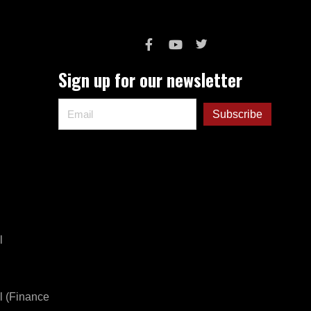
Sign up for our newsletter
l
l (Finance