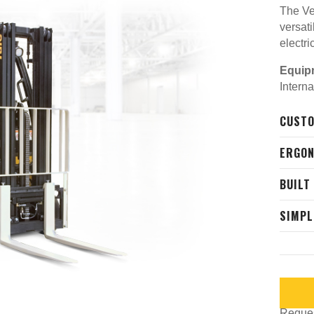
The Ve
versati
electri
Equip
Intern
CUSTO
ERGON
BUILT
SIMPL
Request