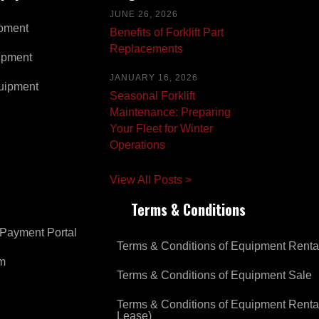
JUNE 26, 2026
pment
Benefits of Forklift Part
Replacements
ipment
JANUARY 16, 2026
uipment
Seasonal Forklift
Maintenance: Preparing
Your Fleet for Winter
Operations
View All Posts >
Terms & Conditions
Payment Portal
Terms & Conditions of Equipment Renta
om
Terms & Conditions of Equipment Sale
Terms & Conditions of Equipment Renta
Lease)