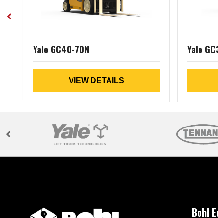
Yale GC40-70N
Yale GC
VIEW DETAILS
Bohl 