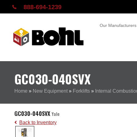
888-694-1239
Our Manufacturers
GC030-040SVX
Home
»
New Equipment
»
Forklifts
»
Internal Combustion
GC030-040SVX
Yale
Back to Inventory