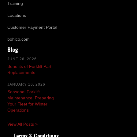
Training
Locations
Customer Payment Portal
bohlco.com
Blog
JUNE 26, 2026
Benefits of Forklift Part
Replacements
JANUARY 16, 2026
Seasonal Forklift
Maintenance: Preparing
Your Fleet for Winter
Operations
View All Posts >
Terms & Conditions