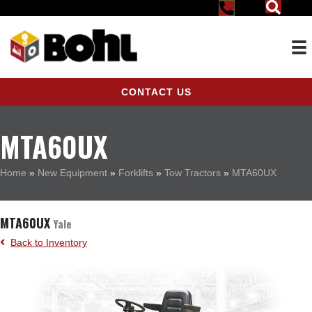
CONTACT US
MTA60UX
Home
»
New Equipment
»
Forklifts
»
Tow Tractors
»
MTA60UX
MTA60UX
Yale
Back to Inventory