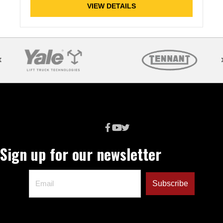
VIEW DETAILS
Sign up for our newsletter