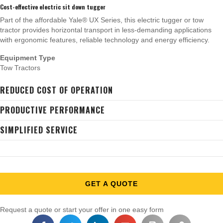
Cost-effective electric sit down tugger
Part of the affordable Yale® UX Series, this electric tugger or tow
tractor provides horizontal transport in less-demanding applications
with ergonomic features, reliable technology and energy efficiency.
Equipment Type
Tow Tractors
REDUCED COST OF OPERATION
PRODUCTIVE PERFORMANCE
SIMPLIFIED SERVICE
GET A QUOTE
Request a quote or start your offer in one easy form