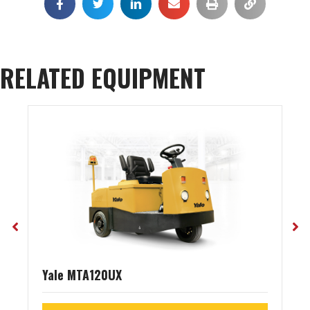
RELATED EQUIPMENT
Yale MTA120UX