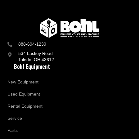
888-694-1239
534 Laskey Road
Toledo, OH 43612
Bohl Equipment
New Equipment
Used Equipment
Rental Equipment
Service
Parts