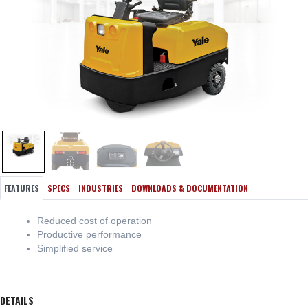
FEATURES
SPECS
INDUSTRIES
DOWNLOADS & DOCUMENTATION
Reduced cost of operation
Productive performance
Simplified service
DETAILS