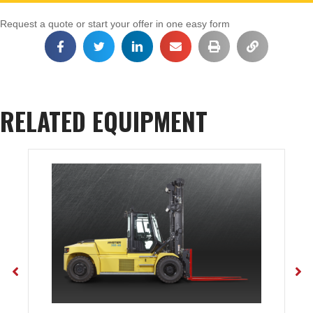
Request a quote or start your offer in one easy form
RELATED EQUIPMENT