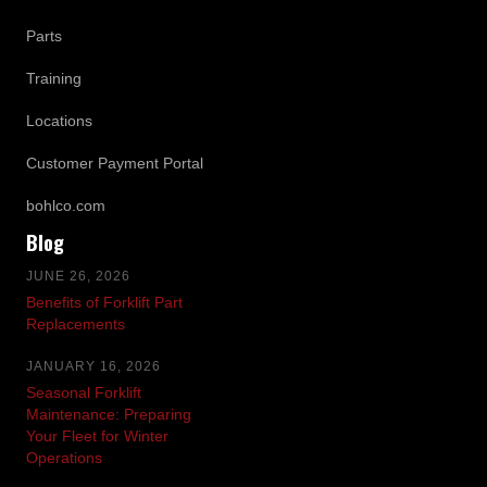
Parts
Training
Locations
Customer Payment Portal
bohlco.com
Blog
JUNE 26, 2026
Benefits of Forklift Part
Replacements
JANUARY 16, 2026
Seasonal Forklift
Maintenance: Preparing
Your Fleet for Winter
Operations