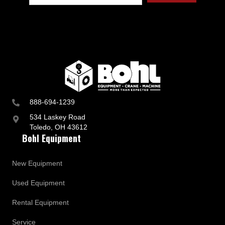
888-694-1239
534 Laskey Road
Toledo, OH 43612
Bohl Equipment
New Equipment
Used Equipment
Rental Equipment
Service