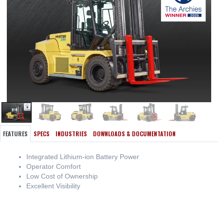
FEATURES
SPECS
INDUSTRIES
DOWNLOADS & DOCUMENTATION
Integrated Lithium-ion Battery Power
Operator Comfort
Low Cost of Ownership
Excellent Visibility