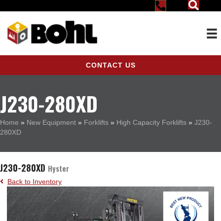
CONTACT US
J230-280XD
Home
»
New Equipment
»
Forklifts
»
High Capacity Forklifts
»
J230-
280XD
J230-280XD
Hyster
Back to Inventory