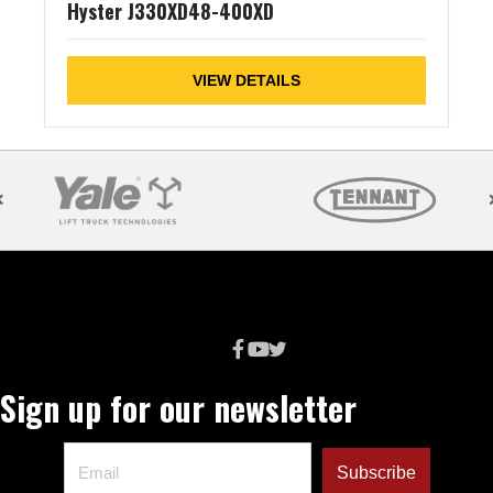
Hyster J330XD48-400XD
VIEW DETAILS
Sign up for our newsletter