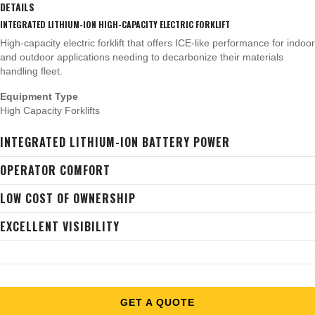
DETAILS
INTEGRATED LITHIUM-ION HIGH-CAPACITY ELECTRIC FORKLIFT
High-capacity electric forklift that offers ICE-like performance for indoor
and outdoor applications needing to decarbonize their materials
handling fleet.
Equipment Type
High Capacity Forklifts
INTEGRATED LITHIUM-ION BATTERY POWER
OPERATOR COMFORT
LOW COST OF OWNERSHIP
EXCELLENT VISIBILITY
GET A QUOTE