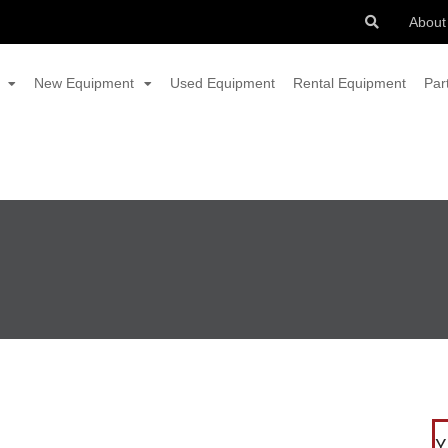
About
New Equipment
Used Equipment
Rental Equipment
Par
Y