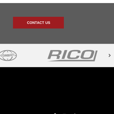
CONTACT US