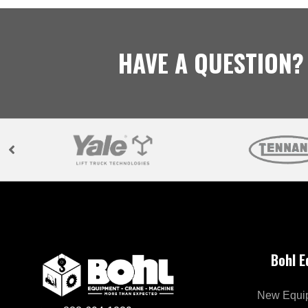
HAVE A QUESTION?
Bohl 
New Equi