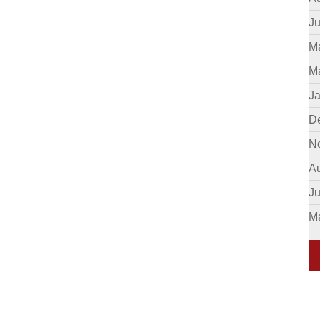
Ju
M
M
J
D
N
A
J
M