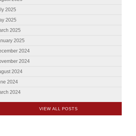
ly 2025
ay 2025
arch 2025
anuary 2025
ecember 2024
ovember 2024
ugust 2024
une 2024
arch 2024
VIEW ALL POSTS