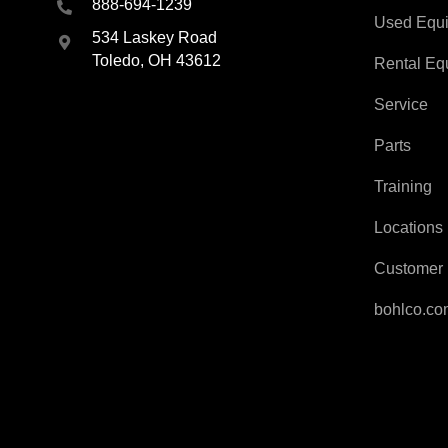
888-694-1239
Used Equ
534 Laskey Road
Toledo, OH 43612
Rental Eq
Service
Parts
Training
Locations
Customer 
bohlco.c