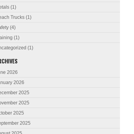
etals
(1)
each Trucks
(1)
fety
(4)
aining
(1)
ncategorized
(1)
RCHIVES
une 2026
anuary 2026
ecember 2025
ovember 2025
ctober 2025
eptember 2025
ugust 2025