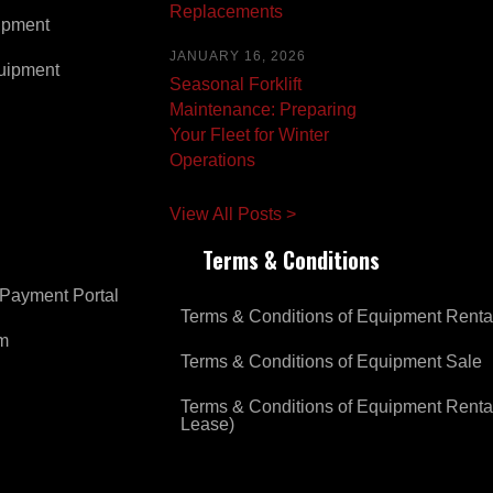
Replacements
ipment
JANUARY 16, 2026
uipment
Seasonal Forklift
Maintenance: Preparing
Your Fleet for Winter
Operations
View All Posts >
Terms & Conditions
Payment Portal
Terms & Conditions of Equipment Renta
om
Terms & Conditions of Equipment Sale
Terms & Conditions of Equipment Renta
Lease)