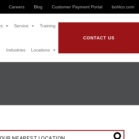
Careers
Blog
Customer Payment Portal
bohlco.com
ts
Service
Training
CONTACT US
Industries
Locations
OUR NEAREST LOCATION