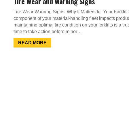
Tire Wear and Warning Signs
Tire Wear Warning Signs: Why It Matters for Your Forklif
component of your material-handling fleet impacts product
maintaining optimal tire condition on your forklifts is a tr
time to take action before minor…
READ MORE