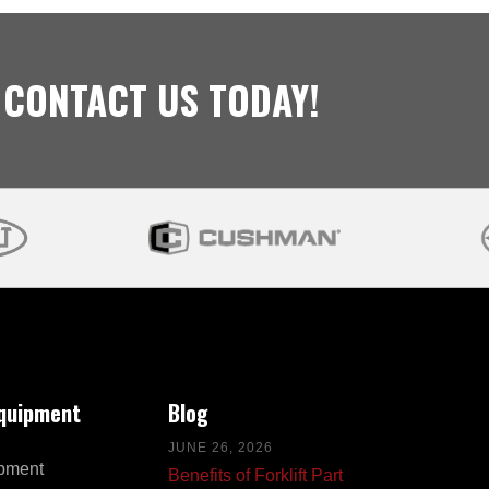
 CONTACT US TODAY!
Equipment
Blog
JUNE 26, 2026
pment
Benefits of Forklift Part