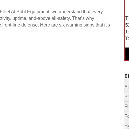
t Fleet At Bohl Equipment, we understand that every
T
ivity, uptime, and-above all-safety. That’s why
ue front-line defense. Here are six warning signs that it’s
5
T
T
C
A
B
F
Fo
Hy