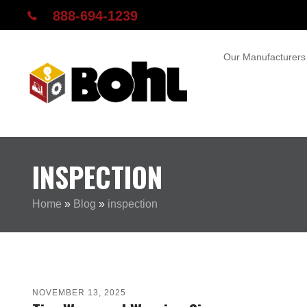
888-694-1239
Our Manufacturers
INSPECTION
Home
»
Blog
»
inspection
NOVEMBER 13, 2025