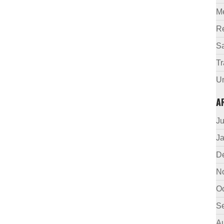
M
R
Sa
Tr
U
A
J
J
D
N
O
S
A