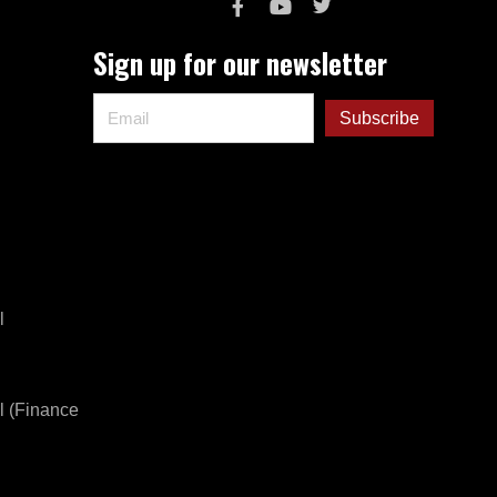
Sign up for our newsletter
l
l (Finance