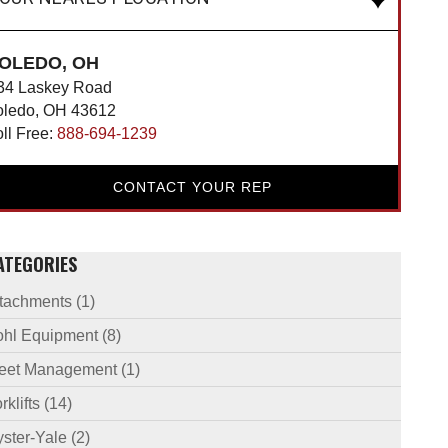
OLEDO, OH
34 Laskey Road
oledo, OH 43612
oll Free:
888-694-1239
CONTACT YOUR REP
ATEGORIES
ttachments
(1)
ohl Equipment
(8)
leet Management
(1)
rklifts
(14)
ster-Yale
(2)