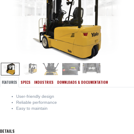
FEATURES
SPECS
INDUSTRIES
DOWNLOADS & DOCUMENTATION
User-friendly design
Reliable performance
Easy to maintain
DETAILS