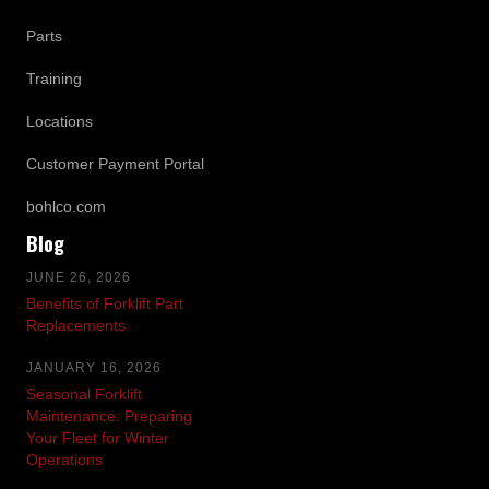
Parts
Training
Locations
Customer Payment Portal
bohlco.com
Blog
JUNE 26, 2026
Benefits of Forklift Part
Replacements
JANUARY 16, 2026
Seasonal Forklift
Maintenance: Preparing
Your Fleet for Winter
Operations