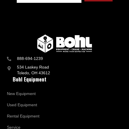
888-694-1239
534 Laskey Road
Toledo, OH 43612
Bohl Equipment
New Equipment
Used Equipment
Rental Equipment
Service