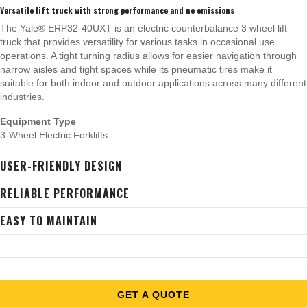
Versatile lift truck with strong performance and no emissions
The Yale® ERP32-40UXT is an electric counterbalance 3 wheel lift
truck that provides versatility for various tasks in occasional use
operations. A tight turning radius allows for easier navigation through
narrow aisles and tight spaces while its pneumatic tires make it
suitable for both indoor and outdoor applications across many different
industries.
Equipment Type
3-Wheel Electric Forklifts
USER-FRIENDLY DESIGN
RELIABLE PERFORMANCE
EASY TO MAINTAIN
GET A QUOTE