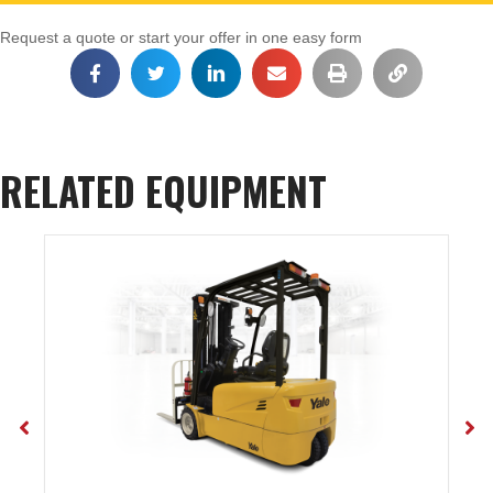
Request a quote or start your offer in one easy form
RELATED EQUIPMENT