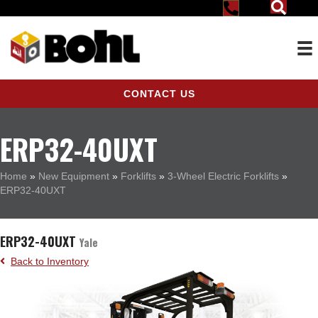
CONTACT US
ERP32-40UXT
Home
»
New Equipment
»
Forklifts
»
3-Wheel Electric Forklifts
»
ERP32-40UXT
ERP32-40UXT
Yale
Back to Inventory