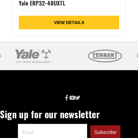
Yale ERP32-40UXTL
VIEW DETAILS
Sign up for our newsletter