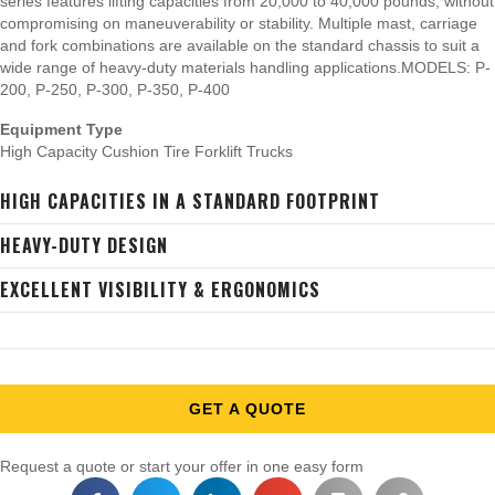
series features lifting capacities from 20,000 to 40,000 pounds, without
compromising on maneuverability or stability. Multiple mast, carriage
and fork combinations are available on the standard chassis to suit a
wide range of heavy-duty materials handling applications.MODELS: P-
200, P-250, P-300, P-350, P-400
Equipment Type
High Capacity Cushion Tire Forklift Trucks
HIGH CAPACITIES IN A STANDARD FOOTPRINT
HEAVY-DUTY DESIGN
EXCELLENT VISIBILITY & ERGONOMICS
GET A QUOTE
Request a quote or start your offer in one easy form