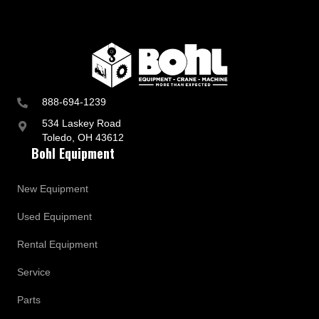
888-694-1239
534 Laskey Road
Toledo, OH 43612
Bohl Equipment
New Equipment
Used Equipment
Rental Equipment
Service
Parts