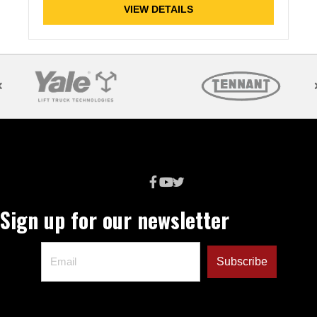
VIEW DETAILS
Sign up for our newsletter