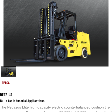
SPECS
DETAILS
Built for Industrial Applications
The Pegasus Elite high-capacity electric counterbalanced cushion tire