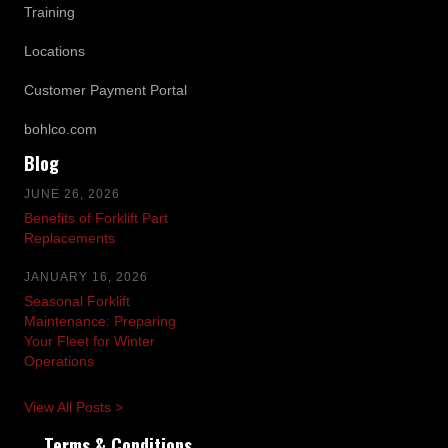
Training
Locations
Customer Payment Portal
bohlco.com
Blog
JUNE 26, 2026
Benefits of Forklift Part
Replacements
JANUARY 16, 2026
Seasonal Forklift
Maintenance: Preparing
Your Fleet for Winter
Operations
View All Posts >
Terms & Conditions