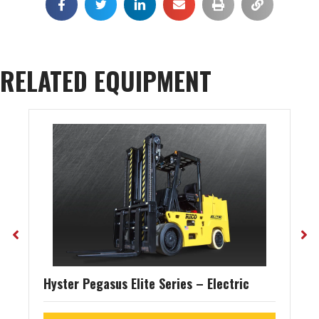
RELATED EQUIPMENT
Hyster Pegasus Elite Series – Electric