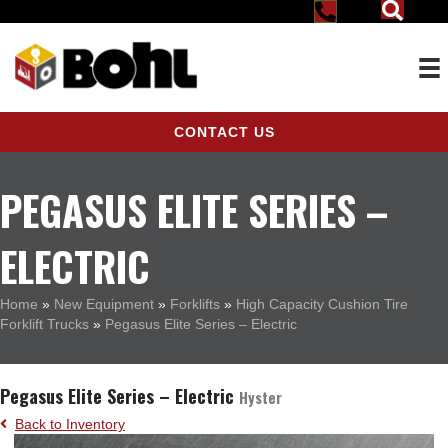
CONTACT US
PEGASUS ELITE SERIES –
ELECTRIC
Home
»
New Equipment
»
Forklifts
»
High Capacity Cushion Tire
Forklift Trucks
»
Pegasus Elite Series – Electric
Pegasus Elite Series – Electric
Hyster
Back to Inventory