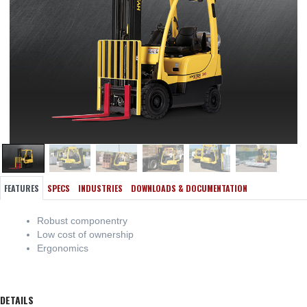
FEATURES
SPECS
INDUSTRIES
DOWNLOADS & DOCUMENTATION
Robust componentry
Low cost of ownership
Ergonomics
DETAILS