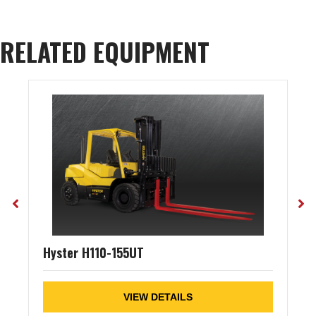
RELATED EQUIPMENT
Hyster H110-155UT
VIEW DETAILS