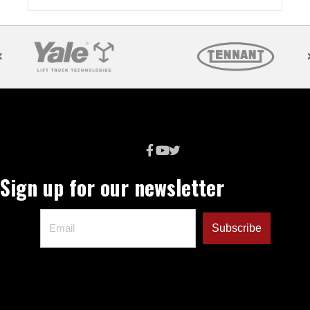
Sign up for our newsletter