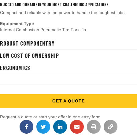
RUGGED AND DURABLE IN YOUR MOST CHALLENGING APPLICATIONS
Compact and reliable with the power to handle the toughest jobs.
Equipment Type
Internal Combustion Pneumatic Tire Forklifts
ROBUST COMPONENTRY
LOW COST OF OWNERSHIP
ERGONOMICS
GET A QUOTE
Request a quote or start your offer in one easy form