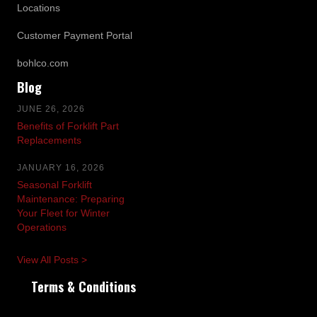
Locations
Customer Payment Portal
bohlco.com
Blog
JUNE 26, 2026
Benefits of Forklift Part
Replacements
JANUARY 16, 2026
Seasonal Forklift
Maintenance: Preparing
Your Fleet for Winter
Operations
View All Posts >
Terms & Conditions