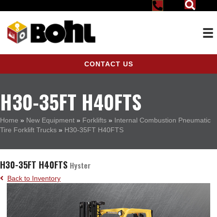
CONTACT US
H30-35FT H40FTS
Home
»
New Equipment
»
Forklifts
»
Internal Combustion Pneumatic
Tire Forklift Trucks
»
H30-35FT H40FTS
H30-35FT H40FTS
Hyster
Back to Inventory