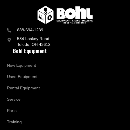
888-694-1239
534 Laskey Road
Toledo, OH 43612
Bohl Equipment
New Equipment
Used Equipment
Rental Equipment
Service
Parts
Training