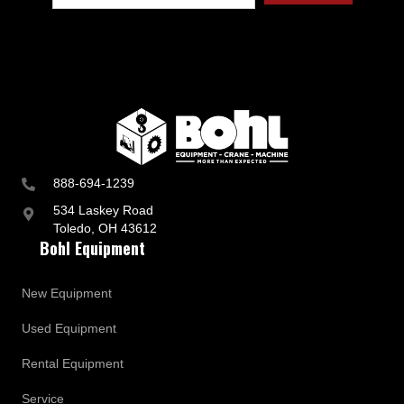
888-694-1239
534 Laskey Road
Toledo, OH 43612
Bohl Equipment
New Equipment
Used Equipment
Rental Equipment
Service