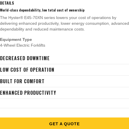
DETAILS
World-class dependability, low total cost of ownership
The Hyster® E45-70XN series lowers your cost of operations by
delivering enhanced productivity, lower energy consumption, advanced
dependability and reduced maintenance costs.
Equipment Type
4-Wheel Electric Forklifts
DECREASED DOWNTIME
LOW COST OF OPERATION
BUILT FOR COMFORT
ENHANCED PRODUCTIVITY
GET A QUOTE