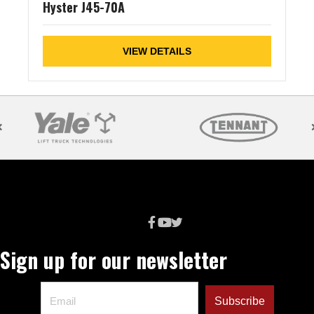
Hyster J45-70A
VIEW DETAILS
Sign up for our newsletter