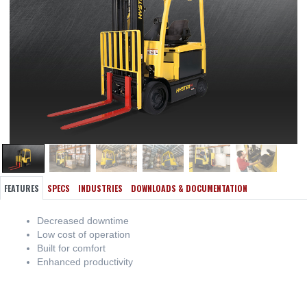
FEATURES
SPECS
INDUSTRIES
DOWNLOADS & DOCUMENTATION
Decreased downtime
Low cost of operation
Built for comfort
Enhanced productivity