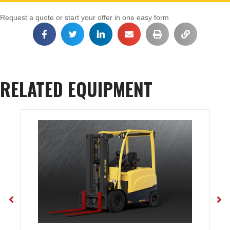
Request a quote or start your offer in one easy form
RELATED EQUIPMENT