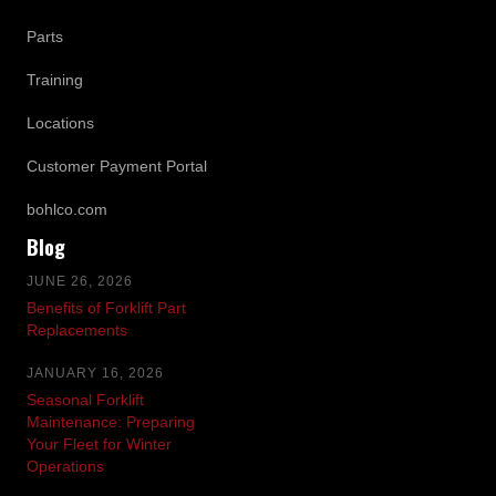
Parts
Training
Locations
Customer Payment Portal
bohlco.com
Blog
JUNE 26, 2026
Benefits of Forklift Part
Replacements
JANUARY 16, 2026
Seasonal Forklift
Maintenance: Preparing
Your Fleet for Winter
Operations