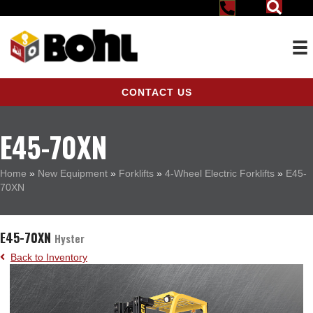
CONTACT US
E45-70XN
Home
»
New Equipment
»
Forklifts
»
4-Wheel Electric Forklifts
»
E45-
70XN
E45-70XN
Hyster
Back to Inventory