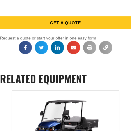
GET A QUOTE
Request a quote or start your offer in one easy form
RELATED EQUIPMENT