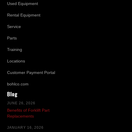
Used Equipment
Rental Equipment
Service
Parts
Training
Locations
Customer Payment Portal
bohlco.com
Blog
JUNE 26, 2026
Benefits of Forklift Part
Replacements
JANUARY 16, 2026