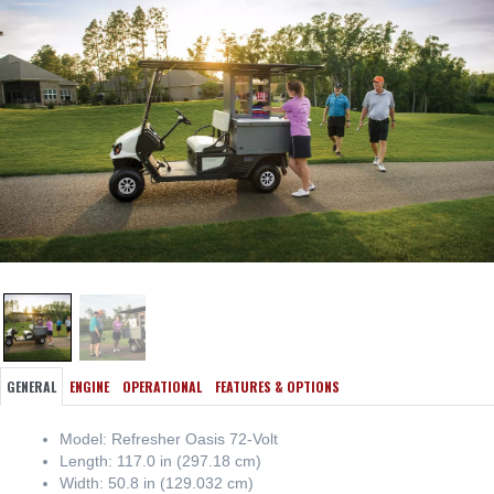
GENERAL
ENGINE
OPERATIONAL
FEATURES & OPTIONS
Model: Refresher Oasis 72-Volt
Length: 117.0 in (297.18 cm)
Width: 50.8 in (129.032 cm)