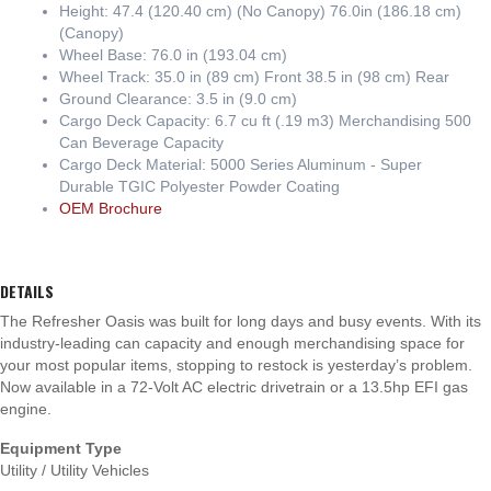
Height: 47.4 (120.40 cm) (No Canopy) 76.0in (186.18 cm)
(Canopy)
Wheel Base: 76.0 in (193.04 cm)
Wheel Track: 35.0 in (89 cm) Front 38.5 in (98 cm) Rear
Ground Clearance: 3.5 in (9.0 cm)
Cargo Deck Capacity: 6.7 cu ft (.19 m3) Merchandising 500
Can Beverage Capacity
Cargo Deck Material: 5000 Series Aluminum - Super
Durable TGIC Polyester Powder Coating
OEM Brochure
DETAILS
The Refresher Oasis was built for long days and busy events. With its
industry-leading can capacity and enough merchandising space for
your most popular items, stopping to restock is yesterday’s problem.
Now available in a 72-Volt AC electric drivetrain or a 13.5hp EFI gas
engine.
Equipment Type
Utility / Utility Vehicles