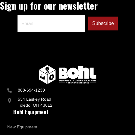
Sign up for our newsletter
888-694-1239
534 Laskey Road
Toledo, OH 43612
Bohl Equipment
New Equipment