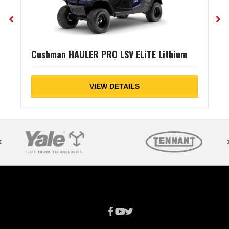
Cushman HAULER PRO LSV ELiTE Lithium
VIEW DETAILS