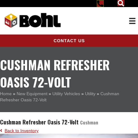
CONTACT US
CUSHMAN REFRESHER
OASIS 72-VOLT
Home
»
New Equipment
»
Utility Vehicles
»
Utility
»
Cushman
Refresher Oasis 72-Volt
Cushman Refresher Oasis 72-Volt
Cushman
Back to Inventory