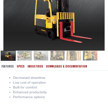
FEATURES
SPECS
INDUSTRIES
DOWNLOADS & DOCUMENTATION
Decreased downtime
Low cost of operation
Built for comfort
Enhanced productivity
Performance options