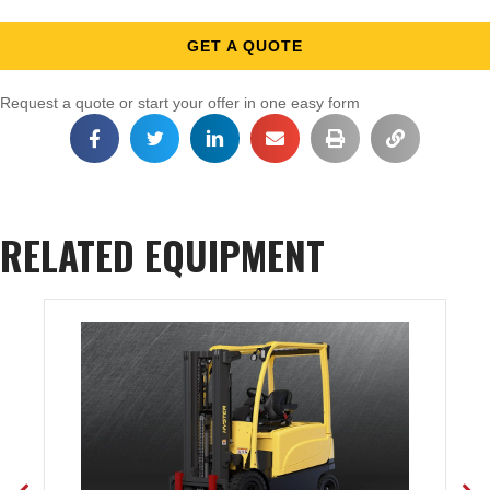
GET A QUOTE
Request a quote or start your offer in one easy form
RELATED EQUIPMENT