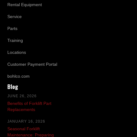
Rental Equipment
Service
Parts
Training
Locations
Customer Payment Portal
bohlco.com
Blog
JUNE 26, 2026
Benefits of Forklift Part
Replacements
JANUARY 16, 2026
Seasonal Forklift
Maintenance: Preparing