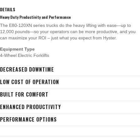
DETAILS
Heavy Duty Productivity and Performance
The E80-120XN series trucks do the heavy lifting with ease—up to
12,000 pounds—so your operators can be more productive, and you
can maximize your ROI – just what you expect from Hyster.
Equipment Type
4-Wheel Electric Forklifts
DECREASED DOWNTIME
LOW COST OF OPERATION
BUILT FOR COMFORT
ENHANCED PRODUCTIVITY
PERFORMANCE OPTIONS