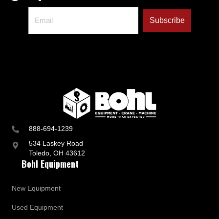
888-694-1239
534 Laskey Road
Toledo, OH 43612
Bohl Equipment
New Equipment
Used Equipment