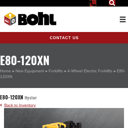
CONTACT US
E80-120XN
Home
»
New Equipment
»
Forklifts
»
4-Wheel Electric Forklifts
»
E80-
120XN
E80-120XN
Hyster
Back to Inventory