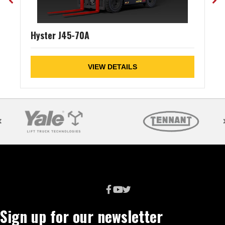
Hyster J45-70A
VIEW DETAILS
Sign up for our newsletter