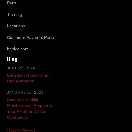
Parts
Training
Locations
Customer Payment Portal
bohlco.com
Blog
JUNE 26, 2026
Benefits of Forklift Part
Replacements
JANUARY 16, 2026
Seasonal Forklift
Maintenance: Preparing
Your Fleet for Winter
Operations
View All Posts >