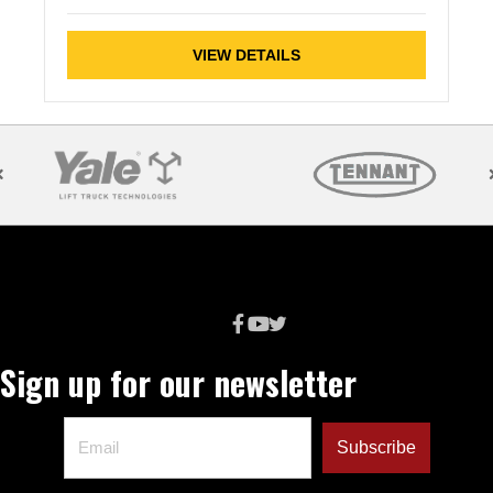
VIEW DETAILS
Sign up for our newsletter