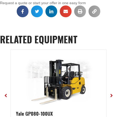
Request a quote or start your offer in one easy form
RELATED EQUIPMENT
Yale GP080-100UX