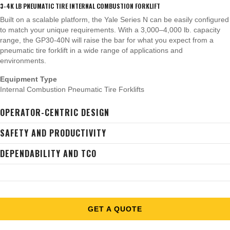
3-4K LB PNEUMATIC TIRE INTERNAL COMBUSTION FORKLIFT
Built on a scalable platform, the Yale Series N can be easily configured
to match your unique requirements. With a 3,000–4,000 lb. capacity
range, the GP30-40N will raise the bar for what you expect from a
pneumatic tire forklift in a wide range of applications and
environments.
Equipment Type
Internal Combustion Pneumatic Tire Forklifts
OPERATOR-CENTRIC DESIGN
SAFETY AND PRODUCTIVITY
DEPENDABILITY AND TCO
GET A QUOTE