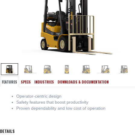
FEATURES
SPECS
INDUSTRIES
DOWNLOADS & DOCUMENTATION
Operator-centric design
Safety features that boost productivity
Proven dependability and low cost of operation
DETAILS