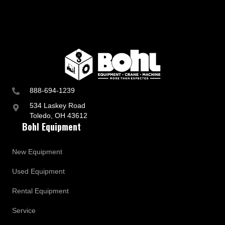
888-694-1239
534 Laskey Road
Toledo, OH 43612
Bohl Equipment
New Equipment
Used Equipment
Rental Equipment
Service