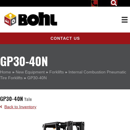
CONTACT US
GP30-40N
Home
»
New Equipment
»
Forklifts
»
Internal Combustion Pneumatic
Tire Forklifts
»
GP30-40N
GP30-40N
Yale
Back to Inventory